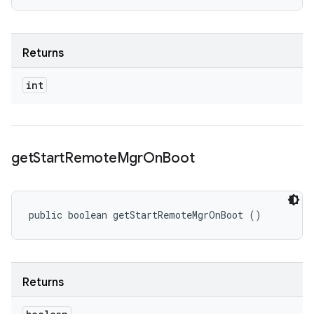
Returns
int
get
Start
Remote
Mgr
On
Boot
public boolean getStartRemoteMgrOnBoot ()
Returns