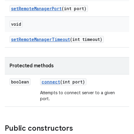
set
Remote
Manager
Port
(int port)
void
set
Remote
Manager
Timeout
(int timeout)
Protected methods
boolean
connect
(int port)
Attempts to connect server to a given
port.
Public constructors