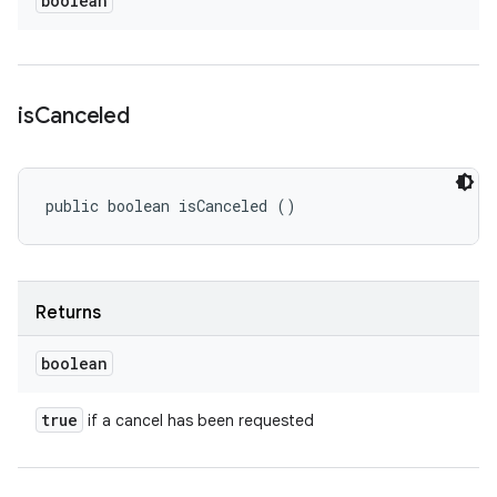
boolean
is
Canceled
public boolean isCanceled ()
Returns
boolean
true
if a cancel has been requested