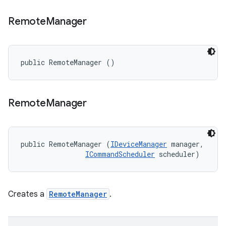
Remote
Manager
public RemoteManager ()
Remote
Manager
public RemoteManager (
IDeviceManager
 manager, 

ICommandScheduler
 scheduler)
Creates a
RemoteManager
.