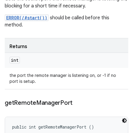
blocking for a short time if necessary.
ERROR(/#start())
should be called before this
method.
Returns
int
the port the remote manager is listening on, or -1 if no
port is setup.
get
Remote
Manager
Port
public int getRemoteManagerPort ()