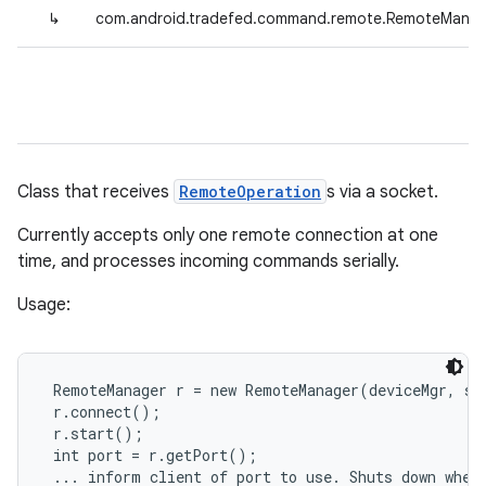
↳
com.android.tradefed.command.remote.RemoteManag
Class that receives
RemoteOperation
s via a socket.
Currently accepts only one remote connection at one
time, and processes incoming commands serially.
Usage:
 RemoteManager r = new RemoteManager(deviceMgr, sch
 r.connect();

 r.start();

 int port = r.getPort();

 ... inform client of port to use. Shuts down when 