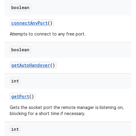
boolean
connect
Any
Port
()
Attempts to connect to any free port.
boolean
get
Auto
Handover
()
int
get
Port
()
Gets the socket port the remote manager is listening on,
blocking for a short time if necessary.
int