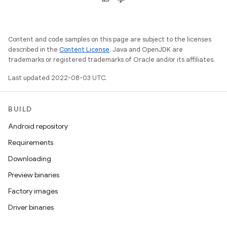
Content and code samples on this page are subject to the licenses
described in the
Content License
. Java and OpenJDK are
trademarks or registered trademarks of Oracle and/or its affiliates.
Last updated 2022-08-03 UTC.
BUILD
Android repository
Requirements
Downloading
Preview binaries
Factory images
Driver binaries