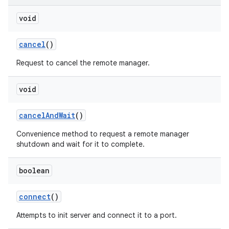
void
cancel
()
Request to cancel the remote manager.
void
cancel
And
Wait
()
Convenience method to request a remote manager
shutdown and wait for it to complete.
boolean
connect
()
Attempts to init server and connect it to a port.