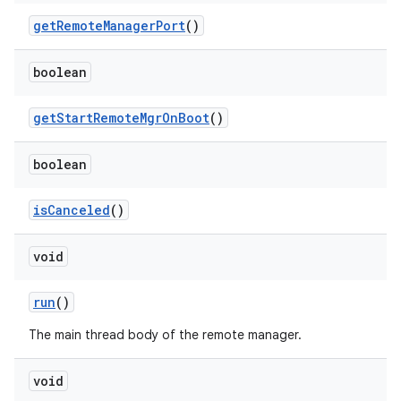
get
Remote
Manager
Port
()
boolean
get
Start
Remote
Mgr
On
Boot
()
boolean
is
Canceled
()
void
run
()
The main thread body of the remote manager.
void