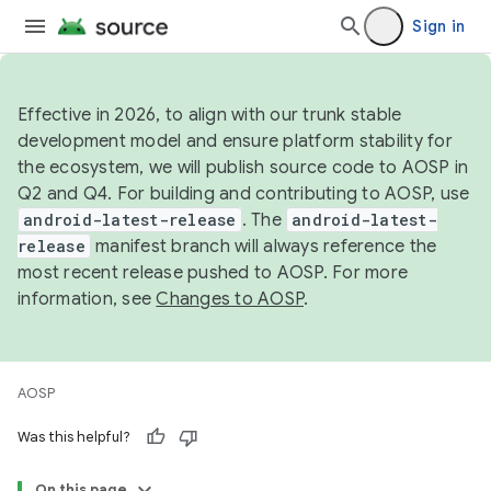
Sign in
Effective in 2026, to align with our trunk stable
development model and ensure platform stability for
the ecosystem, we will publish source code to AOSP in
Q2 and Q4. For building and contributing to AOSP, use
android-latest-release
. The
android-latest-
release
manifest branch will always reference the
most recent release pushed to AOSP. For more
information, see
Changes to AOSP
.
AOSP
Was this helpful?
On this page