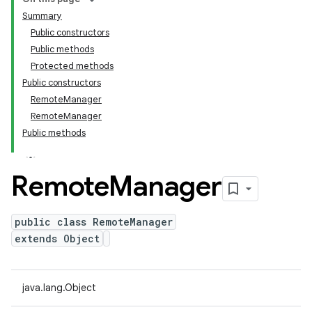
Summary
Public constructors
Public methods
Protected methods
Public constructors
RemoteManager
RemoteManager
Public methods
Remote
Manager
public class RemoteManager
extends Object
java.lang.Object