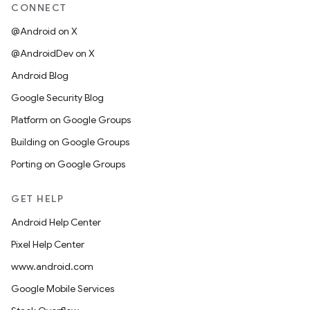
CONNECT
@Android on X
@AndroidDev on X
Android Blog
Google Security Blog
Platform on Google Groups
Building on Google Groups
Porting on Google Groups
GET HELP
Android Help Center
Pixel Help Center
www.android.com
Google Mobile Services