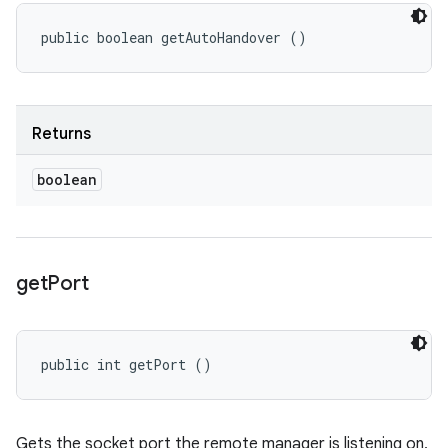
public boolean getAutoHandover ()
Returns
boolean
get
Port
public int getPort ()
Gets the socket port the remote manager is listening on,