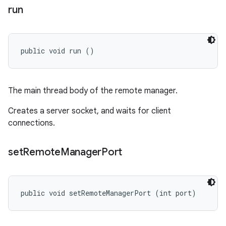
run
public void run ()
The main thread body of the remote manager.
Creates a server socket, and waits for client
connections.
set
Remote
Manager
Port
public void setRemoteManagerPort (int port)