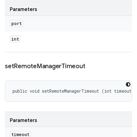
Parameters
port
int
set
Remote
Manager
Timeout
public void setRemoteManagerTimeout (int timeout)
Parameters
timeout