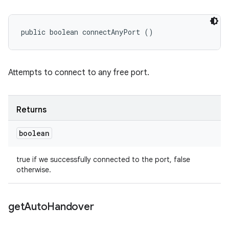
public boolean connectAnyPort ()
Attempts to connect to any free port.
Returns
boolean
true if we successfully connected to the port, false
otherwise.
get
Auto
Handover