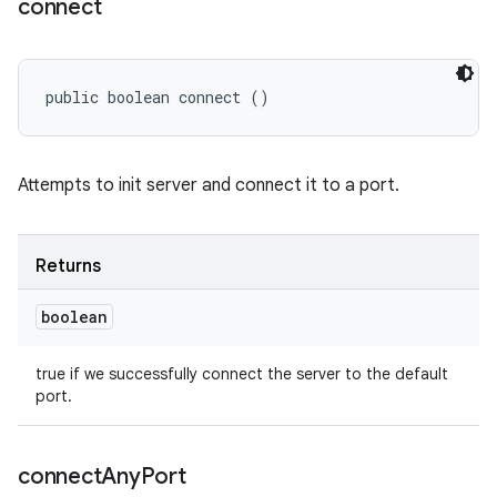
connect
public boolean connect ()
Attempts to init server and connect it to a port.
Returns
boolean
true if we successfully connect the server to the default
port.
connect
Any
Port