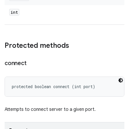
int
Protected methods
connect
protected boolean connect (int port)
Attempts to connect server to a given port.