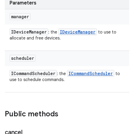
Parameters
manager
IDevice
Manager
IDevice
Manager
: the
to use to
allocate and free devices.
scheduler
ICommand
Scheduler
ICommand
Scheduler
: the
to
use to schedule commands.
Public methods
cancel