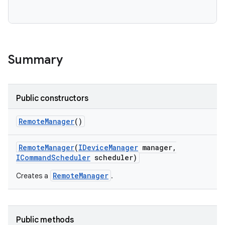
Summary
Public constructors
Remote
Manager
()
Remote
Manager
(
IDevice
Manager
manager
,
ICommand
Scheduler
scheduler)
RemoteManager
Creates a
.
Public methods