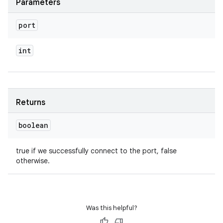
Parameters
port
int
Returns
boolean
true if we successfully connect to the port, false
otherwise.
Was this helpful?