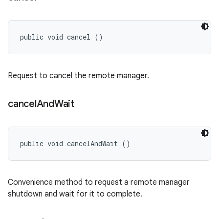
public void cancel ()
Request to cancel the remote manager.
cancel
And
Wait
public void cancelAndWait ()
Convenience method to request a remote manager
shutdown and wait for it to complete.