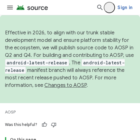
Sign in
Effective in 2026, to align with our trunk stable
development model and ensure platform stability for
the ecosystem, we will publish source code to AOSP in
Q2 and Q4. For building and contributing to AOSP, use
android-latest-release
. The
android-latest-
release
manifest branch will always reference the
most recent release pushed to AOSP. For more
information, see
Changes to AOSP
.
AOSP
Was this helpful?
On this page