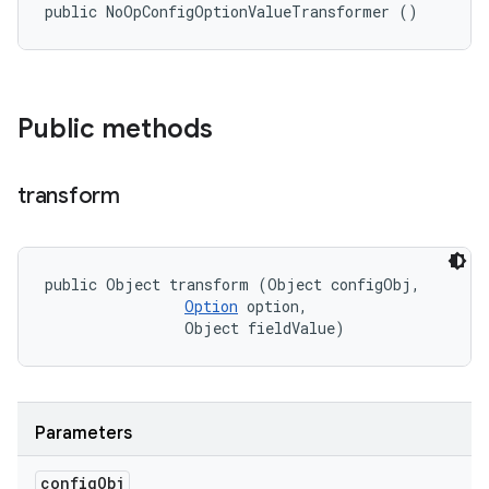
public NoOpConfigOptionValueTransformer ()
Public methods
transform
public Object transform (Object configObj, 

Option
 option, 

                Object fieldValue)
Parameters
config
Obj