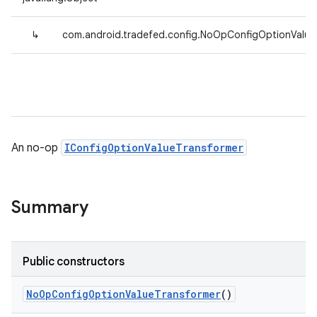
↳
com.android.tradefed.config.NoOpConfigOptionValue
An no-op
IConfigOptionValueTransformer
Summary
Public constructors
No
Op
Config
Option
Value
Transformer
()