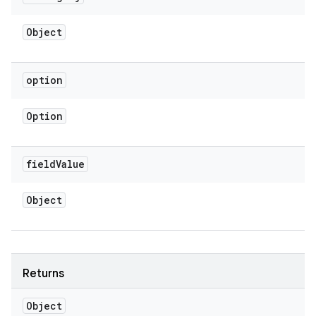
Object
option
Option
field
Value
Object
Returns
Object