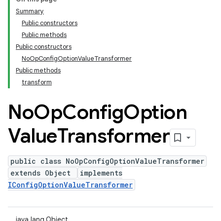
Summary
Public constructors
Public methods
Public constructors
NoOpConfigOptionValueTransformer
Public methods
transform
No
Op
Config
Option
Value
Transformer
public class NoOpConfigOptionValueTransformer
extends Object
implements
IConfigOptionValueTransformer
java.lang.Object