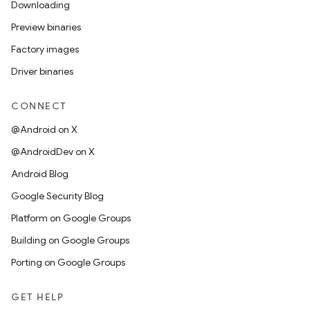
Downloading
Preview binaries
Factory images
Driver binaries
CONNECT
@Android on X
@AndroidDev on X
Android Blog
Google Security Blog
Platform on Google Groups
Building on Google Groups
Porting on Google Groups
GET HELP