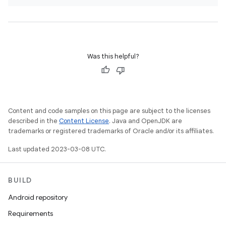
Was this helpful?
Content and code samples on this page are subject to the licenses
described in the
Content License
. Java and OpenJDK are
trademarks or registered trademarks of Oracle and/or its affiliates.
Last updated 2023-03-08 UTC.
BUILD
Android repository
Requirements