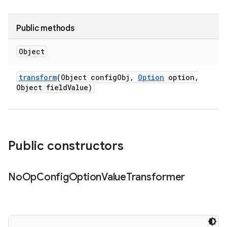
Public methods
Object
transform
(Object config
Obj
,
Option
option
,
Object field
Value)
Public constructors
No
Op
Config
Option
Value
Transformer