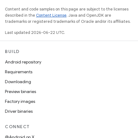
Content and code samples on this page are subject to the licenses
described in the
Content License
. Java and OpenJDK are
trademarks or registered trademarks of Oracle and/or its affiliates.
Last updated 2026-06-22 UTC.
BUILD
Android repository
Requirements
Downloading
Preview binaries
Factory images
Driver binaries
CONNECT
@Android on X