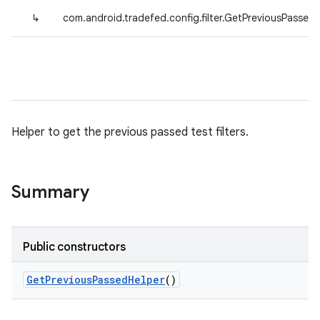
↳
com.android.tradefed.config.filter.GetPreviousPassed
Helper to get the previous passed test filters.
Summary
Public constructors
Get
Previous
Passed
Helper
()