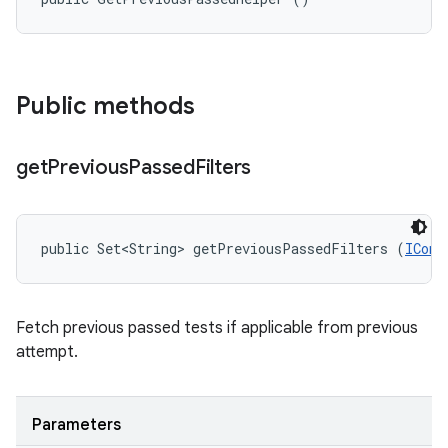
Public methods
get
Previous
Passed
Filters
public Set<String> getPreviousPassedFilters (
IConf
Fetch previous passed tests if applicable from previous
attempt.
Parameters