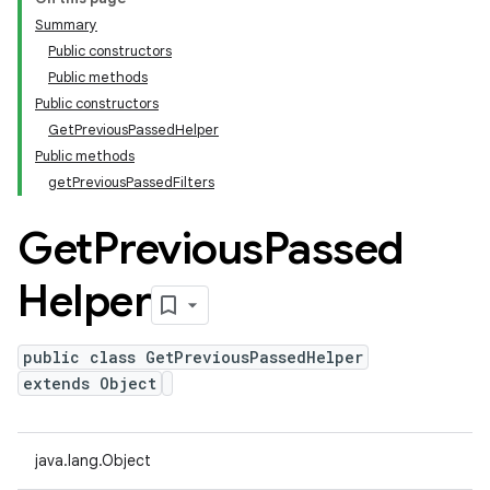
Summary
Public constructors
Public methods
Public constructors
GetPreviousPassedHelper
Public methods
getPreviousPassedFilters
Get
Previous
Passed
Helper
public class GetPreviousPassedHelper
extends Object
java.lang.Object