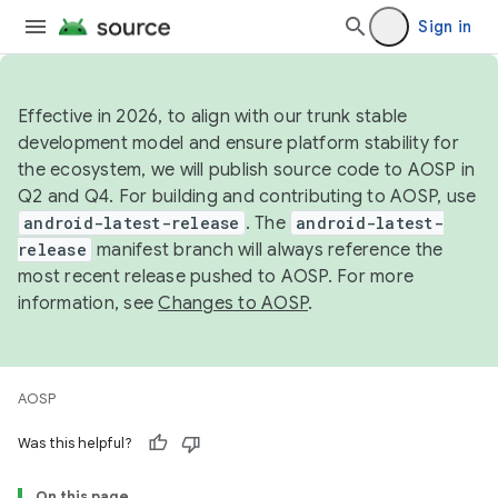
Sign in
Effective in 2026, to align with our trunk stable
development model and ensure platform stability for
the ecosystem, we will publish source code to AOSP in
Q2 and Q4. For building and contributing to AOSP, use
android-latest-release
. The
android-latest-
release
manifest branch will always reference the
most recent release pushed to AOSP. For more
information, see
Changes to AOSP
.
AOSP
Was this helpful?
On this page