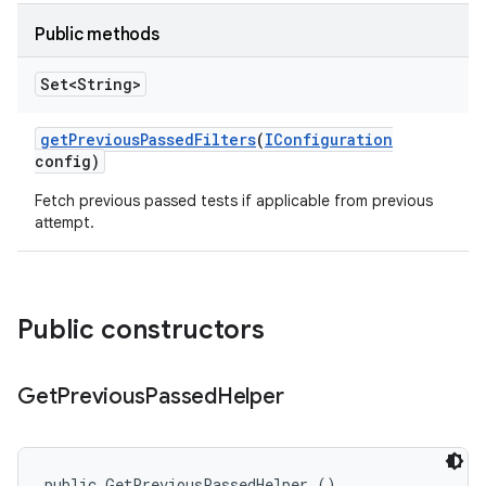
Public methods
Set<String>
get
Previous
Passed
Filters
(
IConfiguration
config)
Fetch previous passed tests if applicable from previous
attempt.
Public constructors
Get
Previous
Passed
Helper
public GetPreviousPassedHelper ()