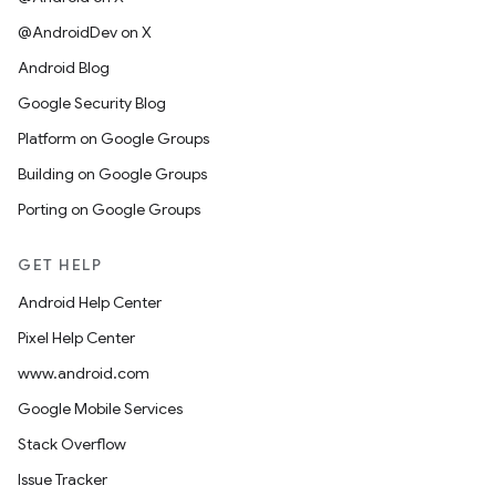
@AndroidDev on X
Android Blog
Google Security Blog
Platform on Google Groups
Building on Google Groups
Porting on Google Groups
GET HELP
Android Help Center
Pixel Help Center
www.android.com
Google Mobile Services
Stack Overflow
Issue Tracker