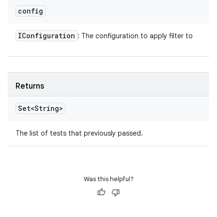
config
IConfiguration
: The configuration to apply filter to
Returns
Set<String>
The list of tests that previously passed.
Was this helpful?