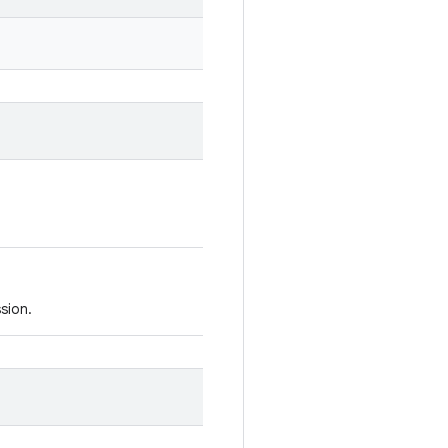
sion.