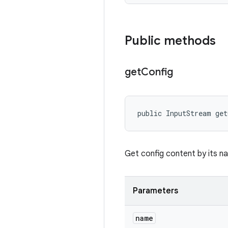
Public methods
get
Config
public InputStream ge
Get config content by its n
Parameters
name