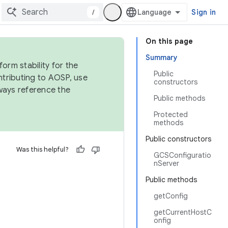
/
Sign in
On this page
Summary
orm stability for the
Public
ntributing to AOSP, use
constructors
ways reference the
Public methods
Protected
methods
Public constructors
Was this helpful?
GCSConfiguratio
nServer
Public methods
getConfig
getCurrentHostC
onfig