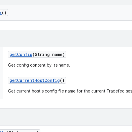
r
()
get
Config
(String name)
Get config content by its name.
get
Current
Host
Config
()
Get current host's config file name for the current Tradefed ses