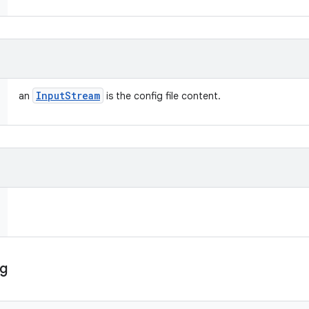
Input
Stream
an
is the config file content.
ig