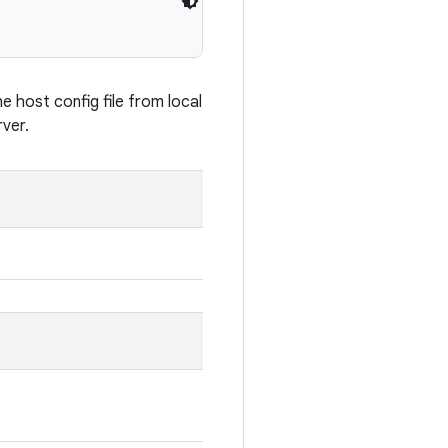
e host config file from local
rver.