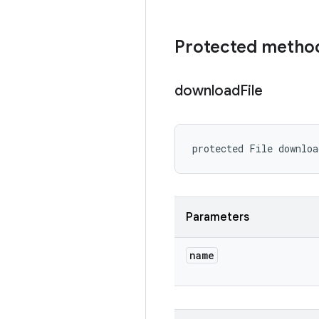
Protected metho
download
File
protected File downlo
Parameters
name