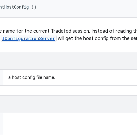
ntHostConfig ()
le name for the current Tradefed session. Instead of reading th
n
IConfigurationServer
will get the host config from the se
a host config file name.