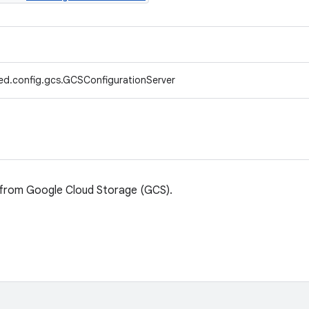
ed.config.gcs.GCSConfigurationServer
s from Google Cloud Storage (GCS).