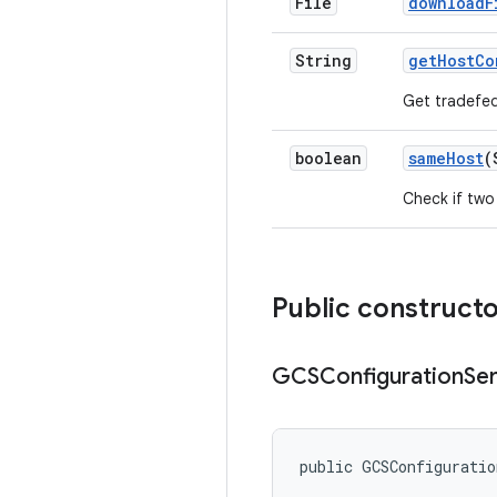
File
download
F
String
get
Host
Co
Get tradefed
boolean
same
Host
(
Check if two
Public construct
GCSConfiguration
Se
public GCSConfigurati