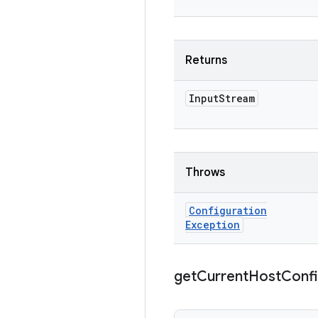
Returns
Input
Stream
Throws
Configuration
Exception
get
Current
Host
Conf