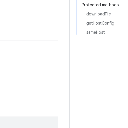
Protected methods
downloadFile
getHostConfig
sameHost