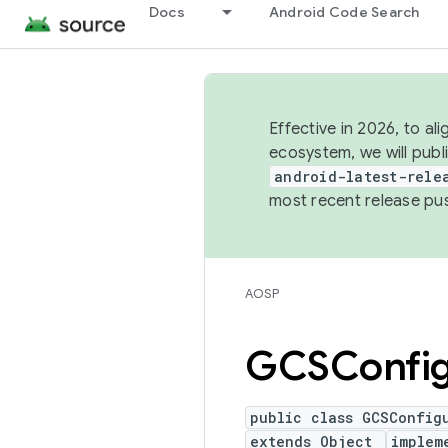
Docs
Android Code Search
Effective in 2026, to al
ecosystem, we will publ
android-latest-rele
most recent release pu
AOSP
GCSConfig
public class GCSConfig
extends Object
implem