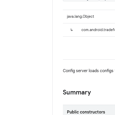
java.lang.Object
↳
com.android.tradef
Config server loads config
Summary
Public constructors