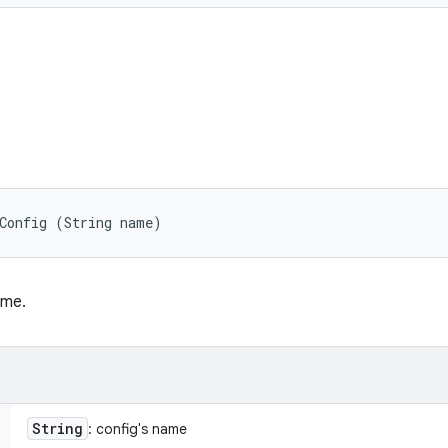
tConfig (String name)
ame.
String
: config's name