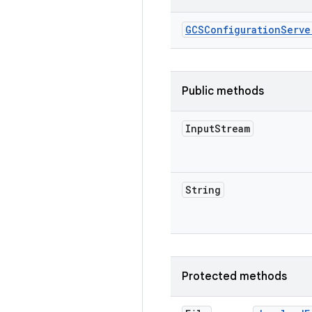
GCSConfiguration
Serve
Public methods
Input
Stream
String
Protected methods