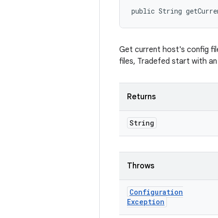
public String getCurre
Get current host's config fi
files, Tradefed start with a
Returns
String
Throws
Configuration
Exception