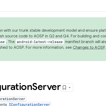
ign with our trunk stable development model and ensure platf
ish source code to AOSP in Q2 and Q4. For building and co
ase
. The
android-latest-release
manifest branch will al
shed to AOSP. For more information, see
Changes to AOSP
.
uration
Server
urationServer
ents
IConfigurationServer