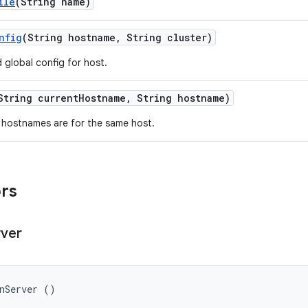
ile
(String name)
nfig
(String hostname
,
String cluster)
 global config for host.
String current
Hostname
,
String hostname)
 hostnames are for the same host.
ors
rver
onServer ()