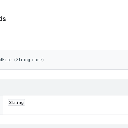
ds
adFile (String name)
String