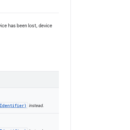
vice has been lost, device
Identifier)
instead.