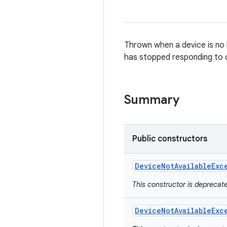
Thrown when a device is no l
has stopped responding to
Summary
Public constructors
Device
Not
Available
Exc
This constructor is depreca
Device
Not
Available
Exc