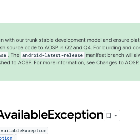
ign with our trunk stable development model and ensure platf
ish source code to AOSP in Q2 and Q4. For building and co
ase
. The
android-latest-release
manifest branch will al
shed to AOSP. For more information, see
Changes to AOSP
.
Available
Exception
AvailableException
ption