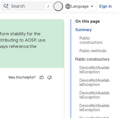
/
Sign in
On this page
Summary
orm stability for the
Public
ntributing to AOSP, use
constructors
ways reference the
Public methods
Public constructors
DeviceNotAvailab
leException
Was this helpful?
DeviceNotAvailab
leException
DeviceNotAvailab
leException
DeviceNotAvailab
leException