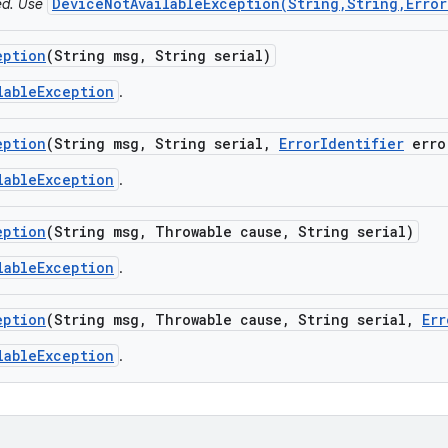
DeviceNotAvailableException(String,String,Error
ted. Use
eption
(String msg
,
String serial)
lableException
.
eption
(String msg
,
String serial
,
Error
Identifier
erro
lableException
.
eption
(String msg
,
Throwable cause
,
String serial)
lableException
.
eption
(String msg
,
Throwable cause
,
String serial
,
Err
lableException
.