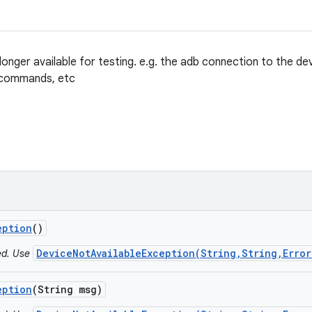
onger available for testing. e.g. the adb connection to the de
 commands, etc
eption
()
DeviceNotAvailableException(String,String,Error
ted. Use
eption
(String msg)