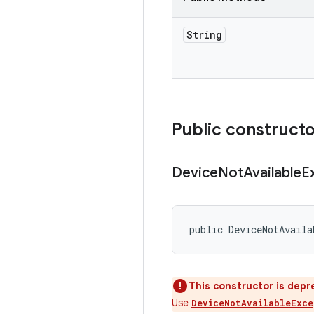
String
Public construct
Device
Not
Available
E
public DeviceNotAvaila
This constructor is depr
Use
DeviceNotAvailableExce