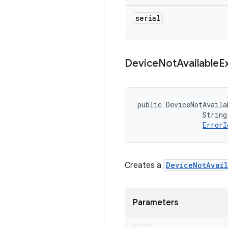
serial
Device
Not
Available
E
public DeviceNotAvaila
                String
ErrorI
Creates a
DeviceNotAvail
Parameters