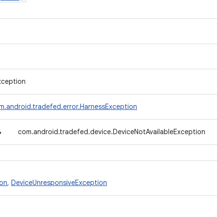
xception
m.android.tradefed.error.HarnessException
↳
com.android.tradefed.device.DeviceNotAvailableException
ion
,
DeviceUnresponsiveException