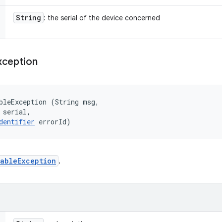
String
: the serial of the device concerned
xception
bleException (String msg, 

 serial, 

dentifier
 errorId)
ableException
.