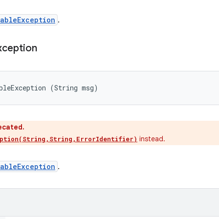
ableException
.
xception
bleException (String msg)
ecated.
instead.
ption(String,String,ErrorIdentifier)
ableException
.