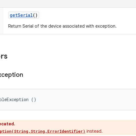
get
Serial
()
Return Serial of the device associated with exception.
ors
xception
bleException ()
ecated.
instead.
ption(String,String,ErrorIdentifier)