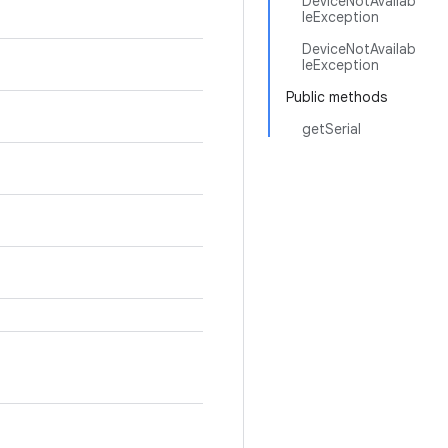
DeviceNotAvailab
leException
DeviceNotAvailab
leException
Public methods
getSerial