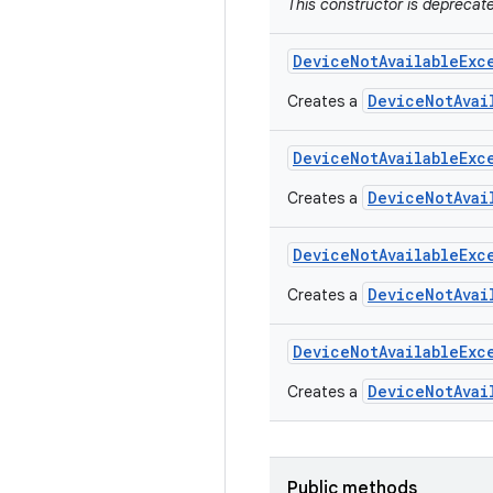
This constructor is depreca
Device
Not
Available
Exc
DeviceNotAvai
Creates a
Device
Not
Available
Exc
DeviceNotAvai
Creates a
Device
Not
Available
Exc
DeviceNotAvai
Creates a
Device
Not
Available
Exc
DeviceNotAvai
Creates a
Public methods