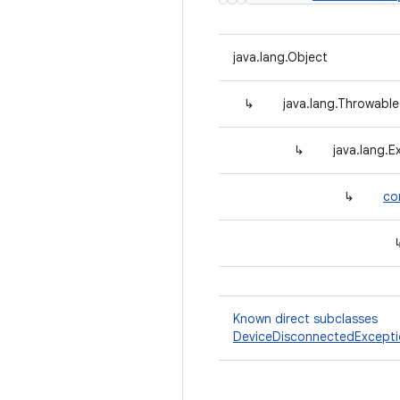
java.lang.Object
↳
java.lang.Throwable
↳
java.lang.E
↳
co
Known direct subclasses
DeviceDisconnectedExcept