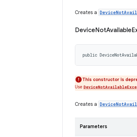
Creates a
DeviceNotAvail
Device
Not
Available
E
public DeviceNotAvaila
This constructor is depr
Use
DeviceNotAvailableExce
Creates a
DeviceNotAvail
Parameters