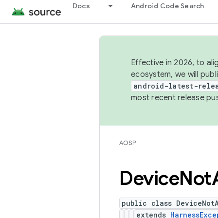
Docs
Android Code Search
Effective in 2026, to al
ecosystem, we will publ
android-latest-rele
most recent release pu
AOSP
Device
Not
public class DeviceNot
extends
HarnessExce