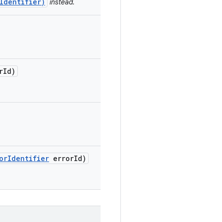
Identifier)
instead.
r
Id)
or
Identifier
error
Id)