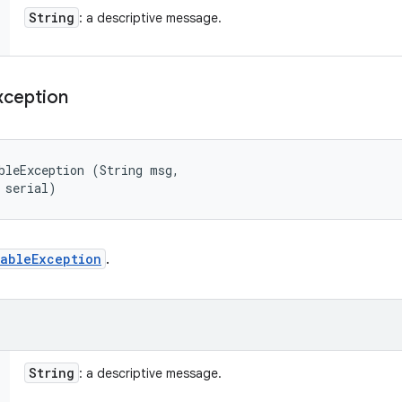
String
: a descriptive message.
xception
bleException (String msg, 

 serial)
ableException
.
String
: a descriptive message.