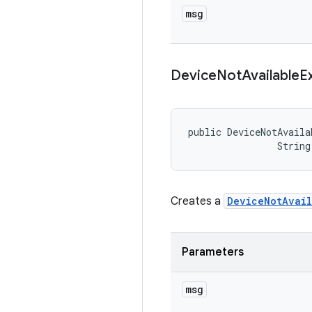
msg
Device
Not
Available
E
public DeviceNotAvaila
                String
Creates a
DeviceNotAvail
Parameters
msg