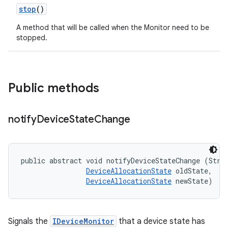
stop
()
A method that will be called when the Monitor need to be
stopped.
Public methods
notify
Device
State
Change
public abstract void notifyDeviceStateChange (Strin
DeviceAllocationState
 oldState, 

DeviceAllocationState
 newState)
Signals the
IDeviceMonitor
that a device state has