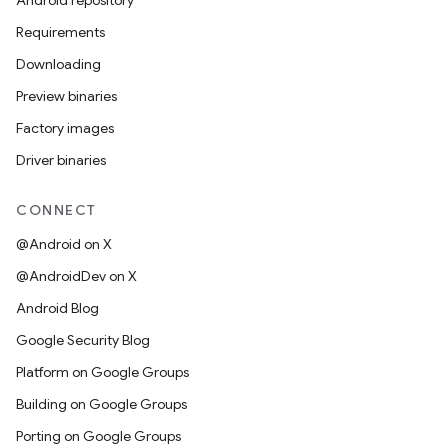
Android repository
Requirements
Downloading
Preview binaries
Factory images
Driver binaries
CONNECT
@Android on X
@AndroidDev on X
Android Blog
Google Security Blog
Platform on Google Groups
Building on Google Groups
Porting on Google Groups