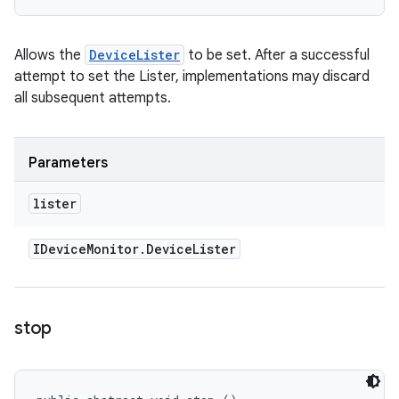
Allows the
DeviceLister
to be set. After a successful
attempt to set the Lister, implementations may discard
all subsequent attempts.
Parameters
lister
IDevice
Monitor
.
Device
Lister
stop