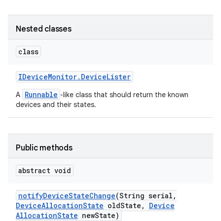
Nested classes
class
IDevice
Monitor
.
Device
Lister
Runnable
A
-like class that should return the known
devices and their states.
Public methods
abstract void
notify
Device
State
Change
(String serial
,
Device
Allocation
State
old
State
,
Device
Allocation
State
new
State)