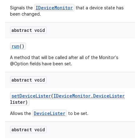
IDeviceMonitor
Signals the
that a device state has
been changed.
abstract void
run
()
A method that will be called after all of the Monitor's
@Option fields have been set.
abstract void
set
Device
Lister
(
IDevice
Monitor
.
Device
Lister
lister)
DeviceLister
Allows the
to be set.
abstract void