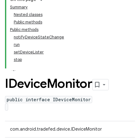
Summary
Nested classes
Public methods
Public methods
notifyDeviceStateChange
run
setDeviceLister
stop
IDevice
Monitor
public interface IDeviceMonitor
com.android.tradefed.device.IDeviceMonitor