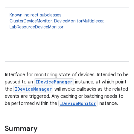
Known indirect subclasses
ClusterDeviceMonitor
,
DeviceMonitorMultiplexer
,
LabResourceDeviceMonitor
Interface for monitoring state of devices. Intended to be
passed to an
IDeviceManager
instance, at which point
the
IDeviceManager
will invoke callbacks as the related
events are triggered. Any caching or batching needs to
be performed within the
IDeviceMonitor
instance.
Summary