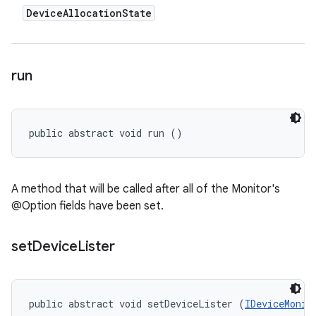
Device
Allocation
State
run
public abstract void run ()
A method that will be called after all of the Monitor's
@Option fields have been set.
set
Device
Lister
public abstract void setDeviceLister (
IDeviceMonit