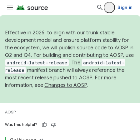
Sign in
Effective in 2026, to align with our trunk stable
development model and ensure platform stability for
the ecosystem, we will publish source code to AOSP in
Q2 and Q4. For building and contributing to AOSP, use
android-latest-release
. The
android-latest-
release
manifest branch will always reference the
most recent release pushed to AOSP. For more
information, see
Changes to AOSP
.
AOSP
Was this helpful?
On this page