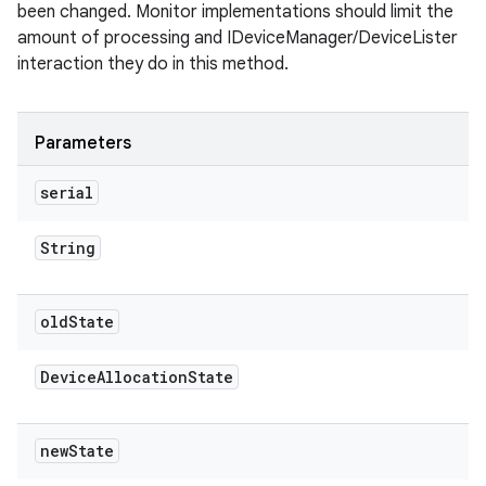
been changed. Monitor implementations should limit the
amount of processing and IDeviceManager/DeviceLister
interaction they do in this method.
Parameters
serial
String
old
State
Device
Allocation
State
new
State