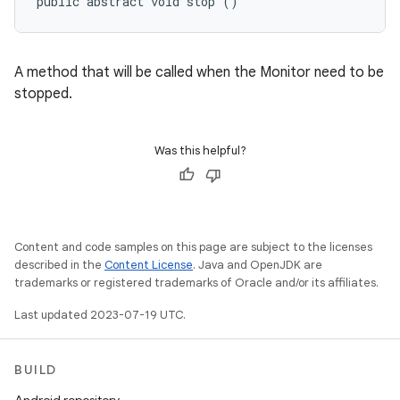
public abstract void stop ()
A method that will be called when the Monitor need to be
stopped.
Was this helpful?
Content and code samples on this page are subject to the licenses
described in the
Content License
. Java and OpenJDK are
trademarks or registered trademarks of Oracle and/or its affiliates.
Last updated 2023-07-19 UTC.
BUILD