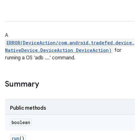
A
ERROR(DeviceAction/com.android.tradefed.device.
NativeDevice.DeviceAction DeviceAction)
for
running a OS 'adb ....' command.
Summary
Public methods
boolean
run
()