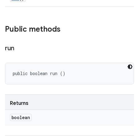
Public methods
run
public boolean run ()
Returns
boolean