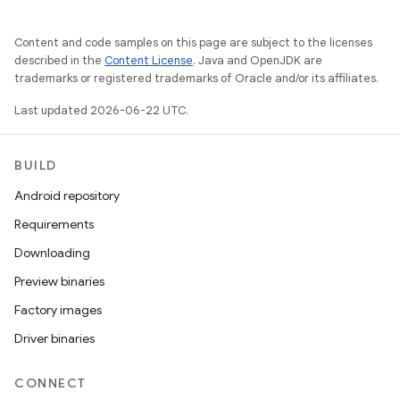
Content and code samples on this page are subject to the licenses
described in the
Content License
. Java and OpenJDK are
trademarks or registered trademarks of Oracle and/or its affiliates.
Last updated 2026-06-22 UTC.
BUILD
Android repository
Requirements
Downloading
Preview binaries
Factory images
Driver binaries
CONNECT