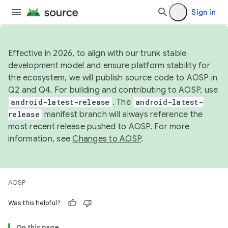
Sign in
Effective in 2026, to align with our trunk stable
development model and ensure platform stability for
the ecosystem, we will publish source code to AOSP in
Q2 and Q4. For building and contributing to AOSP, use
android-latest-release
. The
android-latest-
release
manifest branch will always reference the
most recent release pushed to AOSP. For more
information, see
Changes to AOSP
.
AOSP
Was this helpful?
On this page