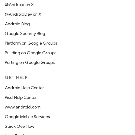
@Android on X
@AndroidDev on X
Android Blog
Google Security Blog
Platform on Google Groups
Building on Google Groups
Porting on Google Groups
GET HELP
Android Help Center
Pixel Help Center
www.android.com
Google Mobile Services
Stack Overflow