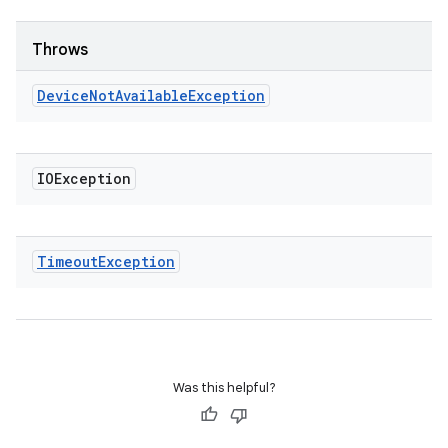
Throws
Device
Not
Available
Exception
IOException
Timeout
Exception
Was this helpful?