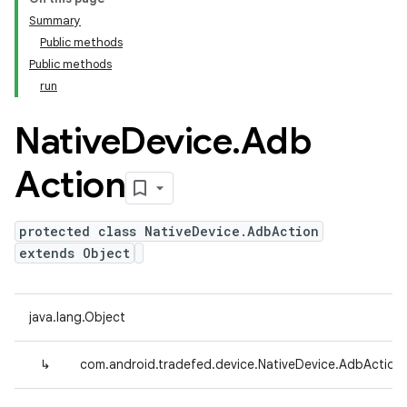
Summary
Public methods
Public methods
run
Native
Device
.
Adb
Action
protected class NativeDevice.AdbAction
extends Object
java.lang.Object
↳
com.android.tradefed.device.NativeDevice.AdbAction