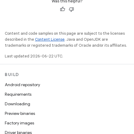
Was this helpful?
Content and code samples on this page are subject to the licenses
described in the
Content License
. Java and OpenJDK are
trademarks or registered trademarks of Oracle and/or its affiliates.
Last updated 2026-06-22 UTC.
BUILD
Android repository
Requirements
Downloading
Preview binaries
Factory images
Driver binaries