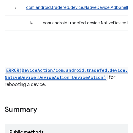
↳
com.android.tradefed.device.NativeDevice.AdbShellAc
↳
com.android.tradefed.device.NativeDevice.R
ERROR(DeviceAction/com.android.tradefed.device.
NativeDevice.DeviceAction DeviceAction)
for
rebooting a device.
Summary
Public methods