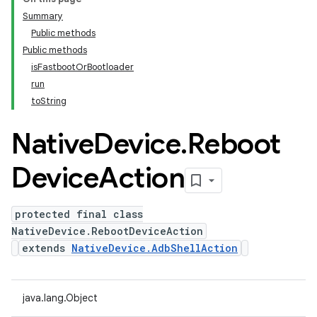
Summary
Public methods
Public methods
isFastbootOrBootloader
run
toString
Native
Device
.
Reboot
Device
Action
protected final class
NativeDevice.RebootDeviceAction
extends
NativeDevice.AdbShellAction
java.lang.Object