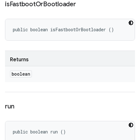
is
Fastboot
Or
Bootloader
public boolean isFastbootOrBootloader ()
Returns
boolean
run
public boolean run ()