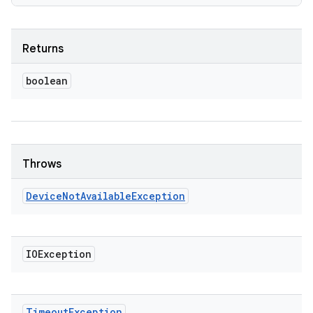
Returns
boolean
Throws
Device
Not
Available
Exception
IOException
Timeout
Exception