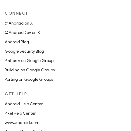
CONNECT
@Android on X
@AndroidDev on X
Android Blog
Google Security Blog
Platform on Google Groups
Building on Google Groups
Porting on Google Groups
GET HELP
Android Help Center
Pixel Help Center
www.android.com