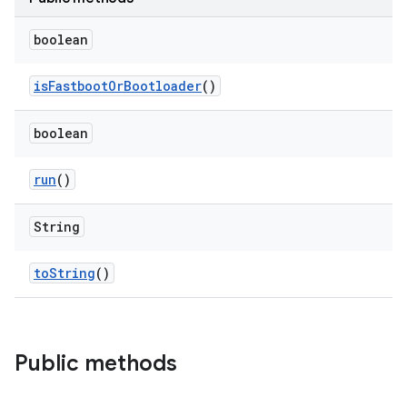
boolean
is
Fastboot
Or
Bootloader
()
boolean
run
()
String
to
String
()
Public methods