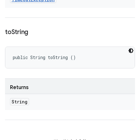
to
String
public String toString ()
Returns
String