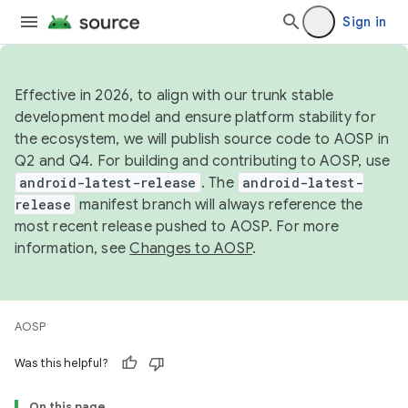
Sign in
Effective in 2026, to align with our trunk stable
development model and ensure platform stability for
the ecosystem, we will publish source code to AOSP in
Q2 and Q4. For building and contributing to AOSP, use
android-latest-release
. The
android-latest-
release
manifest branch will always reference the
most recent release pushed to AOSP. For more
information, see
Changes to AOSP
.
AOSP
Was this helpful?
On this page