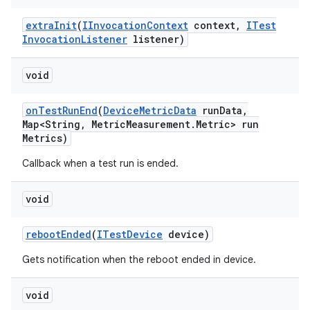
extra
Init
(
IInvocation
Context
context
,
ITest
Invocation
Listener
listener)
void
on
Test
Run
End
(
Device
Metric
Data
run
Data
,
Map<String
,
Metric
Measurement
.
Metric> run
Metrics)
Callback when a test run is ended.
void
reboot
Ended
(
ITest
Device
device)
Gets notification when the reboot ended in device.
void