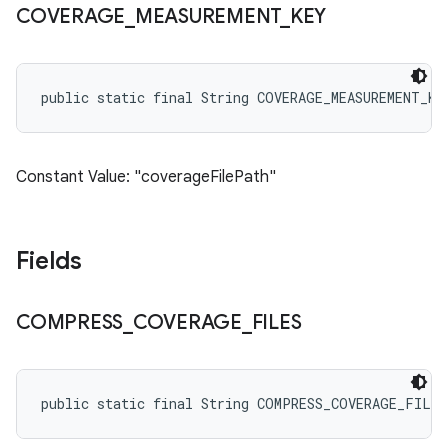
COVERAGE
_
MEASUREMENT
_
KEY
public static final String COVERAGE_MEASUREMENT_KE
Constant Value: "coverageFilePath"
Fields
COMPRESS
_
COVERAGE
_
FILES
public static final String COMPRESS_COVERAGE_FILES