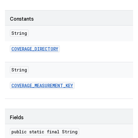
Constants
String
COVERAGE
_
DIRECTORY
String
COVERAGE
_
MEASUREMENT
_
KEY
Fields
public static final String