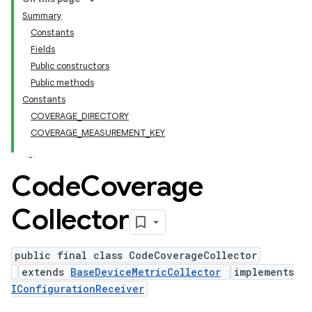
Summary
Constants
Fields
Public constructors
Public methods
Constants
COVERAGE_DIRECTORY
COVERAGE_MEASUREMENT_KEY
Code
Coverage
Collector
public final class CodeCoverageCollector
extends
BaseDeviceMetricCollector
implements
IConfigurationReceiver