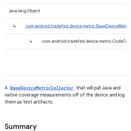
java.lang.Object
↳
com.android.tradefed.device.metric.BaseDeviceMetric
↳
com.android.tradefed.device.metric.CodeCov
A
BaseDeviceMetricCollector
that will pull Java and
native coverage measurements off of the device and log
them as test artifacts.
Summary