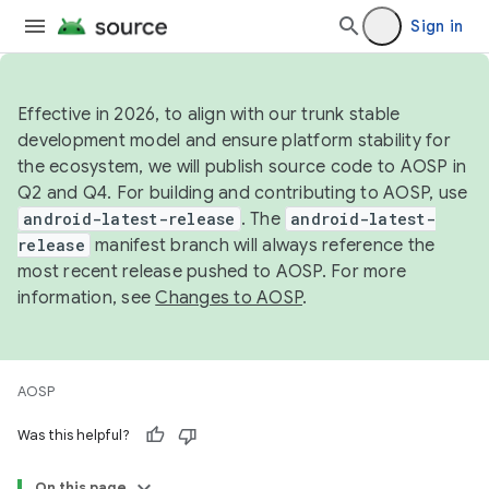
Sign in
Effective in 2026, to align with our trunk stable
development model and ensure platform stability for
the ecosystem, we will publish source code to AOSP in
Q2 and Q4. For building and contributing to AOSP, use
android-latest-release
. The
android-latest-
release
manifest branch will always reference the
most recent release pushed to AOSP. For more
information, see
Changes to AOSP
.
AOSP
Was this helpful?
On this page