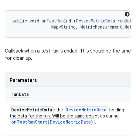
public void onTestRunEnd (
DeviceMetricData
 runData,
                Map<String, MetricMeasurement.Metr
Callback when a test run is ended. This should be the time
for clean up.
Parameters
run
Data
Device
Metric
Data
Device
Metric
Data
: the
holding
the data for the run. Will be the same object as during
onTestRunStart(
Device
Metric
Data)
.