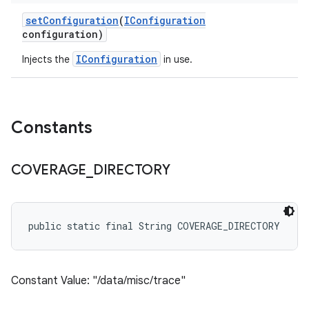
set
Configuration
(
IConfiguration
configuration)
IConfiguration
Injects the
in use.
Constants
COVERAGE
_
DIRECTORY
public static final String COVERAGE_DIRECTORY
Constant Value: "/data/misc/trace"