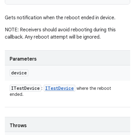
Gets notification when the reboot ended in device.
NOTE: Receivers should avoid rebooting during this
callback. Any reboot attempt will be ignored.
Parameters
device
ITest
Device
ITest
Device
:
where the reboot
ended.
Throws