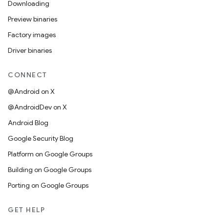
Downloading
Preview binaries
Factory images
Driver binaries
CONNECT
@Android on X
@AndroidDev on X
Android Blog
Google Security Blog
Platform on Google Groups
Building on Google Groups
Porting on Google Groups
GET HELP