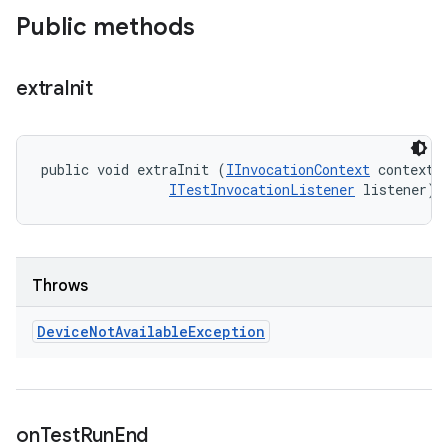
Public methods
extra
Init
public void extraInit (
IInvocationContext
 context, 
ITestInvocationListener
 listener)
Throws
Device
Not
Available
Exception
on
Test
Run
End