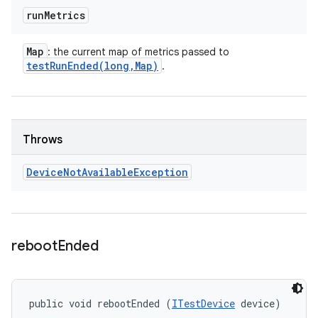
run
Metrics
Map
: the current map of metrics passed to
testRunEnded(
long
,
Map)
.
Throws
Device
Not
Available
Exception
reboot
Ended
public void rebootEnded (
ITestDevice
 device)