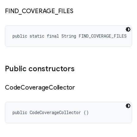
FIND
_
COVERAGE
_
FILES
public static final String FIND_COVERAGE_FILES
Public constructors
Code
Coverage
Collector
public CodeCoverageCollector ()