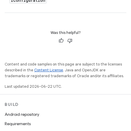
IConfiguration
Was this helpful?
Content and code samples on this page are subject to the licenses
described in the
Content License
. Java and OpenJDK are
trademarks or registered trademarks of Oracle and/or its affiliates.
Last updated 2026-06-22 UTC.
BUILD
Android repository
Requirements