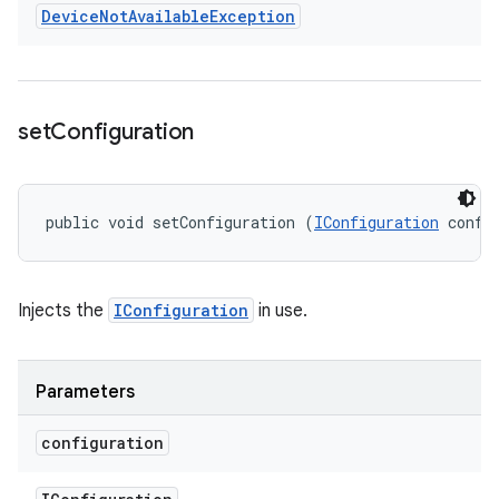
Device
Not
Available
Exception
set
Configuration
public void setConfiguration (
IConfiguration
 confi
Injects the
IConfiguration
in use.
Parameters
configuration