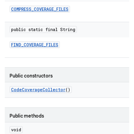
COMPRESS
_
COVERAGE
_
FILES
public static final String
FIND
_
COVERAGE
_
FILES
Public constructors
Code
Coverage
Collector
()
Public methods
void