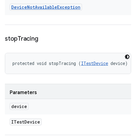
Device
Not
Available
Exception
stop
Tracing
protected void stopTracing (
ITestDevice
 device)
Parameters
device
ITest
Device