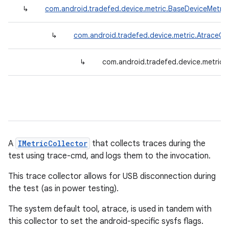
↳
com.android.tradefed.device.metric.BaseDeviceMetric
↳
com.android.tradefed.device.metric.AtraceCol
↳
com.android.tradefed.device.metric.
A
IMetricCollector
that collects traces during the
test using trace-cmd, and logs them to the invocation.
This trace collector allows for USB disconnection during
the test (as in power testing).
The system default tool, atrace, is used in tandem with
this collector to set the android-specific sysfs flags.