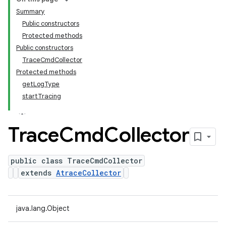
Summary
Public constructors
Protected methods
Public constructors
TraceCmdCollector
Protected methods
getLogType
startTracing
Trace
Cmd
Collector
public class TraceCmdCollector
extends
AtraceCollector
java.lang.Object