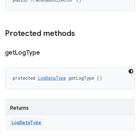
Protected methods
get
Log
Type
protected 
LogDataType
 getLogType ()
Returns
Log
Data
Type