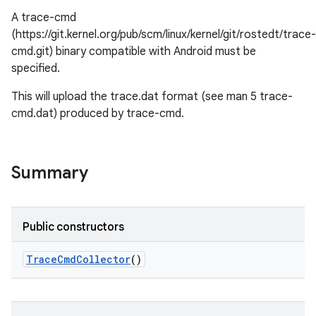
A trace-cmd
(https://git.kernel.org/pub/scm/linux/kernel/git/rostedt/trace-
cmd.git) binary compatible with Android must be
specified.
This will upload the trace.dat format (see man 5 trace-
cmd.dat) produced by trace-cmd.
Summary
Public constructors
Trace
Cmd
Collector
()