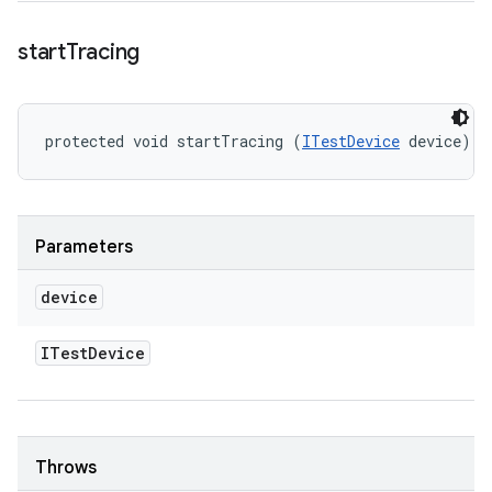
start
Tracing
protected void startTracing (
ITestDevice
 device)
Parameters
device
ITest
Device
Throws