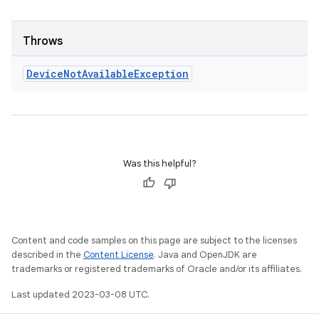
Throws
Device
Not
Available
Exception
Was this helpful?
Content and code samples on this page are subject to the licenses
described in the
Content License
. Java and OpenJDK are
trademarks or registered trademarks of Oracle and/or its affiliates.
Last updated 2023-03-08 UTC.