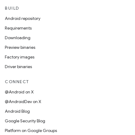
BUILD
Android repository
Requirements
Downloading
Preview binaries
Factory images
Driver binaries
CONNECT
@Android on X
@AndroidDev on X
Android Blog
Google Security Blog
Platform on Google Groups