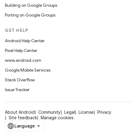
Building on Google Groups
Porting on Google Groups
GET HELP
Android Help Center
Pixel Help Center
www.android.com
Google Mobile Services
Stack Overflow
Issue Tracker
About Android
Community
Legal
License
Privacy
Site feedback
Manage cookies