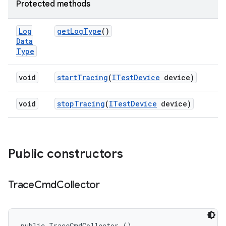
Protected methods
Log
get
Log
Type
()
Data
Type
void
start
Tracing
(
ITest
Device
device)
void
stop
Tracing
(
ITest
Device
device)
Public constructors
Trace
Cmd
Collector
public TraceCmdCollector ()