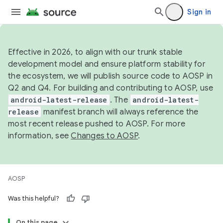
Sign in
Effective in 2026, to align with our trunk stable
development model and ensure platform stability for
the ecosystem, we will publish source code to AOSP in
Q2 and Q4. For building and contributing to AOSP, use
android-latest-release
. The
android-latest-
release
manifest branch will always reference the
most recent release pushed to AOSP. For more
information, see
Changes to AOSP
.
AOSP
Was this helpful?
On this page