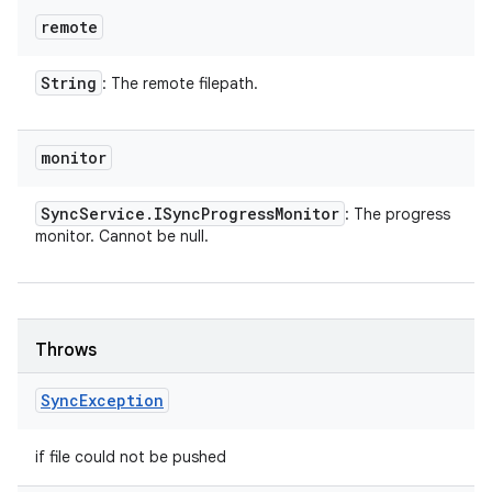
remote
String
: The remote filepath.
monitor
Sync
Service
.
ISync
Progress
Monitor
: The progress
monitor. Cannot be null.
Throws
Sync
Exception
if file could not be pushed