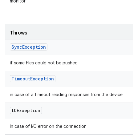
monitor
Throws
Sync
Exception
if some files could not be pushed
Timeout
Exception
in case of a timeout reading responses from the device
IOException
in case of I/O error on the connection