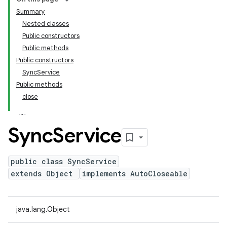
Summary
Nested classes
Public constructors
Public methods
Public constructors
SyncService
Public methods
close
Sync
Service
public class SyncService
extends Object
implements AutoCloseable
java.lang.Object