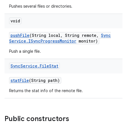
Pushes several files or directories.
void
push
File
(String local
,
String remote
,
Sync
Service
.
ISync
Progress
Monitor
monitor)
Push a single file.
Sync
Service
.
File
Stat
stat
File
(String path)
Returns the stat info of the remote file.
Public constructors