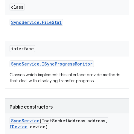
class
Sync
Service
.
File
Stat
interface
Sync
Service
.
ISync
Progress
Monitor
Classes which implement this interface provide methods
that deal with displaying transfer progress.
Public constructors
Sync
Service
(Inet
Socket
Address address
,
IDevice
device)