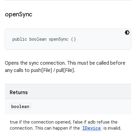
open
Sync
public boolean openSync ()
Opens the sync connection. This must be called before
any calls to push[File] / pull[File].
Returns
boolean
true if the connection opened, false if adb refuse the
IDevice
connection. This can happen if the
is invalid.