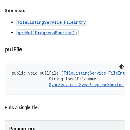
See also:
FileListingService.FileEntry
getNullProgressMonitor()
pull
File
public void pullFile (
FileListingService.FileEntry
                String localFilename, 

SyncService.ISyncProgressMonitor
 m
Pulls a single file.
Parameters