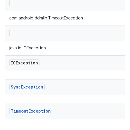
com.android.ddmlib.TimeoutException
java.io.IOException
IOException
Sync
Exception
Timeout
Exception