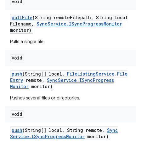
void
pull
File
(String remote
Filepath
,
String local
Filename
,
Sync
Service
.
ISync
Progress
Monitor
monitor)
Pulls a single file.
void
push
(String[] local
,
File
Listing
Service
.
File
Entry
remote
,
Sync
Service
.
ISync
Progress
Monitor
monitor)
Pushes several files or directories.
void
push
(String[] local
,
String remote
,
Sync
Service
.
ISync
Progress
Monitor
monitor)