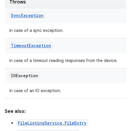
Throws
Sync
Exception
in case of a sync exception.
Timeout
Exception
in case of a timeout reading responses from the device.
IOException
in case of an IO exception.
See also:
FileListingService.FileEntry