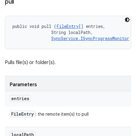
pull
public void pull (
FileEntry[]
 entries, 

                String localPath, 

SyncService.ISyncProgressMonitor
 m
Pulls file(s) or folder(s).
Parameters
entries
File
Entry
: the remote item(s) to pull
local
Path