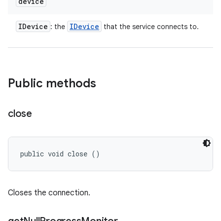
device
IDevice
IDevice
: the
that the service connects to.
Public methods
close
public void close ()
Closes the connection.