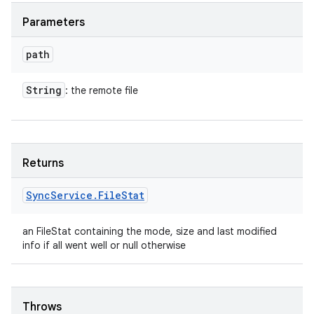
Parameters
path
String
: the remote file
Returns
Sync
Service
.
File
Stat
an FileStat containing the mode, size and last modified
info if all went well or null otherwise
Throws