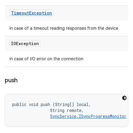
Timeout
Exception
in case of a timeout reading responses from the device
IOException
in case of I/O error on the connection
push
public void push (String[] local, 

                String remote, 

SyncService.ISyncProgressMonitor
 m