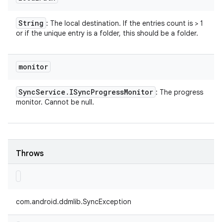
String
: The local destination. If the entries count is > 1
or if the unique entry is a folder, this should be a folder.
monitor
Sync
Service
.
ISync
Progress
Monitor
: The progress
monitor. Cannot be null.
Throws
com.android.ddmlib.SyncException