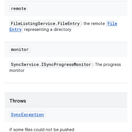
remote
File
Listing
Service
.
File
Entry
File
: the remote
Entry
representing a directory
monitor
Sync
Service
.
ISync
Progress
Monitor
: The progress
monitor
Throws
Sync
Exception
if some files could not be pushed