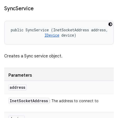
Sync
Service
public SyncService (InetSocketAddress address, 

IDevice
 device)
Creates a Sync service object.
Parameters
address
Inet
Socket
Address
: The address to connect to