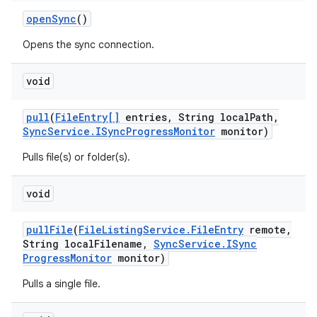
open
Sync
()
Opens the sync connection.
void
pull
(
File
Entry[]
entries
,
String local
Path
,
Sync
Service
.
ISync
Progress
Monitor
monitor)
Pulls file(s) or folder(s).
void
pull
File
(
File
Listing
Service
.
File
Entry
remote
,
String local
Filename
,
Sync
Service
.
ISync
Progress
Monitor
monitor)
Pulls a single file.