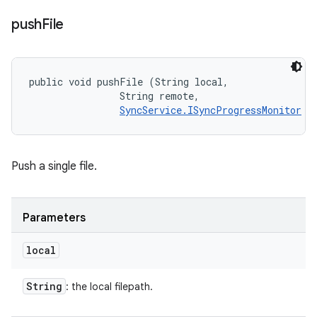
push
File
public void pushFile (String local, 

                String remote, 

SyncService.ISyncProgressMonitor
 m
Push a single file.
Parameters
local
String
: the local filepath.