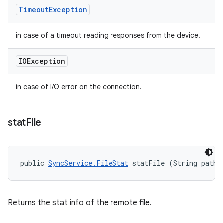
Timeout
Exception
in case of a timeout reading responses from the device.
IOException
in case of I/O error on the connection.
stat
File
public 
SyncService.FileStat
 statFile (String path)
Returns the stat info of the remote file.