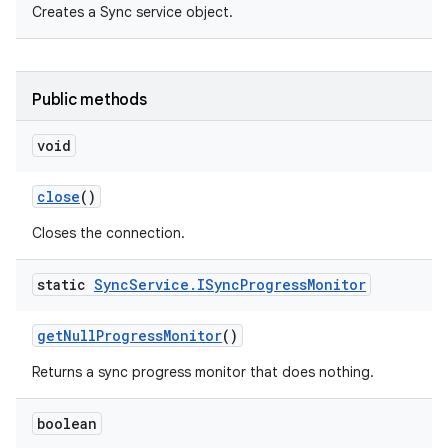
Creates a Sync service object.
Public methods
void
close
()
Closes the connection.
static
Sync
Service
.
ISync
Progress
Monitor
get
Null
Progress
Monitor
()
Returns a sync progress monitor that does nothing.
boolean