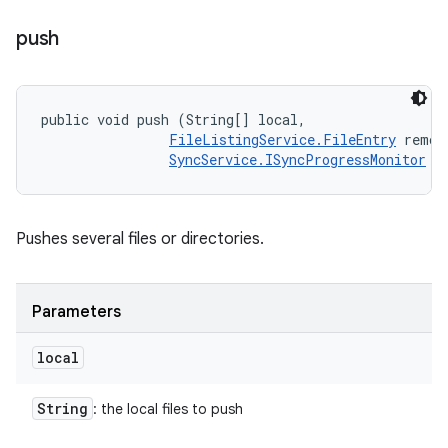
push
public void push (String[] local, 

FileListingService.FileEntry
 remote
SyncService.ISyncProgressMonitor
 m
Pushes several files or directories.
Parameters
local
String
: the local files to push