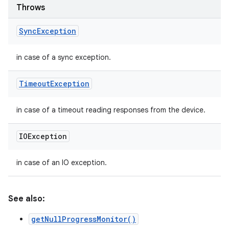
Throws
Sync
Exception
in case of a sync exception.
Timeout
Exception
in case of a timeout reading responses from the device.
IOException
in case of an IO exception.
See also:
getNullProgressMonitor()