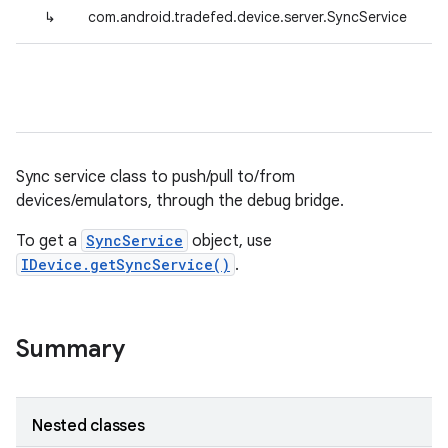
↳
com.android.tradefed.device.server.SyncService
Sync service class to push/pull to/from
devices/emulators, through the debug bridge.
To get a
SyncService
object, use
IDevice.getSyncService()
.
Summary
Nested classes