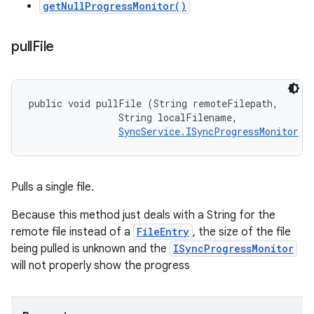
getNullProgressMonitor()
pull
File
public void pullFile (String remoteFilepath, 

                String localFilename, 

SyncService.ISyncProgressMonitor
 m
Pulls a single file.
Because this method just deals with a String for the
remote file instead of a
FileEntry
, the size of the file
being pulled is unknown and the
ISyncProgressMonitor
will not properly show the progress