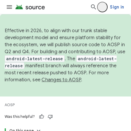
Sign in
Effective in 2026, to align with our trunk stable
development model and ensure platform stability for
the ecosystem, we will publish source code to AOSP in
Q2 and Q4. For building and contributing to AOSP, use
android-latest-release
. The
android-latest-
release
manifest branch will always reference the
most recent release pushed to AOSP. For more
information, see
Changes to AOSP
.
AOSP
Was this helpful?
On this page