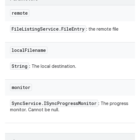
remote
File
Listing
Service
.
File
Entry
: the remote file
local
Filename
String
: The local destination.
monitor
Sync
Service
.
ISync
Progress
Monitor
: The progress
monitor. Cannot be null.