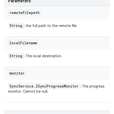
Parameters
remote
Filepath
String
: the full path to the remote file
local
Filename
String
: The local destination.
monitor
Sync
Service
.
ISync
Progress
Monitor
: The progress
monitor. Cannot be null.