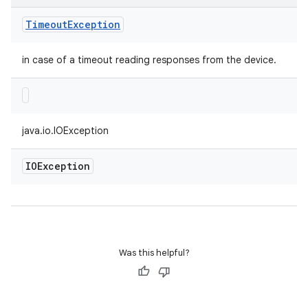
Timeout
Exception
in case of a timeout reading responses from the device.
java.io.IOException
IOException
Was this helpful?