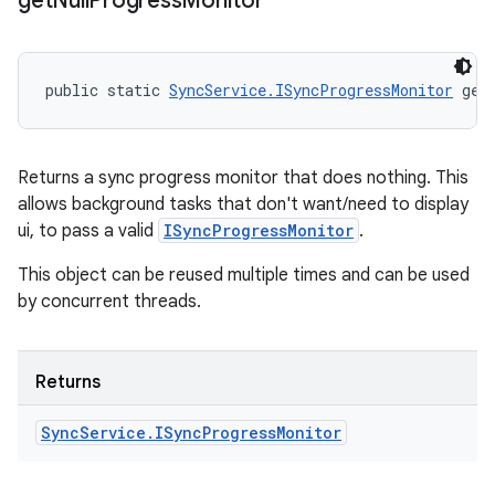
get
Null
Progress
Monitor
public static 
SyncService.ISyncProgressMonitor
 get
Returns a sync progress monitor that does nothing. This
allows background tasks that don't want/need to display
ui, to pass a valid
ISyncProgressMonitor
.
This object can be reused multiple times and can be used
by concurrent threads.
Returns
Sync
Service
.
ISync
Progress
Monitor