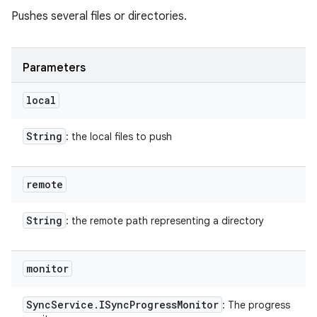
Pushes several files or directories.
Parameters
local
String
: the local files to push
remote
String
: the remote path representing a directory
monitor
Sync
Service
.
ISync
Progress
Monitor
: The progress