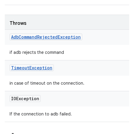
Throws
Adb
Command
Rejected
Exception
if adb rejects the command
Timeout
Exception
in case of timeout on the connection.
IOException
If the connection to adb failed.