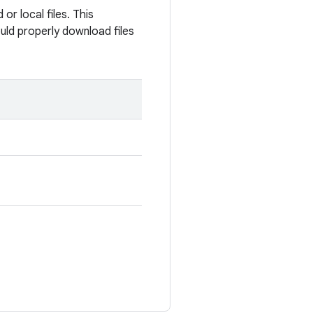
r local files. This
uld properly download files