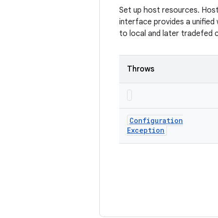
Set up host resources. Host
interface provides a unified
to local and later tradefed 
Throws
Configuration
Exception