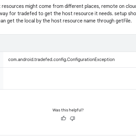
 resources might come from different places, remote on cloud o
 way for tradefed to get the host resource it needs. setup sho
can get the local by the host resource name through getFile.
com.android.tradefed.config.ConfigurationException
Was this helpful?