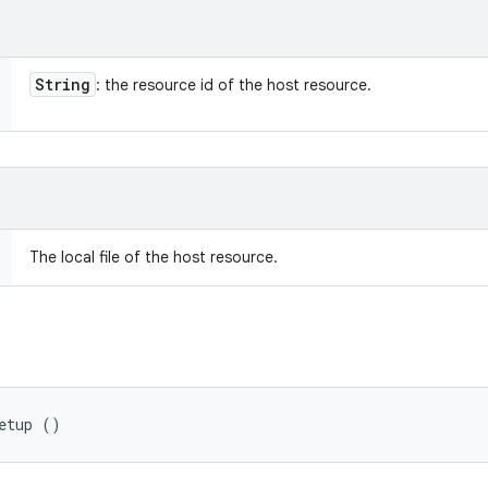
String
: the resource id of the host resource.
The local file of the host resource.
etup ()