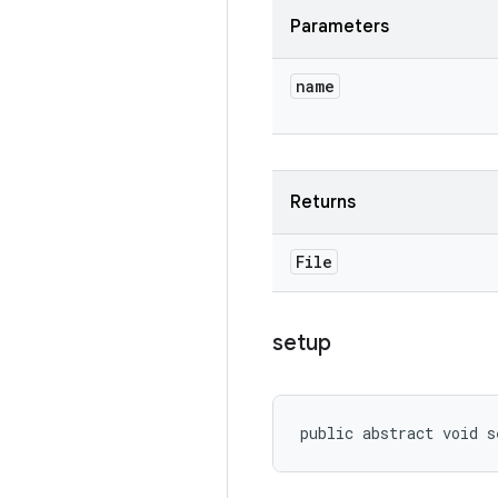
Parameters
name
Returns
File
setup
public abstract void s