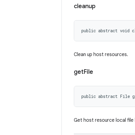
cleanup
public abstract void c
Clean up host resources.
get
File
public abstract File 
Get host resource local file