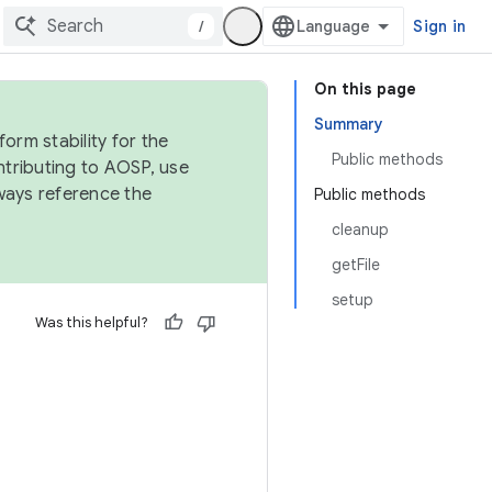
/
Sign in
On this page
Summary
orm stability for the
Public methods
ntributing to AOSP, use
ways reference the
Public methods
cleanup
getFile
setup
Was this helpful?