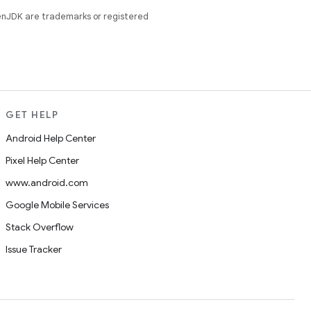
enJDK are trademarks or registered
GET HELP
Android Help Center
Pixel Help Center
www.android.com
Google Mobile Services
Stack Overflow
Issue Tracker