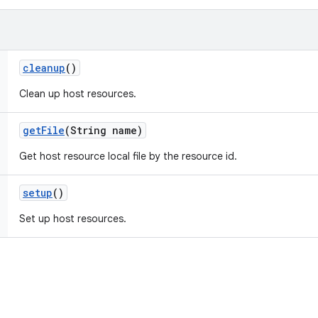
cleanup
()
Clean up host resources.
get
File
(String name)
Get host resource local file by the resource id.
setup
()
Set up host resources.