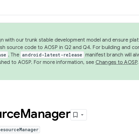
ign with our trunk stable development model and ensure platf
ish source code to AOSP in Q2 and Q4. For building and co
ase
. The
android-latest-release
manifest branch will al
shed to AOSP. For more information, see
Changes to AOSP
.
urce
Manager
ResourceManager