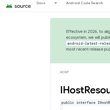
Docs
Android Code Search
Effective in 2026, to al
ecosystem, we will publ
android-latest-rele
most recent release pu
AOSP
IHost
Reso
public interface IHost