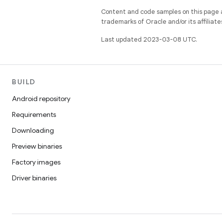
Content and code samples on this page a
trademarks of Oracle and/or its affiliate
Last updated 2023-03-08 UTC.
BUILD
Android repository
Requirements
Downloading
Preview binaries
Factory images
Driver binaries