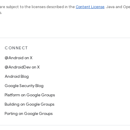
re subject to the licenses described in the
Content License
. Java and Op
s.
CONNECT
@Android on X
@AndroidDev on X
Android Blog
Google Security Blog
Platform on Google Groups
Building on Google Groups
Porting on Google Groups