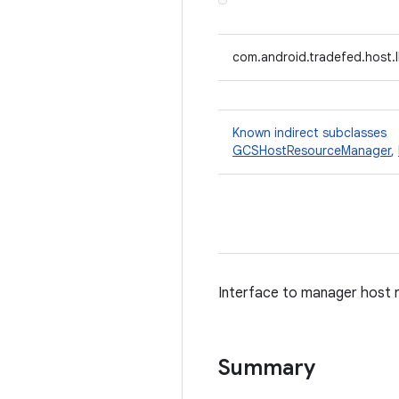
com.android.tradefed.host
Known indirect subclasses
GCSHostResourceManager
,
Interface to manager host 
Summary