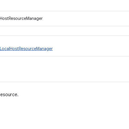
.IHostResourceManager
LocalHostResourceManager
resource.