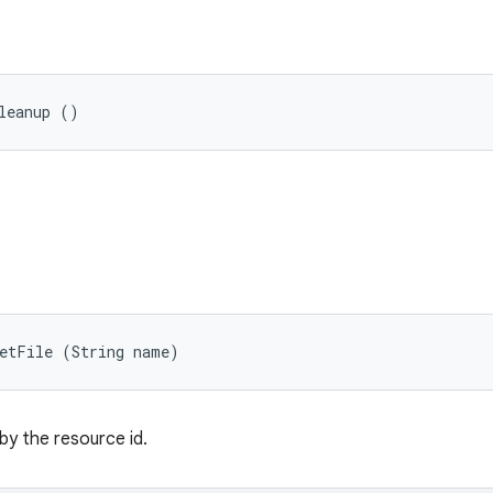
leanup ()
getFile (String name)
 by the resource id.