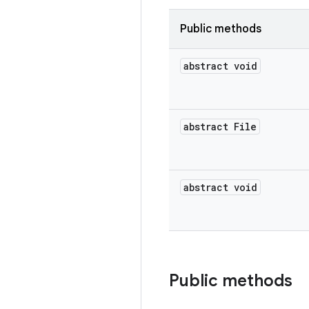
Public methods
abstract void
abstract File
abstract void
Public methods