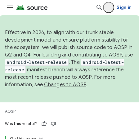
Sign in
Effective in 2026, to align with our trunk stable
development model and ensure platform stability for
the ecosystem, we will publish source code to AOSP in
Q2 and Q4. For building and contributing to AOSP, use
android-latest-release
. The
android-latest-
release
manifest branch will always reference the
most recent release pushed to AOSP. For more
information, see
Changes to AOSP
.
AOSP
Was this helpful?
On this page