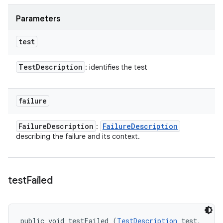
Parameters
test
Test
Description
: identifies the test
failure
Failure
Description
Failure
Description
:
describing the failure and its context.
test
Failed
public void testFailed (
TestDescription
 test, 
