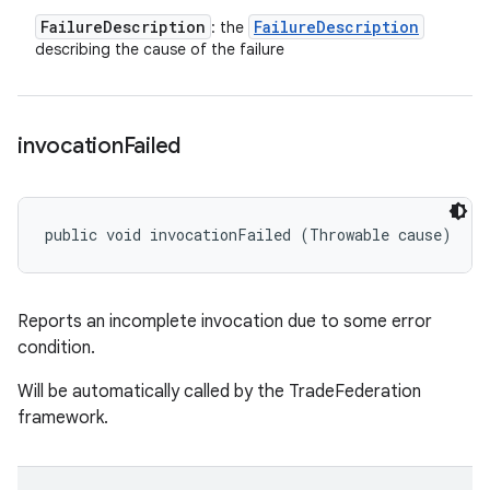
Failure
Description
Failure
Description
: the
describing the cause of the failure
invocation
Failed
public void invocationFailed (Throwable cause)
Reports an incomplete invocation due to some error
condition.
Will be automatically called by the TradeFederation
framework.