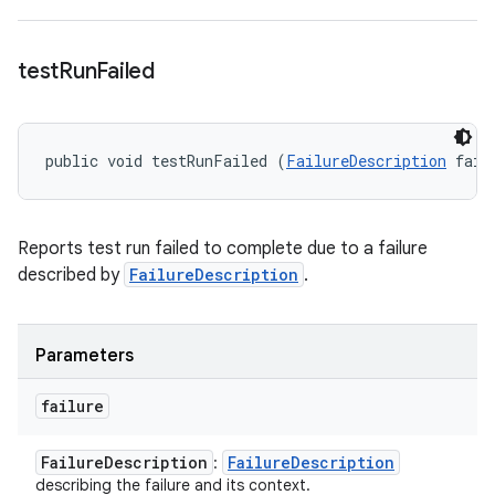
test
Run
Failed
public void testRunFailed (
FailureDescription
 fail
Reports test run failed to complete due to a failure
described by
FailureDescription
.
Parameters
failure
Failure
Description
Failure
Description
:
describing the failure and its context.