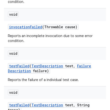
condition.
void
invocation
Failed
(Throwable cause)
Reports an incomplete invocation due to some error
condition.
void
test
Failed
(
Test
Description
test
,
Failure
Description
failure)
Reports the failure of a individual test case.
void
test
Failed
(
Test
Description
test
,
String
trace)