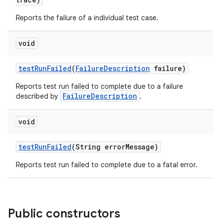
Reports the failure of a individual test case.
void
test
Run
Failed
(
Failure
Description
failure)
Reports test run failed to complete due to a failure
FailureDescription
described by
.
void
test
Run
Failed
(String error
Message)
Reports test run failed to complete due to a fatal error.
Public constructors