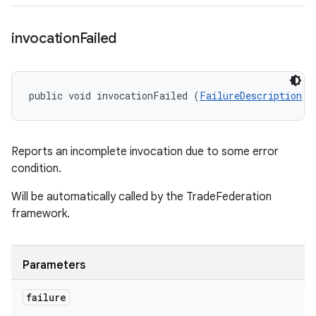
invocation
Failed
public void invocationFailed (
FailureDescription
 f
Reports an incomplete invocation due to some error
condition.
Will be automatically called by the TradeFederation
framework.
Parameters
failure