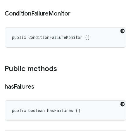
Condition
Failure
Monitor
public ConditionFailureMonitor ()
Public methods
has
Failures
public boolean hasFailures ()