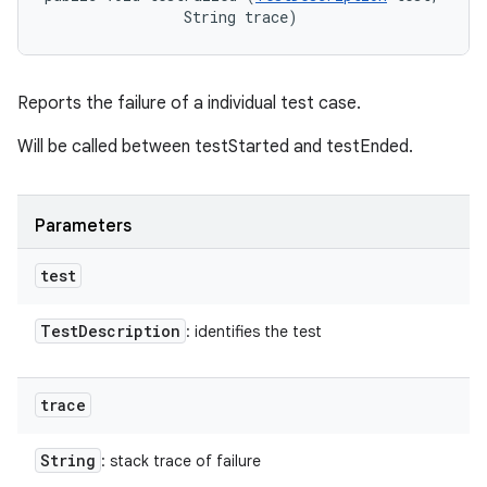
                String trace)
Reports the failure of a individual test case.
Will be called between testStarted and testEnded.
Parameters
test
Test
Description
: identifies the test
trace
String
: stack trace of failure