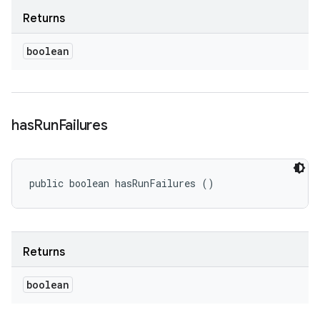
Returns
boolean
has
Run
Failures
public boolean hasRunFailures ()
Returns
boolean