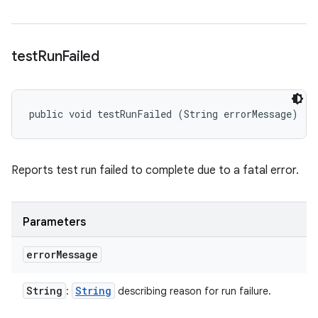
test
Run
Failed
public void testRunFailed (String errorMessage)
Reports test run failed to complete due to a fatal error.
Parameters
error
Message
String
String
:
describing reason for run failure.