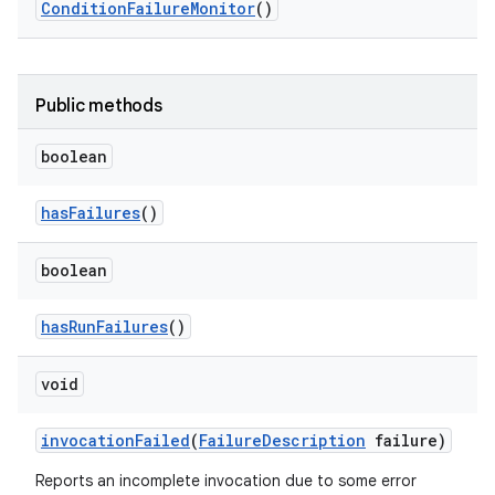
Condition
Failure
Monitor
()
Public methods
boolean
has
Failures
()
boolean
has
Run
Failures
()
void
invocation
Failed
(
Failure
Description
failure)
Reports an incomplete invocation due to some error