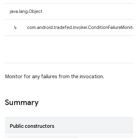
java.lang.Object
↳
com.android.tradefed.invoker.ConditionFailureMonitor
Monitor for any failures from the invocation.
Summary
Public constructors