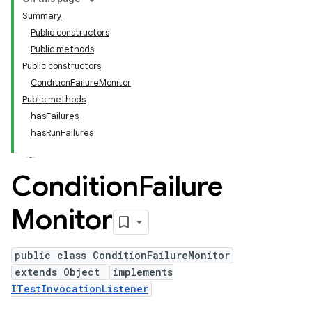
Summary
Public constructors
Public methods
Public constructors
ConditionFailureMonitor
Public methods
hasFailures
hasRunFailures
Condition
Failure
Monitor
public class ConditionFailureMonitor
extends Object
implements
ITestInvocationListener