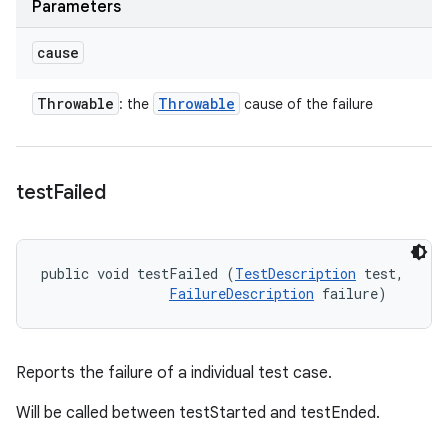
Parameters
cause
Throwable
Throwable
: the
cause of the failure
test
Failed
public void testFailed (
TestDescription
 test, 

FailureDescription
 failure)
Reports the failure of a individual test case.
Will be called between testStarted and testEnded.