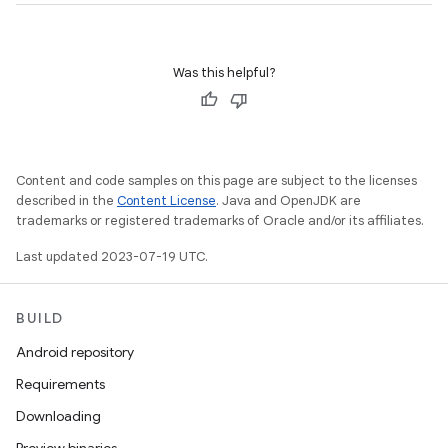
Was this helpful?
Content and code samples on this page are subject to the licenses
described in the
Content License
. Java and OpenJDK are
trademarks or registered trademarks of Oracle and/or its affiliates.
Last updated 2023-07-19 UTC.
BUILD
Android repository
Requirements
Downloading