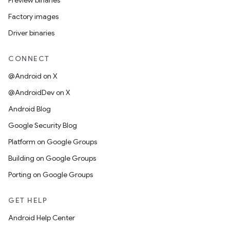
Preview binaries
Factory images
Driver binaries
CONNECT
@Android on X
@AndroidDev on X
Android Blog
Google Security Blog
Platform on Google Groups
Building on Google Groups
Porting on Google Groups
GET HELP
Android Help Center