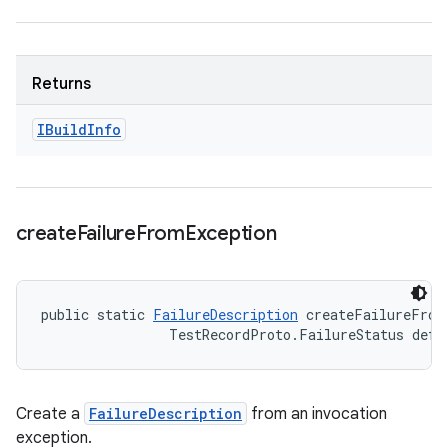
Returns
IBuild
Info
create
Failure
From
Exception
public static 
FailureDescription
 createFailureFrom
                TestRecordProto.FailureStatus defa
Create a
FailureDescription
from an invocation
exception.