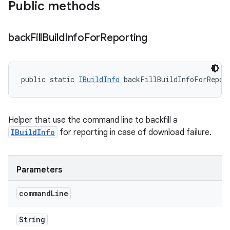
Public methods
back
Fill
Build
Info
For
Reporting
public static 
IBuildInfo
 backFillBuildInfoForRepor
Helper that use the command line to backfill a
IBuildInfo
for reporting in case of download failure.
Parameters
command
Line
String