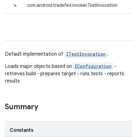
↳
com.android.tradefed.invoker.TestInvocation
Default implementation of
ITestInvocation
.
Loads major objects based on
IConfiguration
-
retrieves build - prepares target - runs tests - reports
results
Summary
Constants