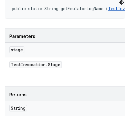
public static String getEmulatorLogName (
TestInvoc
Parameters
stage
Test
Invocation
.
Stage
Returns
String