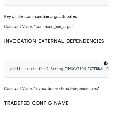
Key of the command line args attributes
Constant Value: "command_line_args"
INVOCATION
_
EXTERNAL
_
DEPENDENCIES
public static final String INVOCATION_EXTERNAL_DEP
Constant Value: "invocation-external-dependencies"
TRADEFED
_
CONFIG
_
NAME