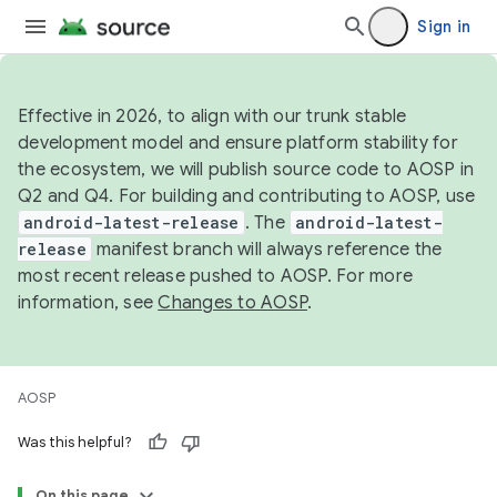
Sign in
Effective in 2026, to align with our trunk stable
development model and ensure platform stability for
the ecosystem, we will publish source code to AOSP in
Q2 and Q4. For building and contributing to AOSP, use
android-latest-release
. The
android-latest-
release
manifest branch will always reference the
most recent release pushed to AOSP. For more
information, see
Changes to AOSP
.
AOSP
Was this helpful?
On this page