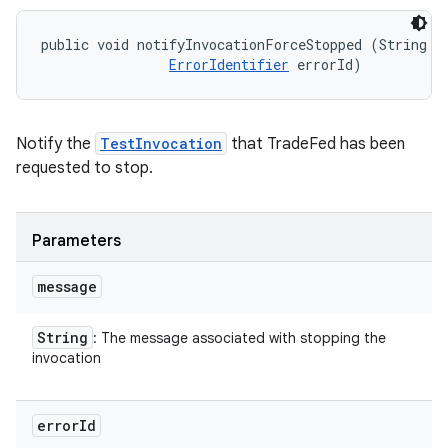
public void notifyInvocationForceStopped (String me
ErrorIdentifier
 errorId)
Notify the
TestInvocation
that TradeFed has been
requested to stop.
Parameters
message
String
: The message associated with stopping the
invocation
error
Id