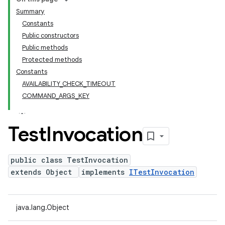
Summary
Constants
Public constructors
Public methods
Protected methods
Constants
AVAILABILITY_CHECK_TIMEOUT
COMMAND_ARGS_KEY
Test
Invocation
public class TestInvocation
extends Object
implements
ITestInvocation
java.lang.Object