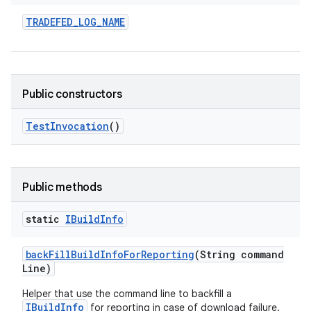
TRADEFED
_
LOG
_
NAME
Public constructors
Test
Invocation
()
Public methods
static
IBuild
Info
back
Fill
Build
Info
For
Reporting
(String command
Line)
Helper that use the command line to backfill a
IBuildInfo
for reporting in case of download failure.