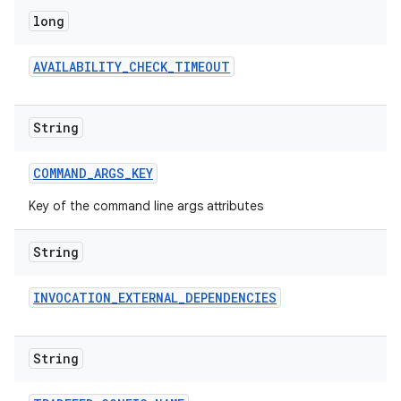
long
AVAILABILITY
_
CHECK
_
TIMEOUT
String
COMMAND
_
ARGS
_
KEY
Key of the command line args attributes
String
INVOCATION
_
EXTERNAL
_
DEPENDENCIES
String