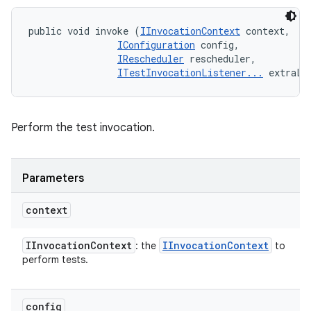
public void invoke (
IInvocationContext
 context, 

IConfiguration
 config, 

IRescheduler
 rescheduler, 

ITestInvocationListener...
 extraLi
Perform the test invocation.
Parameters
context
IInvocation
Context
IInvocation
Context
: the
to
perform tests.
config