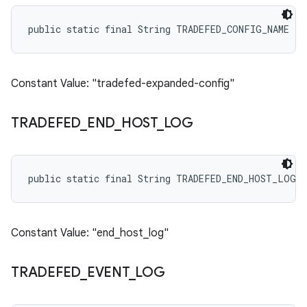
public static final String TRADEFED_CONFIG_NAME
Constant Value: "tradefed-expanded-config"
TRADEFED
_
END
_
HOST
_
LOG
public static final String TRADEFED_END_HOST_LOG
Constant Value: "end_host_log"
TRADEFED
_
EVENT
_
LOG