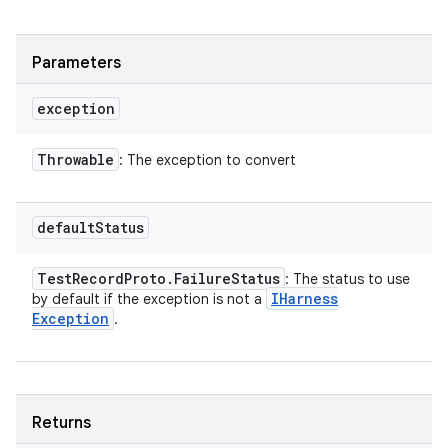
Parameters
exception
Throwable
: The exception to convert
default
Status
Test
Record
Proto
.
Failure
Status
: The status to use
IHarness
by default if the exception is not a
Exception
.
Returns