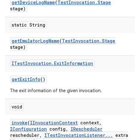
get
Device
Log
Name
(
Test
Invocation
.
Stage
stage)
static String
get
Emulator
Log
Name
(
Test
Invocation
.
Stage
stage)
ITest
Invocation
.
Exit
Information
get
Exit
Info
()
The exit information of the given invocation.
void
invoke
(
IInvocation
Context
context
,
IConfiguration
config
,
IRescheduler
rescheduler
,
ITest
Invocation
Listener
.
.
.
extra