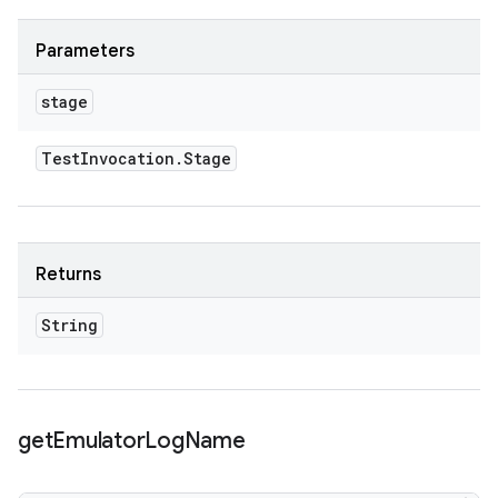
Parameters
stage
Test
Invocation
.
Stage
Returns
String
get
Emulator
Log
Name