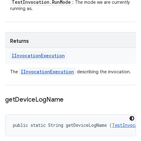
Test
Invocation
.
Run
Mode
: The mode we are currently
running as.
Returns
IInvocation
Execution
IInvocation
Execution
The
describing the invocation.
get
Device
Log
Name
public static String getDeviceLogName (
TestInvocat