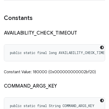
Constants
AVAILABILITY
_
CHECK
_
TIMEOUT
public static final long AVAILABILITY_CHECK_TIMEOU
Constant Value: 180000 (0x000000000002bf20)
COMMAND
_
ARGS
_
KEY
public static final String COMMAND_ARGS_KEY