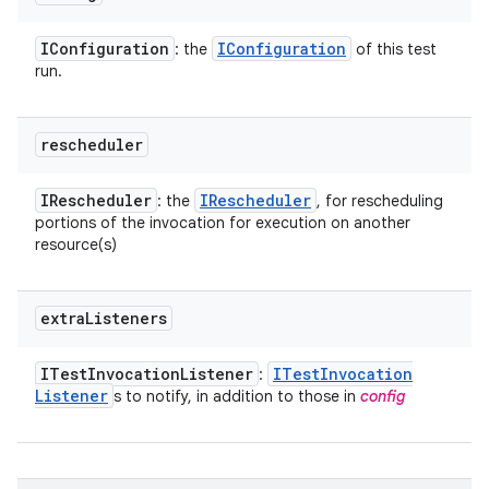
IConfiguration
IConfiguration
: the
of this test
run.
rescheduler
IRescheduler
IRescheduler
: the
, for rescheduling
portions of the invocation for execution on another
resource(s)
extra
Listeners
ITest
Invocation
Listener
ITest
Invocation
:
Listener
s to notify, in addition to those in
config