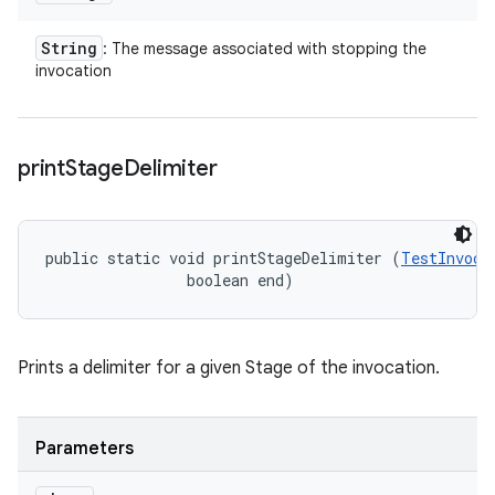
String
: The message associated with stopping the
invocation
print
Stage
Delimiter
public static void printStageDelimiter (
TestInvoca
                boolean end)
Prints a delimiter for a given Stage of the invocation.
Parameters