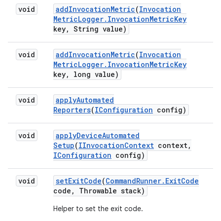
void
add
Invocation
Metric
(
Invocation
Metric
Logger
.
Invocation
Metric
Key
key
,
String value)
void
add
Invocation
Metric
(
Invocation
Metric
Logger
.
Invocation
Metric
Key
key
,
long value)
void
apply
Automated
Reporters
(
IConfiguration
config)
void
apply
Device
Automated
Setup
(
IInvocation
Context
context
,
IConfiguration
config)
void
set
Exit
Code
(
Command
Runner
.
Exit
Code
code
,
Throwable stack)
Helper to set the exit code.