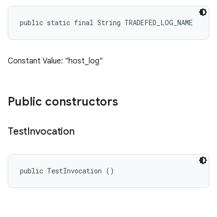
public static final String TRADEFED_LOG_NAME
Constant Value: "host_log"
Public constructors
Test
Invocation
public TestInvocation ()