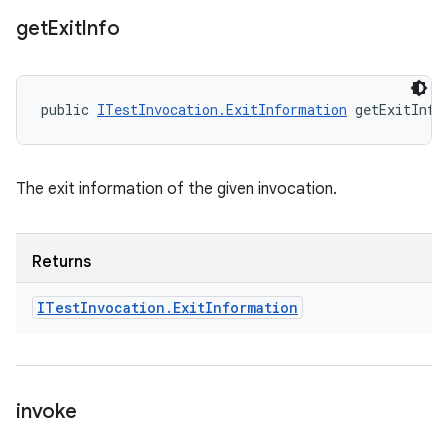
get
Exit
Info
public 
ITestInvocation.ExitInformation
 getExitInfo
The exit information of the given invocation.
Returns
ITest
Invocation
.
Exit
Information
invoke