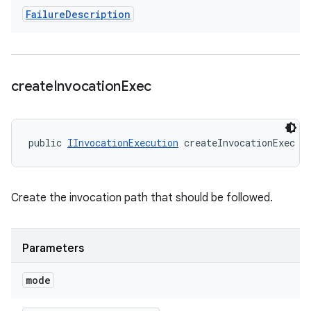
Failure
Description
create
Invocation
Exec
public 
IInvocationExecution
 createInvocationExec (
Create the invocation path that should be followed.
Parameters
mode