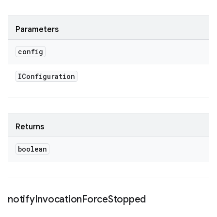
Parameters
config
IConfiguration
Returns
boolean
notify
Invocation
Force
Stopped