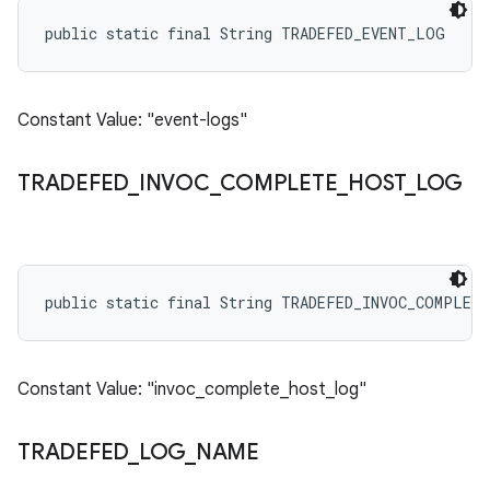
public static final String TRADEFED_EVENT_LOG
Constant Value: "event-logs"
TRADEFED
_
INVOC
_
COMPLETE
_
HOST
_
LOG
public static final String TRADEFED_INVOC_COMPLET
Constant Value: "invoc_complete_host_log"
TRADEFED
_
LOG
_
NAME