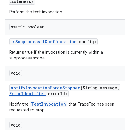
Listeners)
Perform the test invocation.
static boolean
is
Subprocess
(
IConfiguration
config)
Returns true if the invocation is currently within a
subprocess scope.
void
notify
Invocation
Force
Stopped
(String message
,
Error
Identifier
error
Id)
TestInvocation
Notify the
that TradeFed has been
requested to stop.
void