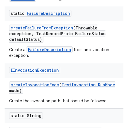
static
Failure
Description
create
Failure
From
Exception
(Throwable
exception
,
Test
Record
Proto
.
Failure
Status
default
Status)
FailureDescription
Create a
from an invocation
exception.
IInvocation
Execution
create
Invocation
Exec
(
Test
Invocation
.
Run
Mode
mode)
Create the invocation path that should be followed.
static String