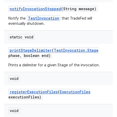
notify
Invocation
Stopped
(String message)
TestInvocation
Notify the
that TradeFed will
eventually shutdown.
static void
print
Stage
Delimiter
(
Test
Invocation
.
Stage
phase
,
boolean end)
Prints a delimiter for a given Stage of the invocation.
void
register
Execution
Files
(
Execution
Files
execution
Files)
void