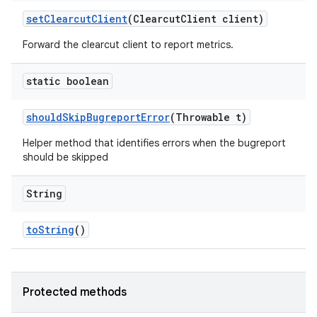
set
Clearcut
Client
(Clearcut
Client client)
Forward the clearcut client to report metrics.
static boolean
should
Skip
Bugreport
Error
(Throwable t)
Helper method that identifies errors when the bugreport
should be skipped
String
to
String
()
Protected methods