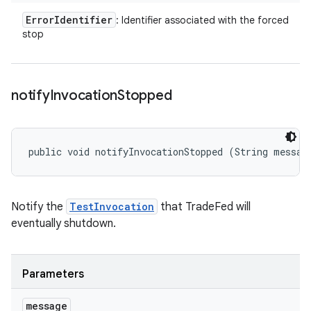
Error
Identifier
: Identifier associated with the forced
stop
notify
Invocation
Stopped
public void notifyInvocationStopped (String messag
Notify the
TestInvocation
that TradeFed will
eventually shutdown.
Parameters
message