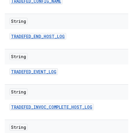
TRADEFED
_
CONFIG
_
NAME
String
TRADEFED
_
END
_
HOST
_
LOG
String
TRADEFED
_
EVENT
_
LOG
String
TRADEFED
_
INVOC
_
COMPLETE
_
HOST
_
LOG
String