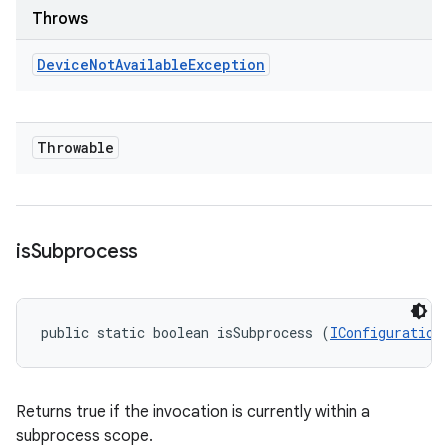
Throws
Device
Not
Available
Exception
Throwable
is
Subprocess
public static boolean isSubprocess (
IConfiguration
Returns true if the invocation is currently within a
subprocess scope.