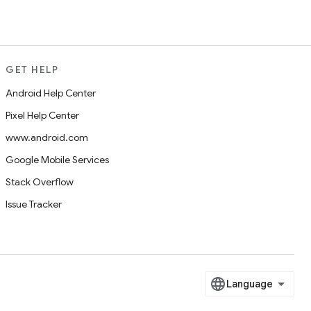
GET HELP
Android Help Center
Pixel Help Center
www.android.com
Google Mobile Services
Stack Overflow
Issue Tracker