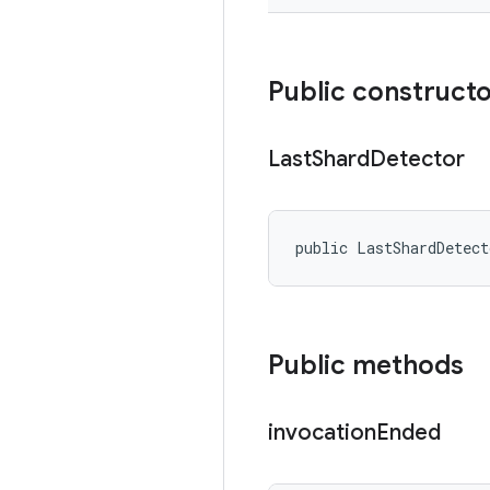
Public construct
Last
Shard
Detector
public LastShardDetec
Public methods
invocation
Ended