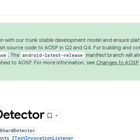
ign with our trunk stable development model and ensure platf
ish source code to AOSP in Q2 and Q4. For building and co
ase
. The
android-latest-release
manifest branch will al
shed to AOSP. For more information, see
Changes to AOSP
.
Detector
tShardDetector
ents
ITestInvocationListener