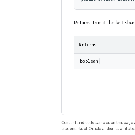
Returns True if the last sha
Returns
boolean
Content and code samples on this page a
trademarks of Oracle and/or its affiliate