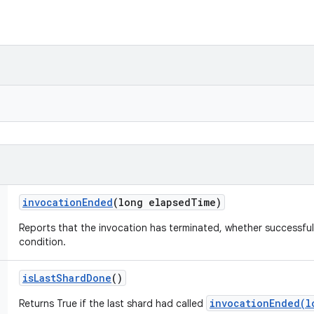
invocation
Ended
(long elapsed
Time)
Reports that the invocation has terminated, whether successful
condition.
is
Last
Shard
Done
()
invocationEnded(l
Returns True if the last shard had called