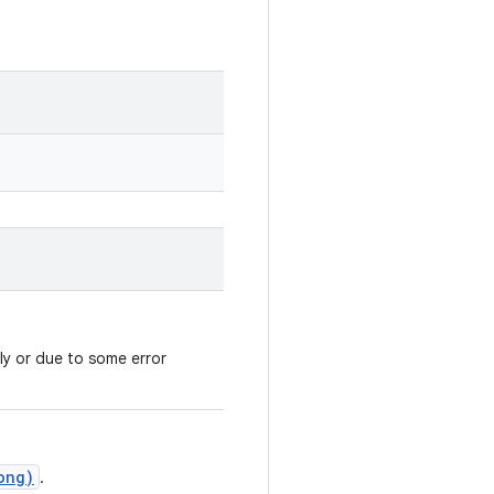
ly or due to some error
ong)
.