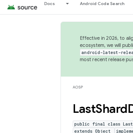
Docs
Android Code Search
Effective in 2026, to al
ecosystem, we will publ
android-latest-rele
most recent release pu
AOSP
Last
Shard
public final class Las
extends Object
implem