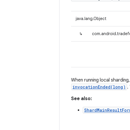
java.lang.Object
↳
com.android.tradef
When running local shardin
invocationEnded(long)
.
See also:
ShardMainResultFor