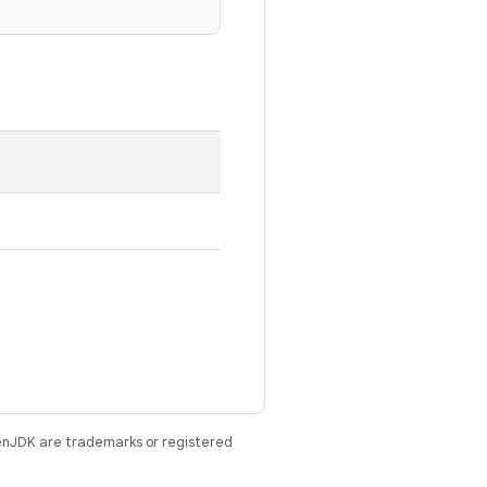
enJDK are trademarks or registered