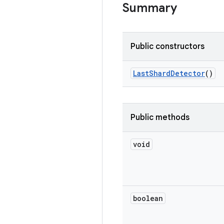
Summary
Public constructors
Last
Shard
Detector
()
Public methods
void
boolean