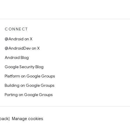
CONNECT
@Android on X
@AndroidDev on X
Android Blog
Google Security Blog
Platform on Google Groups
Building on Google Groups
Porting on Google Groups
dback
Manage cookies