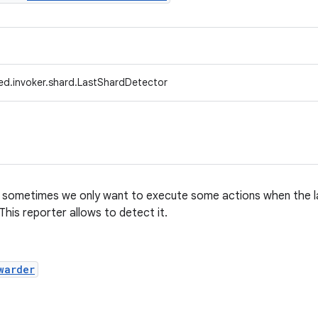
ed.invoker.shard.LastShardDetector
g, sometimes we only want to execute some actions when the 
 This reporter allows to detect it.
warder