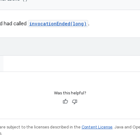
rd had called
invocationEnded(long)
.
Was this helpful?
re subject to the licenses described in the
Content License
. Java and Op
s.