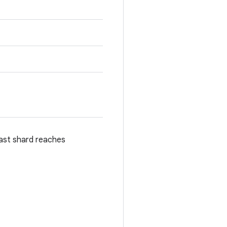
last shard reaches