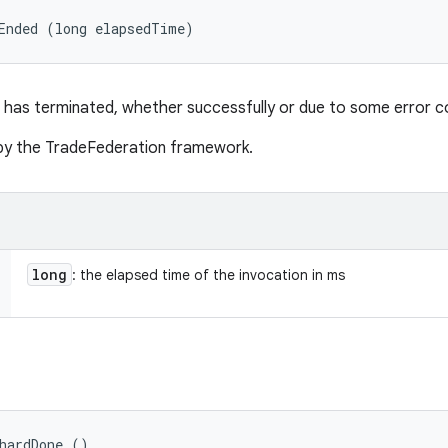
Ended (long elapsedTime)
 has terminated, whether successfully or due to some error co
d by the TradeFederation framework.
long
: the elapsed time of the invocation in ms
hardDone ()