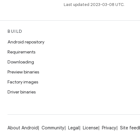
Last updated 2023-03-08 UTC.
BUILD
Android repository
Requirements
Downloading
Preview binaries
Factory images
Driver binaries
About Android
Community
Legal
License
Privacy
Site fee