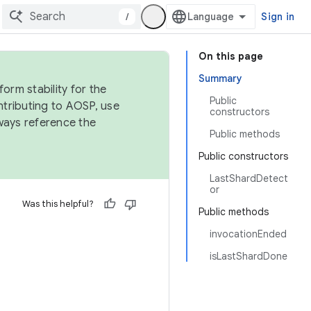
/
Sign in
On this page
Summary
orm stability for the
Public
ntributing to AOSP, use
constructors
ways reference the
Public methods
Public constructors
LastShardDetect
or
Was this helpful?
Public methods
invocationEnded
isLastShardDone