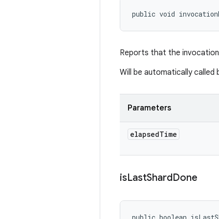
public void invocation
Reports that the invocation
Will be automatically calle
Parameters
elapsed
Time
is
Last
Shard
Done
public boolean isLastS