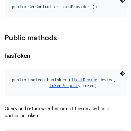
public CecControllerTokenProvider ()
Public methods
has
Token
public boolean hasToken (
ITestDevice
 device, 

TokenProperty
 token)
Query and return whether or not the device has a
particular token.