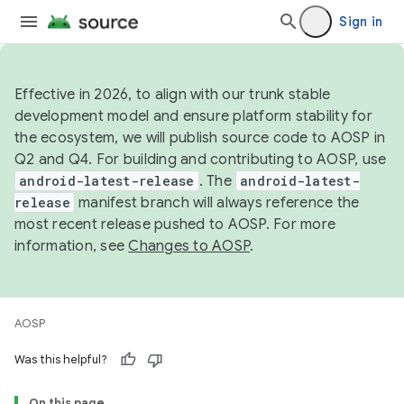
Sign in
Effective in 2026, to align with our trunk stable
development model and ensure platform stability for
the ecosystem, we will publish source code to AOSP in
Q2 and Q4. For building and contributing to AOSP, use
android-latest-release
. The
android-latest-
release
manifest branch will always reference the
most recent release pushed to AOSP. For more
information, see
Changes to AOSP
.
AOSP
Was this helpful?
On this page