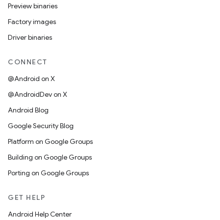
Preview binaries
Factory images
Driver binaries
CONNECT
@Android on X
@AndroidDev on X
Android Blog
Google Security Blog
Platform on Google Groups
Building on Google Groups
Porting on Google Groups
GET HELP
Android Help Center