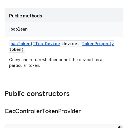
Public methods
boolean
has
Token
(
ITest
Device
device
,
Token
Property
token)
Query and return whether or not the device has a
particular token.
Public constructors
Cec
Controller
Token
Provider