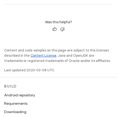
Was this helpful?
Content and code samples on this page are subject to the licenses
described in the
Content License
. Java and OpenJDK are
trademarks or registered trademarks of Oracle and/or its affiliates.
Last updated 2023-03-08 UTC.
BUILD
Android repository
Requirements
Downloading