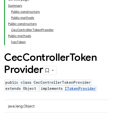
Summary
Public constructors
Public methods
Public constructors
CecControllerTokenProvider
Public methods
hasToken
Cec
Controller
Token
Provider
public class CecControllerTokenProvider
extends Object
implements
ITokenProvider
java.lang.Object