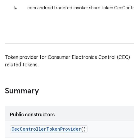
↳
com.android.tradefed.invoker.shard.token.CecControl
Token provider for Consumer Electronics Control (CEC)
related tokens.
Summary
Public constructors
Cec
Controller
Token
Provider
()