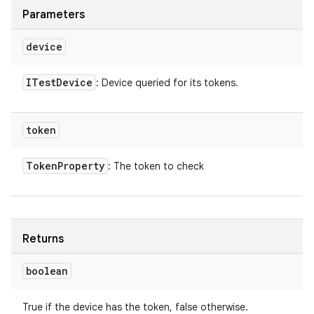
Parameters
device
ITest
Device
: Device queried for its tokens.
token
Token
Property
: The token to check
Returns
boolean
True if the device has the token, false otherwise.