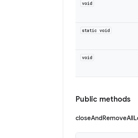
void
static void
void
Public methods
close
And
Remove
All
L