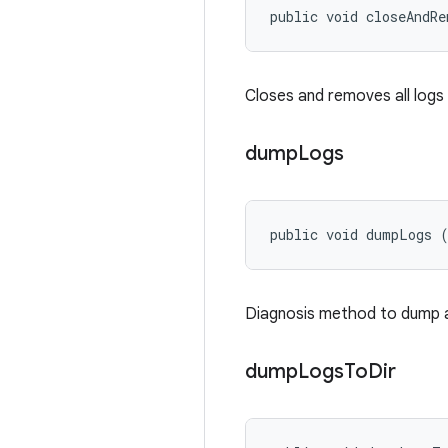
public void closeAndR
Closes and removes all logs
dump
Logs
public void dumpLogs 
Diagnosis method to dump all
dump
Logs
To
Dir