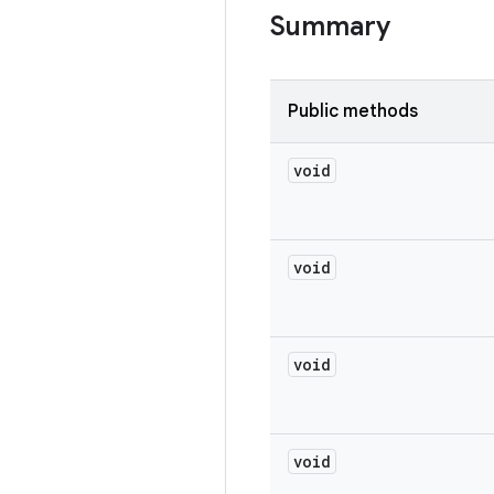
Summary
Public methods
void
void
void
void