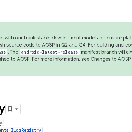
ign with our trunk stable development model and ensure platf
ish source code to AOSP in Q2 and Q4. For building and co
ase
. The
android-latest-release
manifest branch will al
shed to AOSP. For more information, see
Changes to AOSP
.
y
y
ents
ILogRegistry