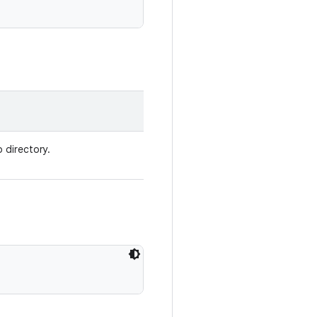
p directory.