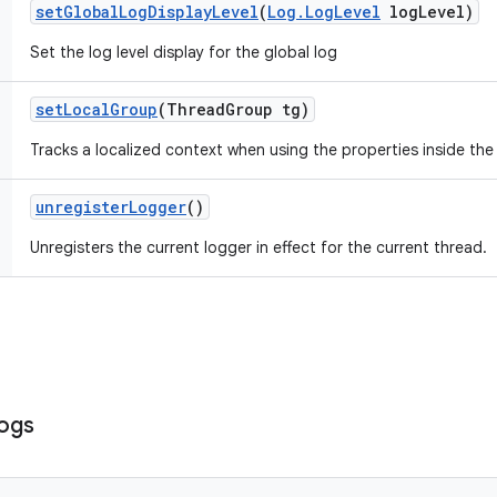
set
Global
Log
Display
Level
(
Log
.
Log
Level
log
Level)
Set the log level display for the global log
set
Local
Group
(Thread
Group tg)
Tracks a localized context when using the properties inside the
unregister
Logger
()
Unregisters the current logger in effect for the current thread.
ogs