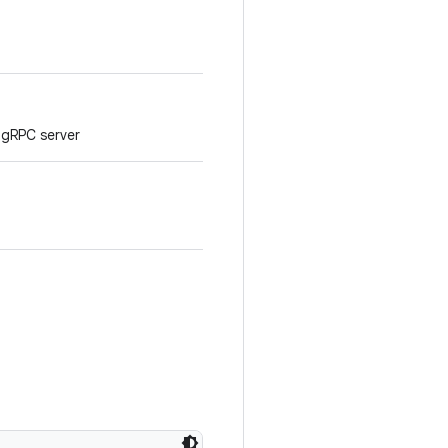
 gRPC server