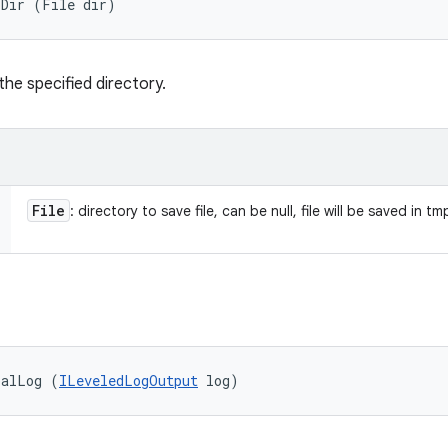
oDir (File dir)
 the specified directory.
File
: directory to save file, can be null, file will be saved in tm
balLog (
ILeveledLogOutput
 log)