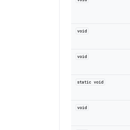
void
void
static void
void