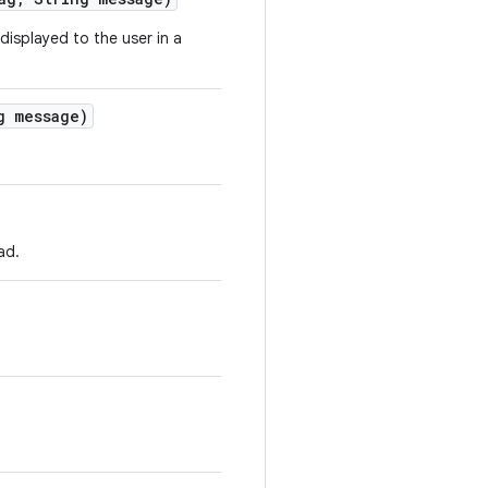
displayed to the user in a
 message)
ad.