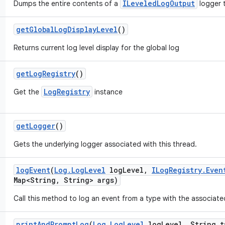
ILeveledLogOutput
Dumps the entire contents of a
logger t
get
Global
Log
Display
Level
()
Returns current log level display for the global log
get
Log
Registry
()
LogRegistry
Get the
instance
get
Logger
()
Gets the underlying logger associated with this thread.
log
Event
(
Log
.
Log
Level
log
Level
,
ILog
Registry
.
Even
Map<String
,
String> args)
Call this method to log an event from a type with the associate
print
And
Prompt
Log
(
Log
.
Log
Level
log
Level
,
String t