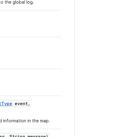
o the global log.
t
Type
event
,
d information in the map.
ag
,
String message)