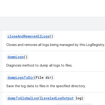
close
And
Remove
All
Logs
()
Closes and removes all logs being managed by this LogRegistry.
dump
Logs
()
Diagnosis method to dump all logs to files.
dump
Logs
To
Dir
(File dir)
Save the log data to files in the specified directory.
dump
To
Global
Log
(
ILeveled
Log
Output
log)