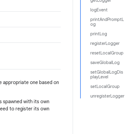
getLogger
logEvent
printAndPromptL
og
printLog
registerLogger
resetLocalGroup
saveGlobalLog
setGlobalLogDis
playLevel
he appropriate one based on
setLocalGroup
unregisterLogger
is spawned with its own
 need to register its own