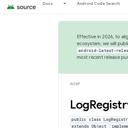
Docs
Android Code Search
Effective in 2026, to al
ecosystem, we will publ
android-latest-rele
most recent release pu
AOSP
Log
Registr
public class LogRegistr
extends Object
implem