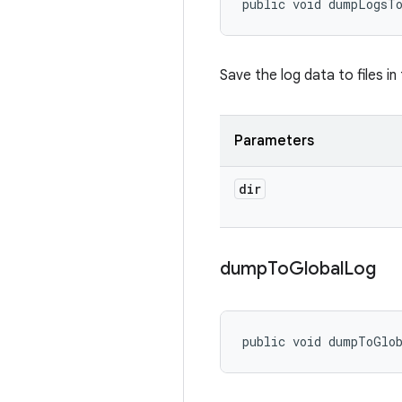
public void dumpLogsT
Save the log data to files in
Parameters
dir
dump
To
Global
Log
public void dumpToGlo