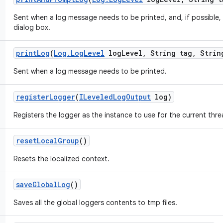
Sent when a log message needs to be printed, and, if possible, 
dialog box.
print
Log
(
Log
.
Log
Level
log
Level
,
String tag
,
String
Sent when a log message needs to be printed.
register
Logger
(
ILeveled
Log
Output
log)
Registers the logger as the instance to use for the current thre
reset
Local
Group
()
Resets the localized context.
save
Global
Log
()
Saves all the global loggers contents to tmp files.