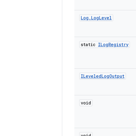
Log
.
Log
Level
static
ILog
Registry
ILeveled
Log
Output
void
void