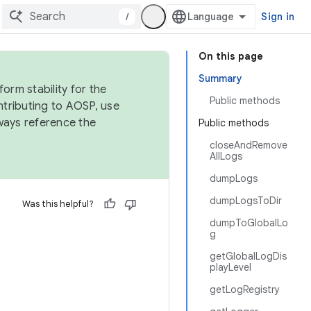
/
Sign in
On this page
Summary
orm stability for the
Public methods
ntributing to AOSP, use
ways reference the
Public methods
closeAndRemove
AllLogs
dumpLogs
dumpLogsToDir
Was this helpful?
dumpToGlobalLo
g
getGlobalLogDis
playLevel
getLogRegistry