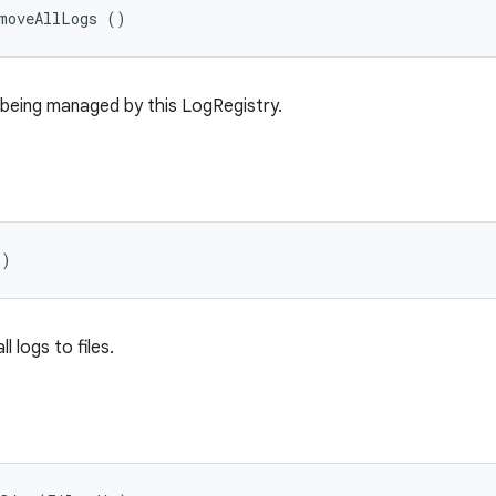
emoveAllLogs ()
 being managed by this LogRegistry.
()
 logs to files.