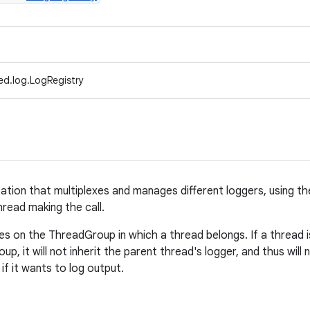
ed.log.LogRegistry
tion that multiplexes and manages different loggers, using t
read making the call.
es on the ThreadGroup in which a thread belongs. If a thread 
up, it will not inherit the parent thread's logger, and thus will
if it wants to log output.