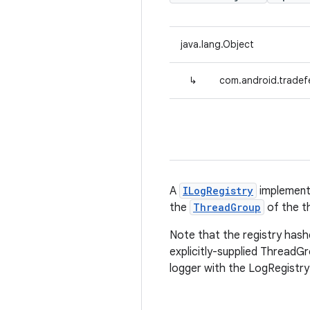
java.lang.Object
↳
com.android.tradef
A
ILogRegistry
implementa
the
ThreadGroup
of the th
Note that the registry hash
explicitly-supplied ThreadGro
logger with the LogRegistry 