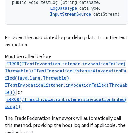
public void testLog (String dataName, 

LogDataType
 dataType, 

InputStreamSource
 dataStream)
Provides the associated log or debug data from the test
invocation.
Must be called before
ERROR(ITestInvocationListener.invocationFailed(
Throwable)/ITestInvocationListener#invocationFa
iled(java.lang.Throwable)
ITestInvocationListener.invocationFailed(Throwab
le))
or
ERROR(/ITestInvocationListener#invocationEnded(
long))
The TradeFederation framework will automatically call
this method, providing the host log and if applicable, the
device logcat.