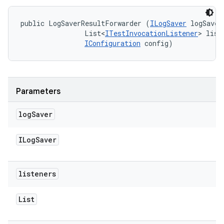
public LogSaverResultForwarder (
ILogSaver
 logSaver,
                List<
ITestInvocationListener
> liste
IConfiguration
 config)
Parameters
log
Saver
ILog
Saver
listeners
List