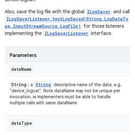
Also, save the log file with the global
ILogSaver
and call
ILogSaverListener.testLogSaved(String,LogDataTy
pe,InputStreamSource,LogFile)
for those listeners
implementing the
ILogSaverListener
interface.
Parameters
data
Name
String
String
: a
descriptive name of the data. e.g.
"device_logcat". Note dataName may not be unique per
invocation. ie implementers must be able to handle
multiple calls with same dataName
data
Type