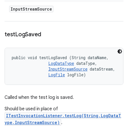
Input
Stream
Source
test
Log
Saved
public void testLogSaved (String dataName, 

LogDataType
 dataType, 

InputStreamSource
 dataStream, 

LogFile
 logFile)
Called when the test log is saved.
Should be used in place of
ITestInvocationListener.testLog(String,LogDataT
ype,InputStreamSource)
.