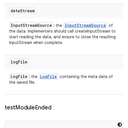
data
Stream
Input
Stream
Source
Input
Stream
Source
: the
of
the data. Implementers should call createInputStream to
start reading the data, and ensure to close the resulting
InputStream when complete.
log
File
Log
File
Log
File
: the
containing the meta data of
the saved file.
test
Module
Ended