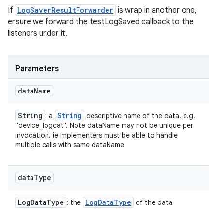
If
LogSaverResultForwarder
is wrap in another one,
ensure we forward the testLogSaved callback to the
listeners under it.
Parameters
data
Name
String
String
: a
descriptive name of the data. e.g.
"device_logcat". Note dataName may not be unique per
invocation. ie implementers must be able to handle
multiple calls with same dataName
data
Type
Log
Data
Type
Log
Data
Type
: the
of the data