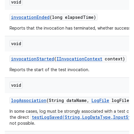
void
invocation
Ended
(long elapsed
Time)
Reports that the invocation has terminated, whether successful
void
invocation
Started
(
IInvocation
Context
context)
Reports the start of the test invocation.
void
log
Association
(String data
Name
,
Log
File
log
File)
In some cases, log must be strongly associated with a test ca
testLogSaved(String,LogDataType,InputStr
the direct
not possible.