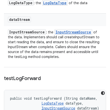
Log
Data
Type
Log
Data
Type
: the
of the data
data
Stream
Input
Stream
Source
Input
Stream
Source
: the
of
the data. Implementers should call createInputStream to
start reading the data, and ensure to close the resulting
InputStream when complete. Callers should ensure the
source of the data remains present and accessible until
the testLog method completes.
test
Log
Forward
public void testLogForward (String dataName, 

LogDataType
 dataType, 

InputStreamSource
 dataStream)