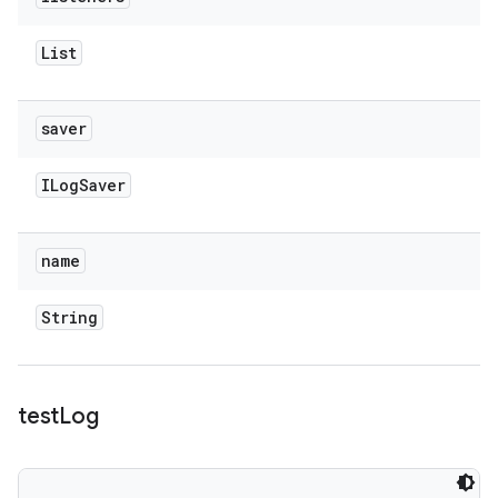
List
saver
ILog
Saver
name
String
test
Log