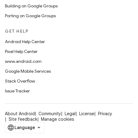
Building on Google Groups
Porting on Google Groups
GET HELP
Android Help Center
Pixel Help Center
www.android.com
Google Mobile Services
Stack Overflow
Issue Tracker
About Android
Community
Legal
License
Privacy
Site feedback
Manage cookies