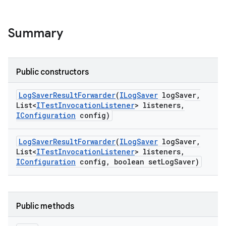
Summary
Public constructors
Log
Saver
Result
Forwarder
(
ILog
Saver
log
Saver
,
List<
ITest
Invocation
Listener
> listeners
,
IConfiguration
config)
Log
Saver
Result
Forwarder
(
ILog
Saver
log
Saver
,
List<
ITest
Invocation
Listener
> listeners
,
IConfiguration
config
,
boolean set
Log
Saver)
Public methods