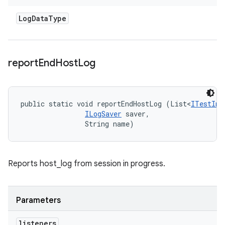
Log
Data
Type
report
End
Host
Log
public static void reportEndHostLog (List<
ITestInv
ILogSaver
 saver, 

                String name)
Reports host_log from session in progress.
Parameters
listeners