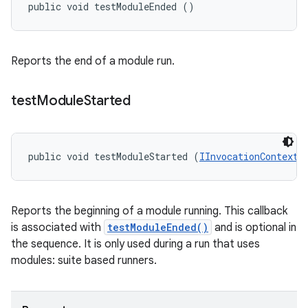
public void testModuleEnded ()
Reports the end of a module run.
test
Module
Started
public void testModuleStarted (
IInvocationContext
 
Reports the beginning of a module running. This callback
is associated with
testModuleEnded()
and is optional in
the sequence. It is only used during a run that uses
modules: suite based runners.