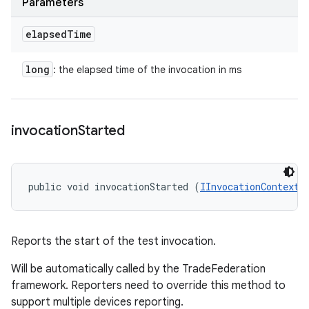
Parameters
elapsed
Time
long
: the elapsed time of the invocation in ms
invocation
Started
public void invocationStarted (
IInvocationContext
 
Reports the start of the test invocation.
Will be automatically called by the TradeFederation
framework. Reporters need to override this method to
support multiple devices reporting.