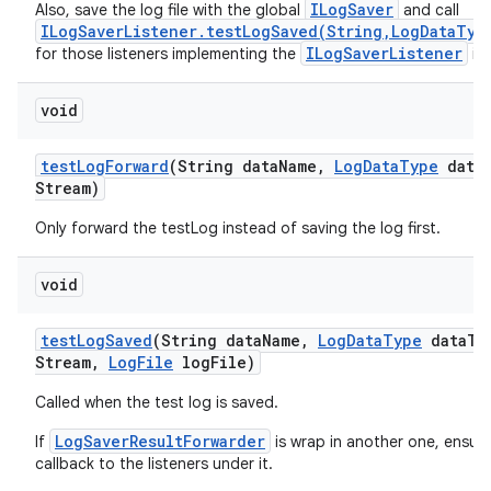
ILogSaver
Also, save the log file with the global
and call
ILogSaverListener.testLogSaved(String,LogDataTyp
ILogSaverListener
for those listeners implementing the
int
void
test
Log
Forward
(String data
Name
,
Log
Data
Type
data
Stream)
Only forward the testLog instead of saving the log first.
void
test
Log
Saved
(String data
Name
,
Log
Data
Type
data
Ty
Stream
,
Log
File
log
File)
Called when the test log is saved.
LogSaverResultForwarder
If
is wrap in another one, ensu
callback to the listeners under it.