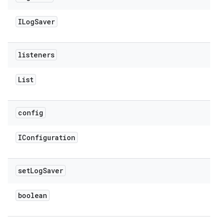
ILog
Saver
listeners
List
config
IConfiguration
set
Log
Saver
boolean