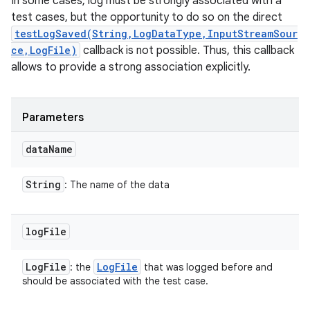
In some cases, log must be strongly associated with a
test cases, but the opportunity to do so on the direct
testLogSaved(String,LogDataType,InputStreamSour
ce,LogFile)
callback is not possible. Thus, this callback
allows to provide a strong association explicitly.
Parameters
data
Name
String
: The name of the data
log
File
Log
File
Log
File
: the
that was logged before and
should be associated with the test case.