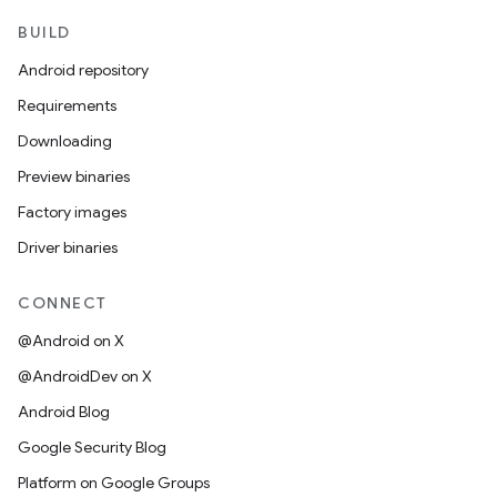
BUILD
Android repository
Requirements
Downloading
Preview binaries
Factory images
Driver binaries
CONNECT
@Android on X
@AndroidDev on X
Android Blog
Google Security Blog
Platform on Google Groups