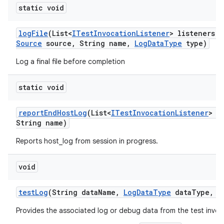
static void
log
File
(List<
ITest
Invocation
Listener
> listeners
,
Source
source
,
String name
,
Log
Data
Type
type)
Log a final file before completion
static void
report
End
Host
Log
(List<
ITest
Invocation
Listener
> l
String name)
Reports host_log from session in progress.
void
test
Log
(String data
Name
,
Log
Data
Type
data
Type
,
I
Provides the associated log or debug data from the test invoc