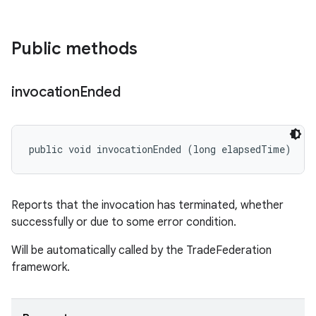
Public methods
invocation
Ended
public void invocationEnded (long elapsedTime)
Reports that the invocation has terminated, whether
successfully or due to some error condition.
Will be automatically called by the TradeFederation
framework.