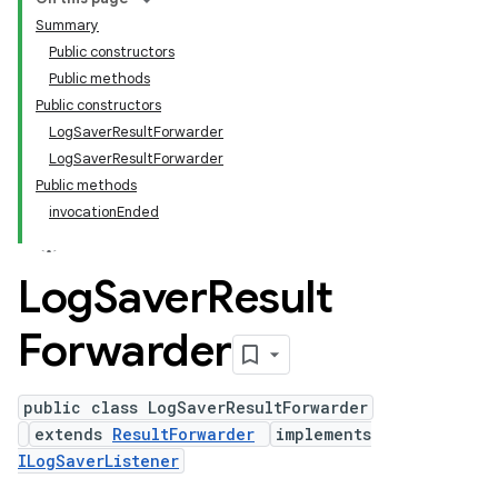
Summary
Public constructors
Public methods
Public constructors
LogSaverResultForwarder
LogSaverResultForwarder
Public methods
invocationEnded
Log
Saver
Result
Forwarder
public class LogSaverResultForwarder
extends
ResultForwarder
implements
ILogSaverListener