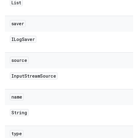
List
saver
ILog
Saver
source
Input
Stream
Source
name
String
type