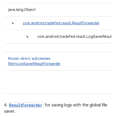
java.lang.Object
↳
com.android.tradefed.result.ResultForwarder
↳
com.android.tradefed.result.LogSaverResultF
Known direct subclasses
RetryLogSaverResultForwarder
A
ResultForwarder
for saving logs with the global file
saver.