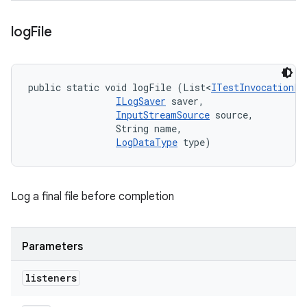
log
File
public static void logFile (List<
ITestInvocationLi
ILogSaver
 saver, 

InputStreamSource
 source, 

                String name, 

LogDataType
 type)
Log a final file before completion
Parameters
listeners