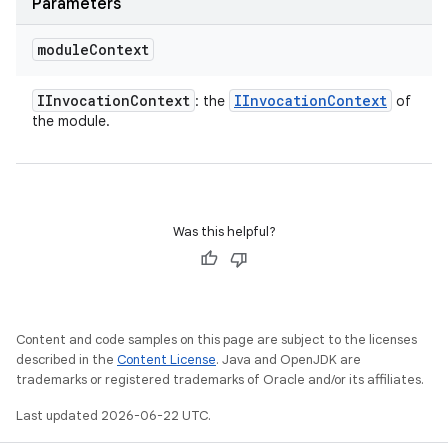
Parameters
module
Context
IInvocation
Context
IInvocation
Context
: the
of
the module.
Was this helpful?
Content and code samples on this page are subject to the licenses
described in the
Content License
. Java and OpenJDK are
trademarks or registered trademarks of Oracle and/or its affiliates.
Last updated 2026-06-22 UTC.