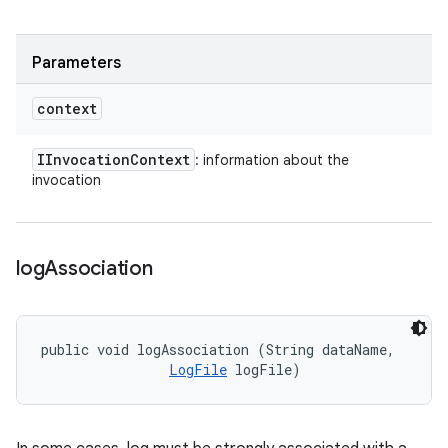
Parameters
context
IInvocation
Context
: information about the
invocation
log
Association
public void logAssociation (String dataName, 

LogFile
 logFile)