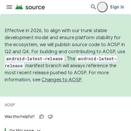
Sign in
Effective in 2026, to align with our trunk stable
development model and ensure platform stability for
the ecosystem, we will publish source code to AOSP in
Q2 and Q4. For building and contributing to AOSP, use
android-latest-release
. The
android-latest-
release
manifest branch will always reference the
most recent release pushed to AOSP. For more
information, see
Changes to AOSP
.
AOSP
Was this helpful?
On this page