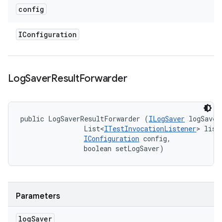
config
IConfiguration
Log
Saver
Result
Forwarder
public LogSaverResultForwarder (
ILogSaver
 logSaver,
                List<
ITestInvocationListener
> liste
IConfiguration
 config, 

                boolean setLogSaver)
Parameters
log
Saver