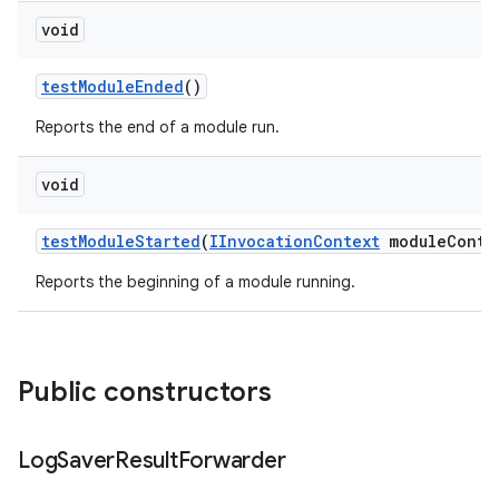
void
test
Module
Ended
()
Reports the end of a module run.
void
test
Module
Started
(
IInvocation
Context
module
Conte
Reports the beginning of a module running.
Public constructors
Log
Saver
Result
Forwarder