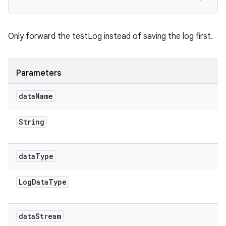
Only forward the testLog instead of saving the log first.
Parameters
data
Name
String
data
Type
Log
Data
Type
data
Stream