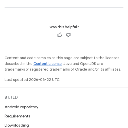
Was this helpful?
Content and code samples on this page are subject to the licenses
described in the
Content License
. Java and OpenJDK are
trademarks or registered trademarks of Oracle and/or its affiliates.
Last updated 2026-06-22 UTC.
BUILD
Android repository
Requirements
Downloading