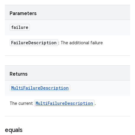
Parameters
failure
Failure
Description
: The additional failure
Returns
Multi
Failure
Description
Multi
Failure
Description
The current
.
equals