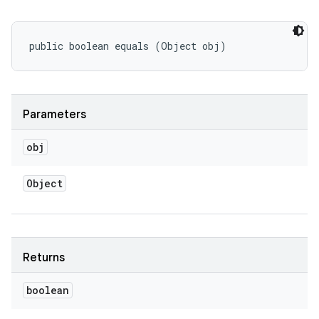
public boolean equals (Object obj)
Parameters
obj
Object
Returns
boolean