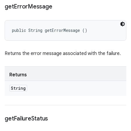
get
Error
Message
public String getErrorMessage ()
Returns the error message associated with the failure.
Returns
String
get
Failure
Status