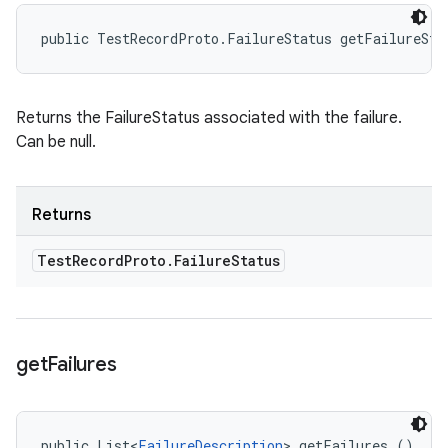
public TestRecordProto.FailureStatus getFailureSta
Returns the FailureStatus associated with the failure.
Can be null.
Returns
Test
Record
Proto
.
Failure
Status
get
Failures
public List<
FailureDescription
> getFailures ()