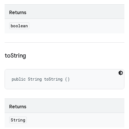
Returns
boolean
to
String
public String toString ()
Returns
String