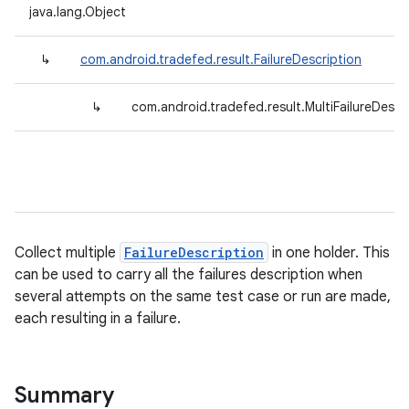
java.lang.Object
↳
com.android.tradefed.result.FailureDescription
↳
com.android.tradefed.result.MultiFailureDescr
Collect multiple
FailureDescription
in one holder. This
can be used to carry all the failures description when
several attempts on the same test case or run are made,
each resulting in a failure.
Summary