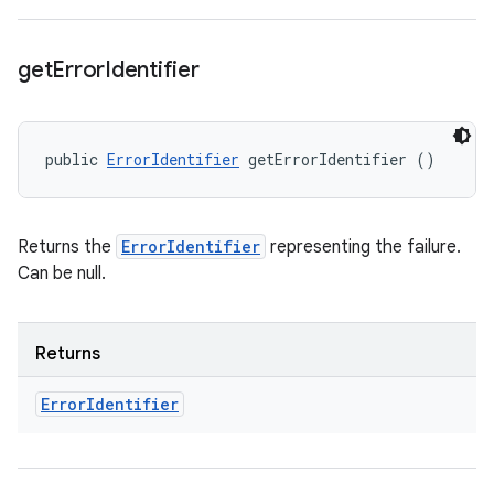
get
Error
Identifier
public 
ErrorIdentifier
 getErrorIdentifier ()
Returns the
ErrorIdentifier
representing the failure.
Can be null.
Returns
Error
Identifier