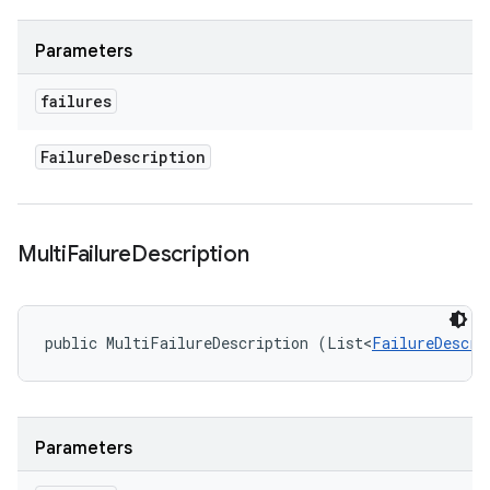
Parameters
failures
Failure
Description
Multi
Failure
Description
public MultiFailureDescription (List<
FailureDescri
Parameters