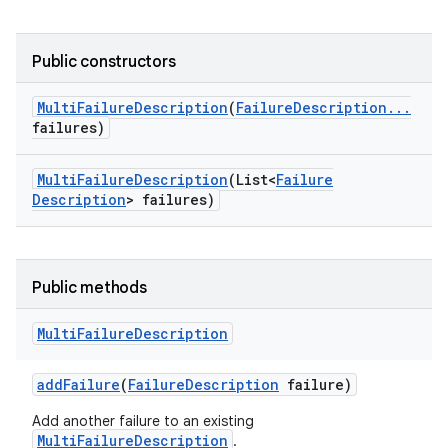
Public constructors
Multi
Failure
Description
(
Failure
Description
.
.
.
failures)
Multi
Failure
Description
(List<
Failure
Description
> failures)
Public methods
Multi
Failure
Description
add
Failure
(
Failure
Description
failure)
Add another failure to an existing
MultiFailureDescription
.