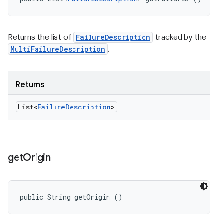
Returns the list of
FailureDescription
tracked by the
MultiFailureDescription
.
Returns
List<
Failure
Description
>
get
Origin
public String getOrigin ()