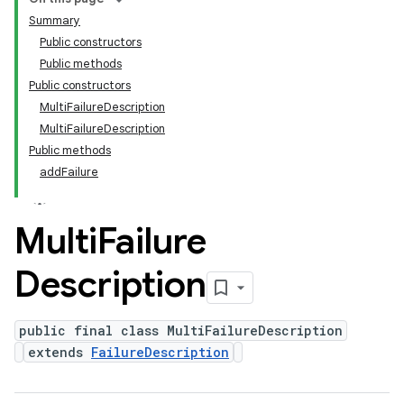
Summary
Public constructors
Public methods
Public constructors
MultiFailureDescription
MultiFailureDescription
Public methods
addFailure
Multi
Failure
Description
public final class MultiFailureDescription
extends
FailureDescription