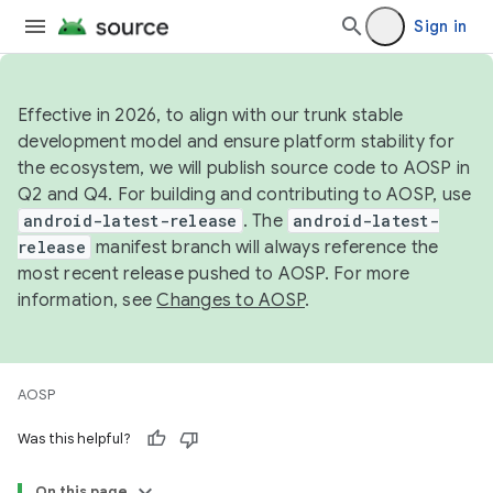
Sign in
Effective in 2026, to align with our trunk stable
development model and ensure platform stability for
the ecosystem, we will publish source code to AOSP in
Q2 and Q4. For building and contributing to AOSP, use
android-latest-release
. The
android-latest-
release
manifest branch will always reference the
most recent release pushed to AOSP. For more
information, see
Changes to AOSP
.
AOSP
Was this helpful?
On this page