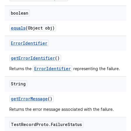
boolean
equals
(Object obj)
Error
Identifier
get
Error
Identifier
()
ErrorIdentifier
Returns the
representing the failure.
String
get
Error
Message
()
Returns the error message associated with the failure.
Test
Record
Proto
.
Failure
Status