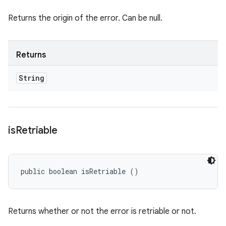
Returns the origin of the error. Can be null.
Returns
String
is
Retriable
public boolean isRetriable ()
Returns whether or not the error is retriable or not.