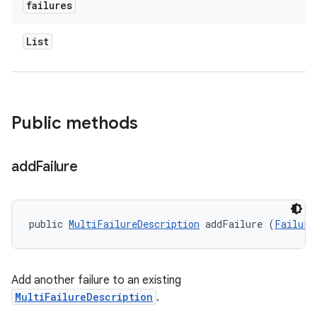
failures
List
Public methods
add
Failure
public 
MultiFailureDescription
 addFailure (
Failure
Add another failure to an existing
MultiFailureDescription
.