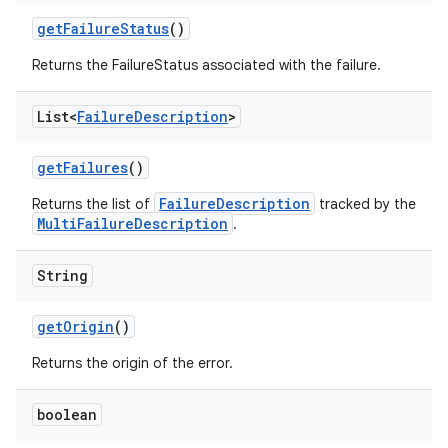
get
Failure
Status
()
Returns the FailureStatus associated with the failure.
List<
Failure
Description
>
get
Failures
()
FailureDescription
Returns the list of
tracked by the
MultiFailureDescription
.
String
get
Origin
()
Returns the origin of the error.
boolean