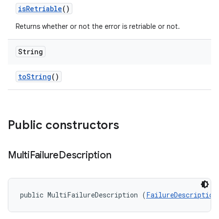
is
Retriable
()
Returns whether or not the error is retriable or not.
String
to
String
()
Public constructors
Multi
Failure
Description
public MultiFailureDescription (
FailureDescription