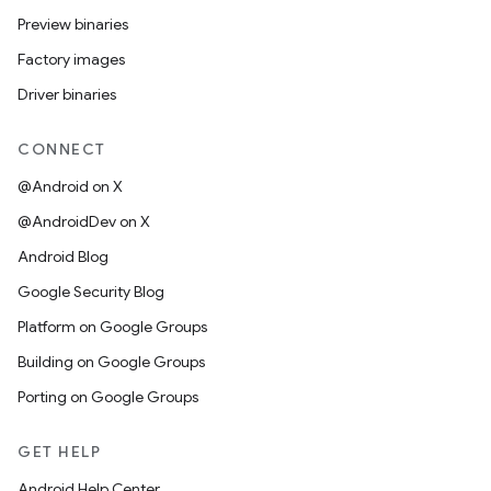
Preview binaries
Factory images
Driver binaries
CONNECT
@Android on X
@AndroidDev on X
Android Blog
Google Security Blog
Platform on Google Groups
Building on Google Groups
Porting on Google Groups
GET HELP
Android Help Center