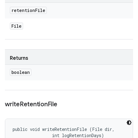
retention
File
File
Returns
boolean
write
Retention
File
public void writeRetentionFile (File dir, 

                int logRetentionDays)