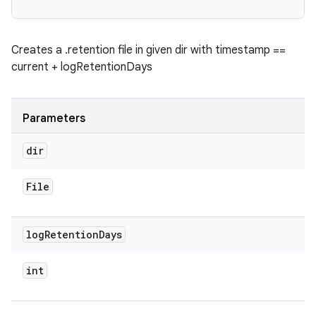
Creates a .retention file in given dir with timestamp ==
current + logRetentionDays
Parameters
dir
File
log
Retention
Days
int