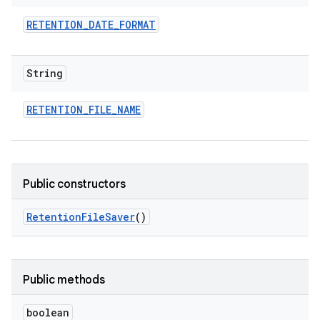
RETENTION
_
DATE
_
FORMAT
String
RETENTION
_
FILE
_
NAME
Public constructors
Retention
File
Saver
()
Public methods
boolean