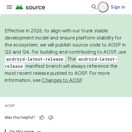
Sign in
Effective in 2026, to align with our trunk stable
development model and ensure platform stability for
the ecosystem, we will publish source code to AOSP in
Q2 and Q4. For building and contributing to AOSP, use
android-latest-release
. The
android-latest-
release
manifest branch will always reference the
most recent release pushed to AOSP. For more
information, see
Changes to AOSP
.
AOSP
Was this helpful?
On this page