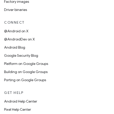
Factory images
Driver binaries
CONNECT
@Android on X
@AndroidDev on X
Android Blog
Google Security Blog
Platform on Google Groups
Building on Google Groups
Porting on Google Groups
GET HELP
Android Help Center
Pixel Help Center