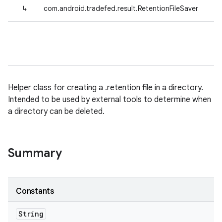
↳
com.android.tradefed.result.RetentionFileSaver
Helper class for creating a .retention file in a directory.
Intended to be used by external tools to determine when
a directory can be deleted.
Summary
Constants
String