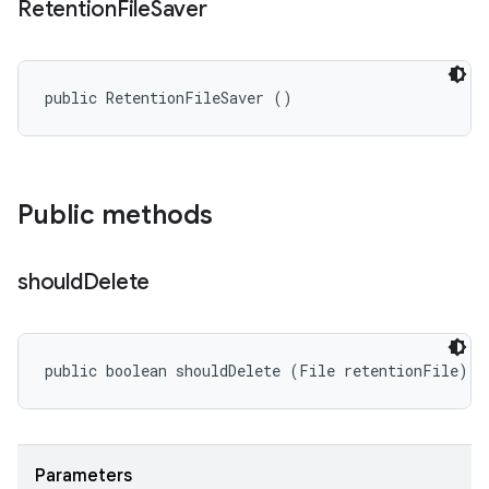
Retention
File
Saver
public RetentionFileSaver ()
Public methods
should
Delete
public boolean shouldDelete (File retentionFile)
Parameters