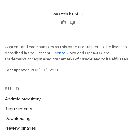
Was this helpful?
Content and code samples on this page are subject to the licenses
described in the
Content License
. Java and OpenJDK are
trademarks or registered trademarks of Oracle and/or its affiliates.
Last updated 2026-06-22 UTC.
BUILD
Android repository
Requirements
Downloading
Preview binaries