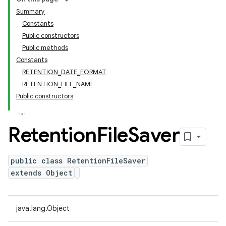
Summary
Constants
Public constructors
Public methods
Constants
RETENTION_DATE_FORMAT
RETENTION_FILE_NAME
Public constructors
Retention
File
Saver
public class RetentionFileSaver
extends Object
java.lang.Object