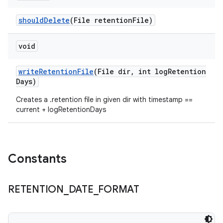
should
Delete
(File retention
File)
void
write
Retention
File
(File dir
,
int log
Retention
Days)
Creates a .retention file in given dir with timestamp ==
current + logRetentionDays
Constants
RETENTION
_
DATE
_
FORMAT