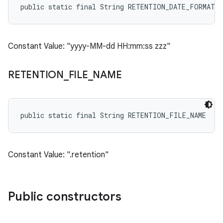
public static final String RETENTION_DATE_FORMAT
Constant Value: "yyyy-MM-dd HH:mm:ss zzz"
RETENTION
_
FILE
_
NAME
public static final String RETENTION_FILE_NAME
Constant Value: ".retention"
Public constructors