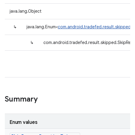
java.lang.Object
↳
java.lang.Enum<
com.android.tradefed.result.skipped.
↳
com.android.tradefed.result.skipped.SkipRea
Summary
Enum values