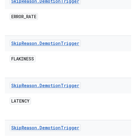
Skip
Reason
.
Demotion
Trigger
ERROR
_
RATE
Skip
Reason
.
Demotion
Trigger
FLAKINESS
Skip
Reason
.
Demotion
Trigger
LATENCY
Skip
Reason
.
Demotion
Trigger