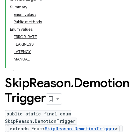
Summary
Enum values
Public methods
Enum values
ERROR_RATE
FLAKINESS
LATENCY
MANUAL
Skip
Reason
.
Demotion
Trigger
public static final enum
SkipReason.DemotionTrigger
extends Enum<
SkipReason.DemotionTrigger
>