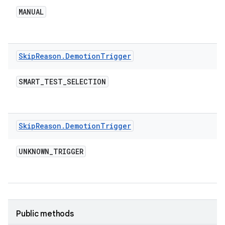
MANUAL
Skip
Reason
.
Demotion
Trigger
SMART
_
TEST
_
SELECTION
Skip
Reason
.
Demotion
Trigger
UNKNOWN
_
TRIGGER
Public methods