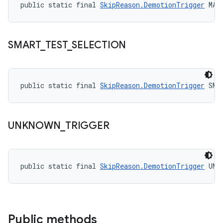
public static final 
SkipReason.DemotionTrigger
 MAN
SMART
_
TEST
_
SELECTION
public static final 
SkipReason.DemotionTrigger
 SMA
UNKNOWN
_
TRIGGER
public static final 
SkipReason.DemotionTrigger
 UNK
Public methods