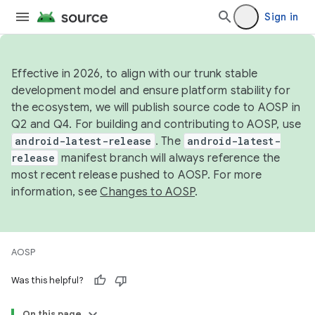
Sign in
Effective in 2026, to align with our trunk stable
development model and ensure platform stability for
the ecosystem, we will publish source code to AOSP in
Q2 and Q4. For building and contributing to AOSP, use
android-latest-release
. The
android-latest-
release
manifest branch will always reference the
most recent release pushed to AOSP. For more
information, see
Changes to AOSP
.
AOSP
Was this helpful?
On this page