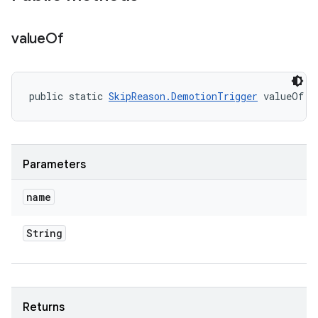
value
Of
public static 
SkipReason.DemotionTrigger
 valueOf (
Parameters
name
String
Returns