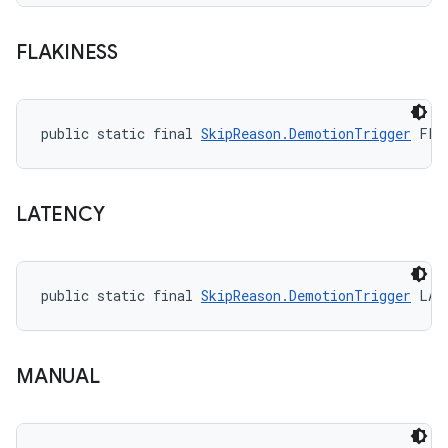
FLAKINESS
public static final 
SkipReason.DemotionTrigger
 FLA
LATENCY
public static final 
SkipReason.DemotionTrigger
 LAT
MANUAL