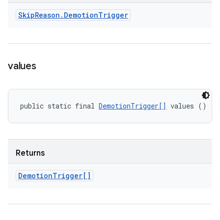
Skip
Reason
.
Demotion
Trigger
values
public static final 
DemotionTrigger[]
 values ()
Returns
Demotion
Trigger[]