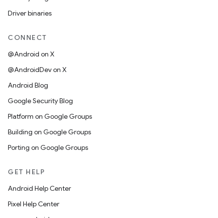
Driver binaries
CONNECT
@Android on X
@AndroidDev on X
Android Blog
Google Security Blog
Platform on Google Groups
Building on Google Groups
Porting on Google Groups
GET HELP
Android Help Center
Pixel Help Center