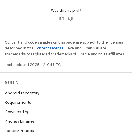
Was this helpful?
Content and code samples on this page are subject to the licenses
described in the
Content License
. Java and OpenJDK are
trademarks or registered trademarks of Oracle and/or its affiliates.
Last updated 2025-12-04 UTC.
BUILD
Android repository
Requirements
Downloading
Preview binaries
Factory images