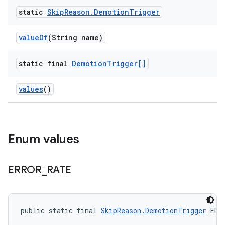
static
Skip
Reason
.
Demotion
Trigger
value
Of
(String name)
static final
Demotion
Trigger[]
values
()
Enum values
ERROR
_
RATE
public static final 
SkipReason.DemotionTrigger
 ERR