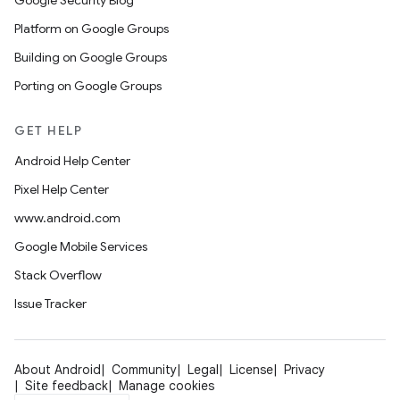
Google Security Blog
Platform on Google Groups
Building on Google Groups
Porting on Google Groups
GET HELP
Android Help Center
Pixel Help Center
www.android.com
Google Mobile Services
Stack Overflow
Issue Tracker
About Android
Community
Legal
License
Privacy
Site feedback
Manage cookies