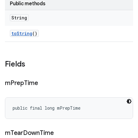
Public methods
String
to
String
()
Fields
m
Prep
Time
public final long mPrepTime
m
Tear
Down
Time