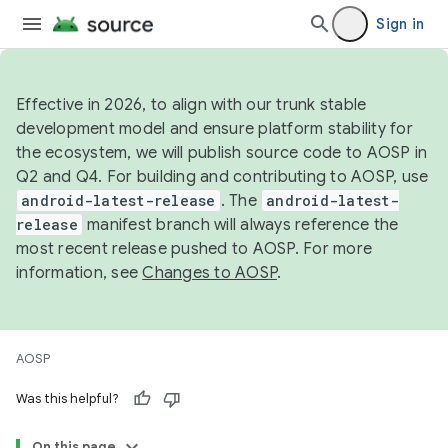
Sign in
Effective in 2026, to align with our trunk stable
development model and ensure platform stability for
the ecosystem, we will publish source code to AOSP in
Q2 and Q4. For building and contributing to AOSP, use
android-latest-release
. The
android-latest-
release
manifest branch will always reference the
most recent release pushed to AOSP. For more
information, see
Changes to AOSP
.
AOSP
Was this helpful?
On this page