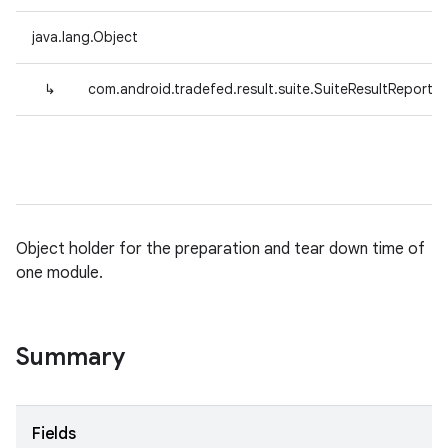
java.lang.Object
↳
com.android.tradefed.result.suite.SuiteResultReporte
Object holder for the preparation and tear down time of
one module.
Summary
Fields