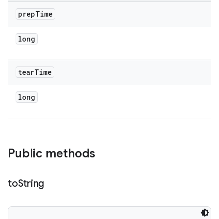
prep
Time
long
tear
Time
long
Public methods
to
String