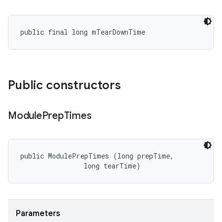
public final long mTearDownTime
Public constructors
Module
Prep
Times
public ModulePrepTimes (long prepTime, 

                long tearTime)
Parameters