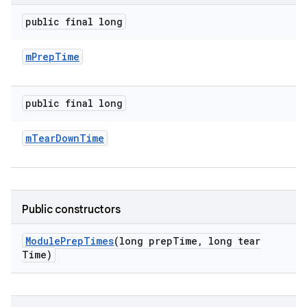
public final long
m
Prep
Time
public final long
m
Tear
Down
Time
Public constructors
Module
Prep
Times
(long prep
Time
,
long tear
Time)