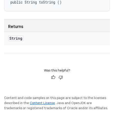
public String toString ()
Returns
String
Was this helpful?
Content and code samples on this page are subject to the licenses
described in the
Content License
. Java and OpenJDK are
trademarks or registered trademarks of Oracle and/or its affiliates.