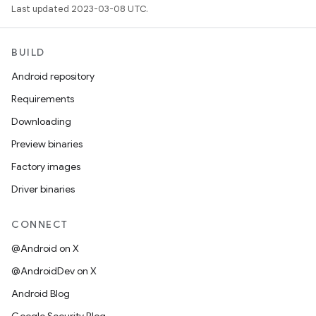
Last updated 2023-03-08 UTC.
BUILD
Android repository
Requirements
Downloading
Preview binaries
Factory images
Driver binaries
CONNECT
@Android on X
@AndroidDev on X
Android Blog