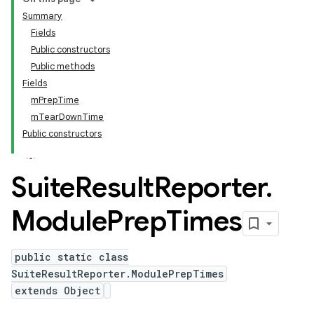
Summary
Fields
Public constructors
Public methods
Fields
mPrepTime
mTearDownTime
Public constructors
Suite
Result
Reporter
.
Module
Prep
Times
public static class
SuiteResultReporter.ModulePrepTimes
extends Object