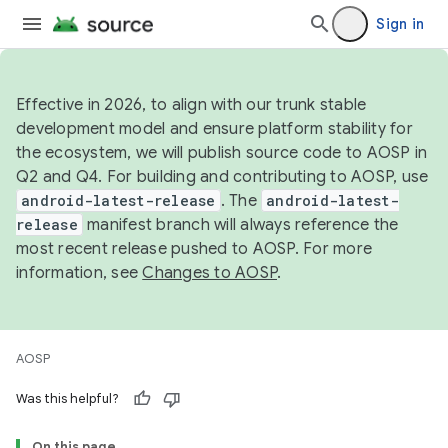
Sign in
Effective in 2026, to align with our trunk stable
development model and ensure platform stability for
the ecosystem, we will publish source code to AOSP in
Q2 and Q4. For building and contributing to AOSP, use
android-latest-release
. The
android-latest-
release
manifest branch will always reference the
most recent release pushed to AOSP. For more
information, see
Changes to AOSP
.
AOSP
Was this helpful?
On this page