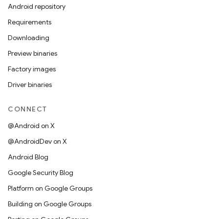
Android repository
Requirements
Downloading
Preview binaries
Factory images
Driver binaries
CONNECT
@Android on X
@AndroidDev on X
Android Blog
Google Security Blog
Platform on Google Groups
Building on Google Groups