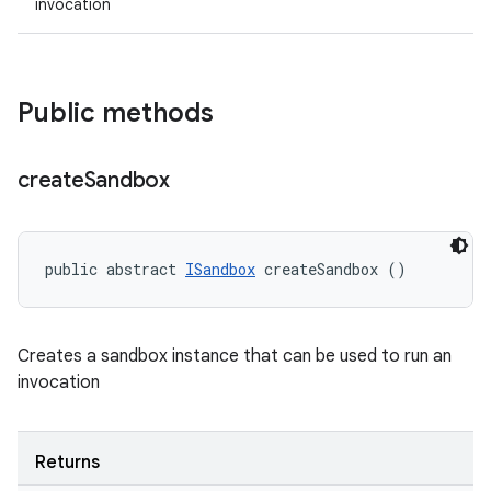
invocation
Public methods
create
Sandbox
public abstract 
ISandbox
 createSandbox ()
Creates a sandbox instance that can be used to run an
invocation
Returns