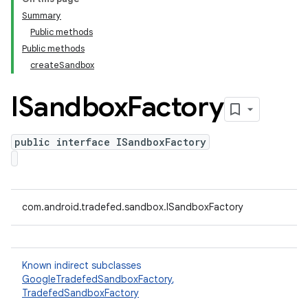
Summary
Public methods
Public methods
createSandbox
ISandbox
Factory
public interface ISandboxFactory
com.android.tradefed.sandbox.ISandboxFactory
Known indirect subclasses
GoogleTradefedSandboxFactory
,
TradefedSandboxFactory