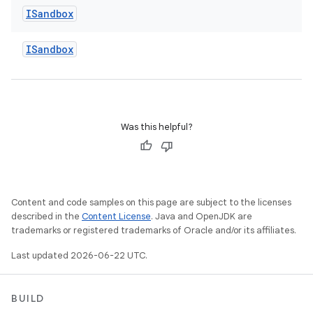
ISandbox
ISandbox
Was this helpful?
Content and code samples on this page are subject to the licenses
described in the
Content License
. Java and OpenJDK are
trademarks or registered trademarks of Oracle and/or its affiliates.
Last updated 2026-06-22 UTC.
BUILD