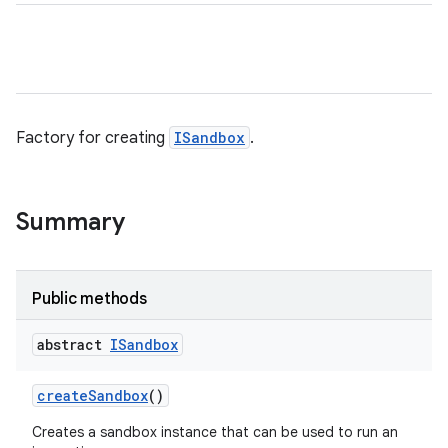
Factory for creating
ISandbox
.
Summary
Public methods
abstract
ISandbox
create
Sandbox
()
Creates a sandbox instance that can be used to run an