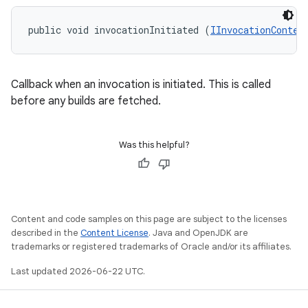
public void invocationInitiated (
IInvocationContex
Callback when an invocation is initiated. This is called
before any builds are fetched.
Was this helpful?
Content and code samples on this page are subject to the licenses
described in the
Content License
. Java and OpenJDK are
trademarks or registered trademarks of Oracle and/or its affiliates.
Last updated 2026-06-22 UTC.