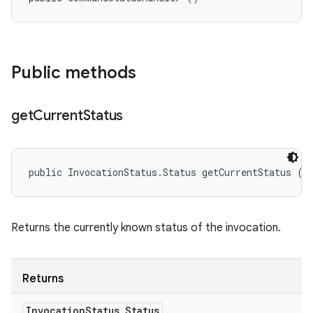
Public methods
get
Current
Status
public InvocationStatus.Status getCurrentStatus ()
Returns the currently known status of the invocation.
Returns
Invocation
Status
.
Status