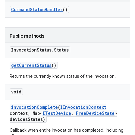
Command
Status
Handler
()
Public methods
Invocation
Status
.
Status
get
Current
Status
()
Returns the currently known status of the invocation.
void
invocation
Complete
(
IInvocation
Context
context
,
Map<
ITest
Device
,
Free
Device
State
>
devices
States)
Callback when entire invocation has completed, including