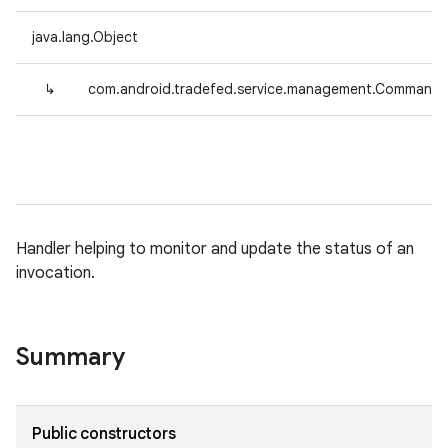
java.lang.Object
↳
com.android.tradefed.service.management.CommandS
Handler helping to monitor and update the status of an
invocation.
Summary
Public constructors