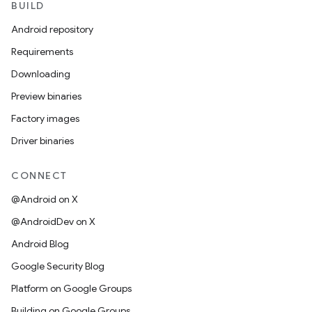
BUILD
Android repository
Requirements
Downloading
Preview binaries
Factory images
Driver binaries
CONNECT
@Android on X
@AndroidDev on X
Android Blog
Google Security Blog
Platform on Google Groups
Building on Google Groups