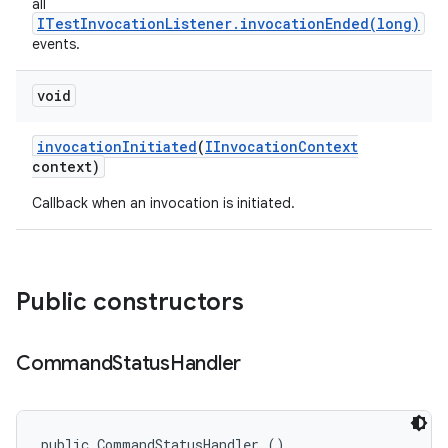
all
ITestInvocationListener.invocationEnded(long)
events.
void
invocation
Initiated
(
IInvocation
Context
context)
Callback when an invocation is initiated.
Public constructors
Command
Status
Handler
public CommandStatusHandler ()