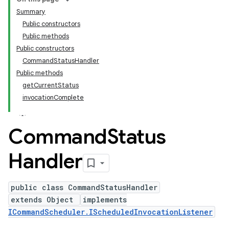
Summary
Public constructors
Public methods
Public constructors
CommandStatusHandler
Public methods
getCurrentStatus
invocationComplete
Command
Status
Handler
public class CommandStatusHandler
extends Object
implements
ICommandScheduler.IScheduledInvocationListener