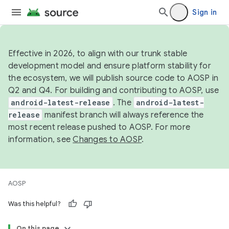
Sign in
Effective in 2026, to align with our trunk stable
development model and ensure platform stability for
the ecosystem, we will publish source code to AOSP in
Q2 and Q4. For building and contributing to AOSP, use
android-latest-release
. The
android-latest-
release
manifest branch will always reference the
most recent release pushed to AOSP. For more
information, see
Changes to AOSP
.
AOSP
Was this helpful?
On this page