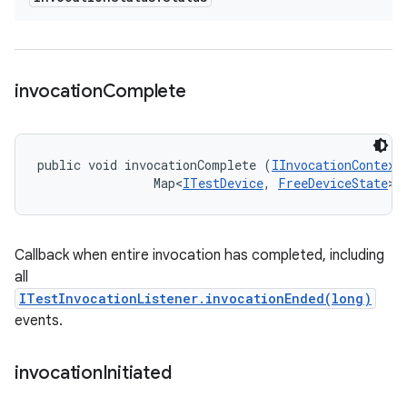
invocation
Complete
public void invocationComplete (
IInvocationContext
                Map<
ITestDevice
, 
FreeDeviceState
> 
Callback when entire invocation has completed, including
all
ITestInvocationListener.invocationEnded(long)
events.
invocation
Initiated