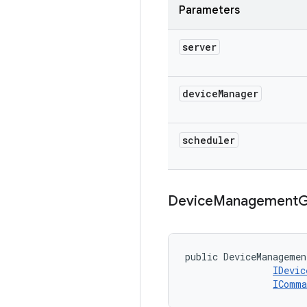
Parameters
server
device
Manager
scheduler
Device
Management
G
public DeviceManagemen
IDevic
IComma