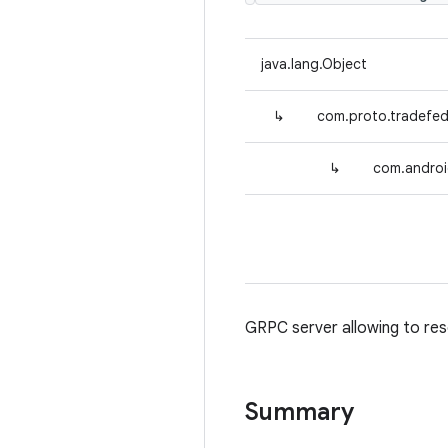
java.lang.Object
↳
com.proto.tradefe
↳
com.androi
GRPC server allowing to res
Summary