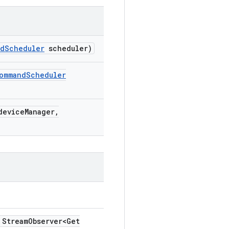
nd
Scheduler
scheduler)
ommand
Scheduler
evice
Manager
,
Stream
Observer<Get