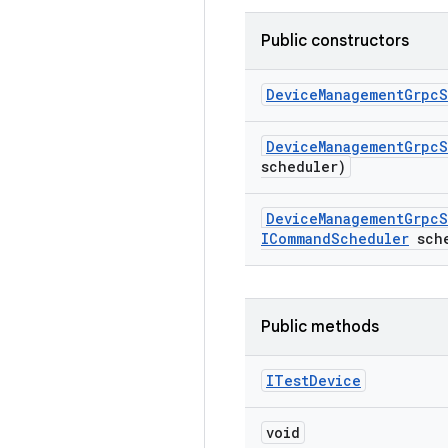
Public constructors
Device
Management
Grpc
S
Device
Management
Grpc
S
scheduler)
Device
Management
Grpc
S
ICommand
Scheduler
sche
Public methods
ITest
Device
void