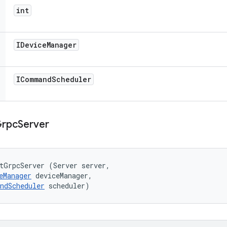
int
IDevice
Manager
ICommand
Scheduler
rpc
Server
tGrpcServer (Server server, 

eManager
 deviceManager, 

ndScheduler
 scheduler)