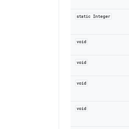
static Integer
void
void
void
void