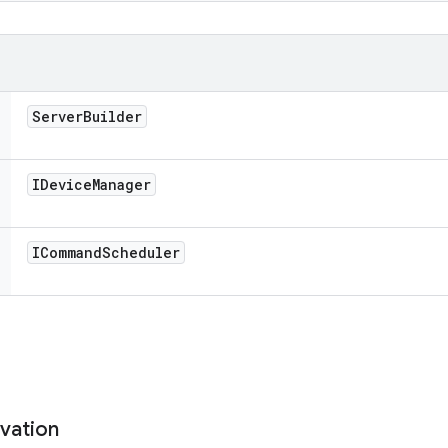
Server
Builder
IDevice
Manager
ICommand
Scheduler
vation