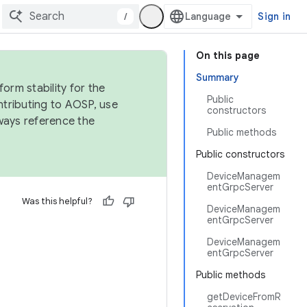
/
Sign in
On this page
Summary
orm stability for the
Public
ntributing to AOSP, use
constructors
ways reference the
Public methods
Public constructors
DeviceManagem
entGrpcServer
Was this helpful?
DeviceManagem
entGrpcServer
DeviceManagem
entGrpcServer
Public methods
getDeviceFromR