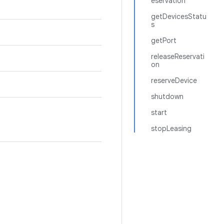
eservation
getDevicesStatu
s
getPort
releaseReservati
on
reserveDevice
shutdown
start
stopLeasing