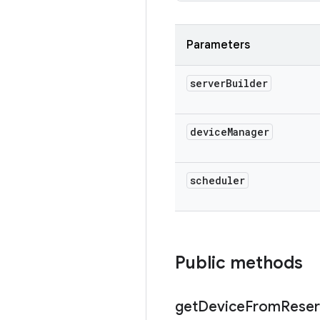
Parameters
server
Builder
device
Manager
scheduler
Public methods
get
Device
From
Reser