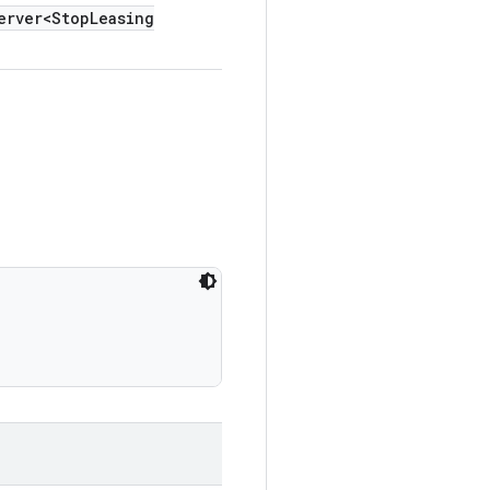
erver<Stop
Leasing