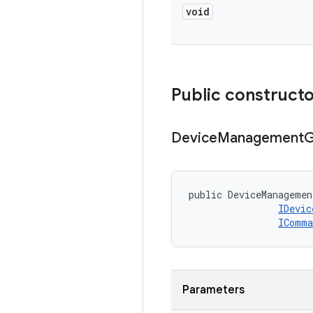
void
Public construct
Device
Management
G
public DeviceManagemen
IDevic
IComma
Parameters