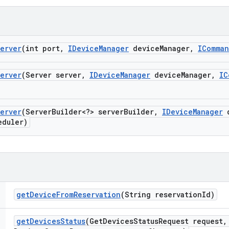
erver
(int port
,
IDevice
Manager
device
Manager
,
IComma
erver
(Server server
,
IDevice
Manager
device
Manager
,
IC
erver
(Server
Builder<?> server
Builder
,
IDevice
Manager
d
duler)
get
Device
From
Reservation
(String reservation
Id)
get
Devices
Status
(Get
Devices
Status
Request request
,