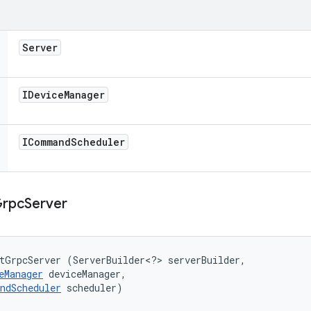
Server
IDevice
Manager
ICommand
Scheduler
rpc
Server
tGrpcServer (ServerBuilder<?> serverBuilder, 

eManager
 deviceManager, 

ndScheduler
 scheduler)