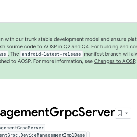
ign with our trunk stable development model and ensure platf
ish source code to AOSP in Q2 and Q4. For building and co
ase
. The
android-latest-release
manifest branch will al
shed to AOSP. For more information, see
Changes to AOSP
.
agement
Grpc
Server
agementGrpcServer
entGrpc.DeviceManagementImplBase