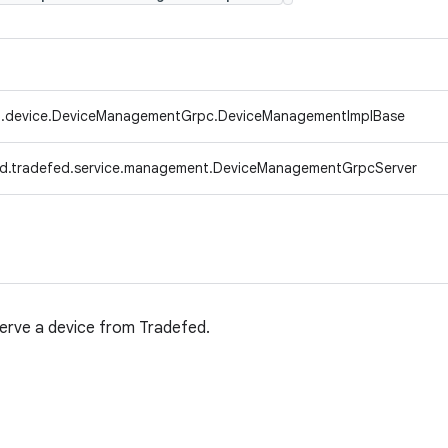
d.device.DeviceManagementGrpc.DeviceManagementImplBase
d.tradefed.service.management.DeviceManagementGrpcServer
erve a device from Tradefed.