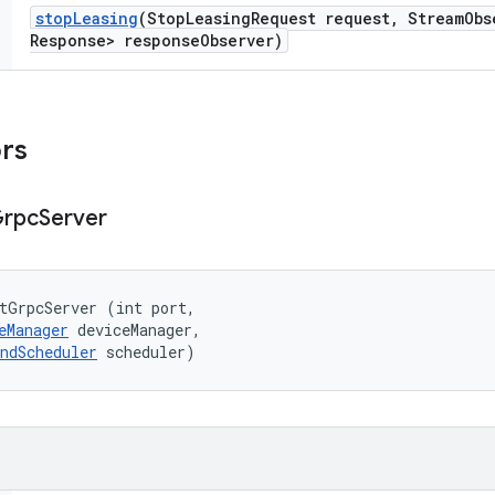
stop
Leasing
(Stop
Leasing
Request request
,
Stream
Obs
Response> response
Observer)
ors
rpc
Server
tGrpcServer (int port, 

eManager
 deviceManager, 

ndScheduler
 scheduler)