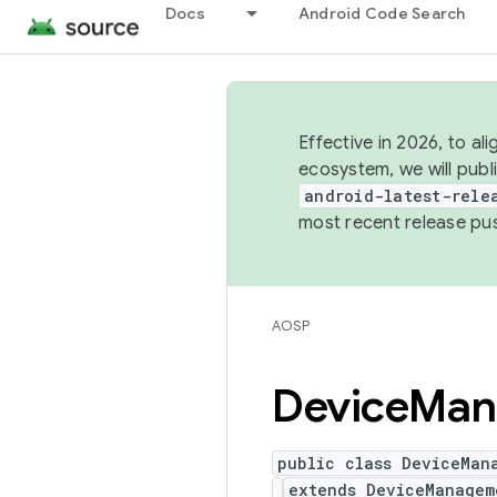
Docs
Android Code Search
Effective in 2026, to al
ecosystem, we will publ
android-latest-rele
most recent release pu
AOSP
Device
Man
public class DeviceMan
extends DeviceManagem