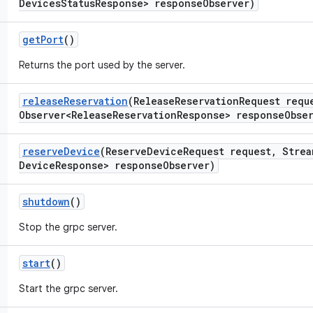
Devices
Status
Response> response
Observer)
get
Port
()
Returns the port used by the server.
release
Reservation
(Release
Reservation
Request requ
Observer<Release
Reservation
Response> response
Obse
reserve
Device
(Reserve
Device
Request request
,
Strea
Device
Response> response
Observer)
shutdown
()
Stop the grpc server.
start
()
Start the grpc server.