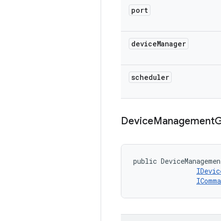
port
device
Manager
scheduler
Device
Management
G
public DeviceManagemen
IDevic
IComma