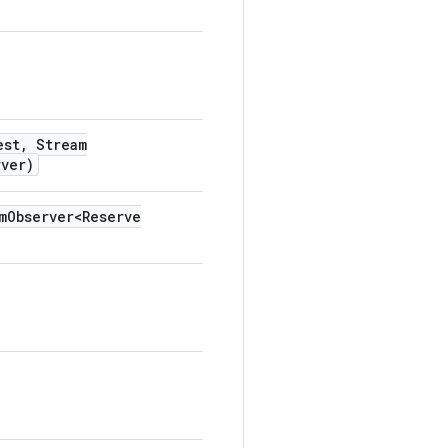
est
,
Stream
rver)
m
Observer<Reserve