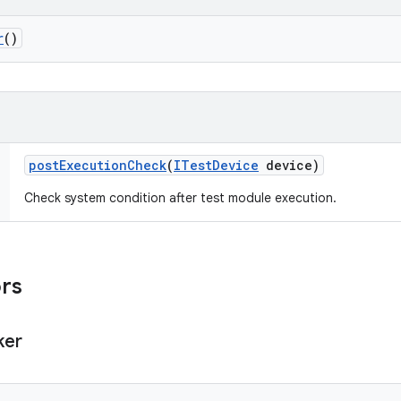
r
()
post
Execution
Check
(
ITest
Device
device)
Check system condition after test module execution.
ors
ker