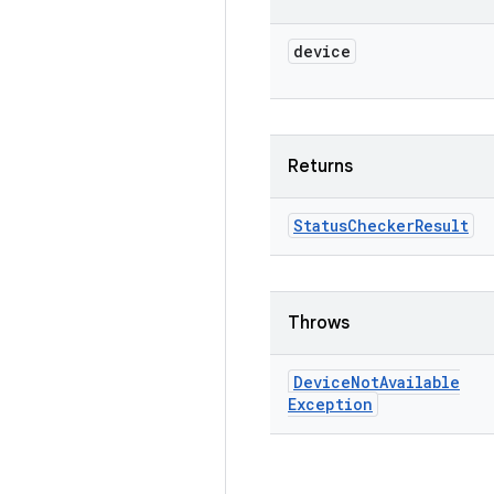
device
Returns
Status
Checker
Result
Throws
Device
Not
Available
Exception