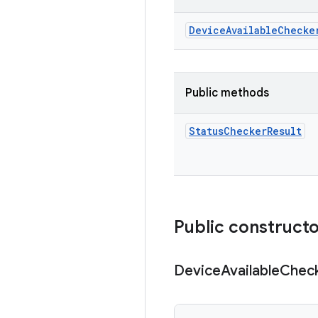
Device
Available
Checke
Public methods
Status
Checker
Result
Public construct
Device
Available
Chec