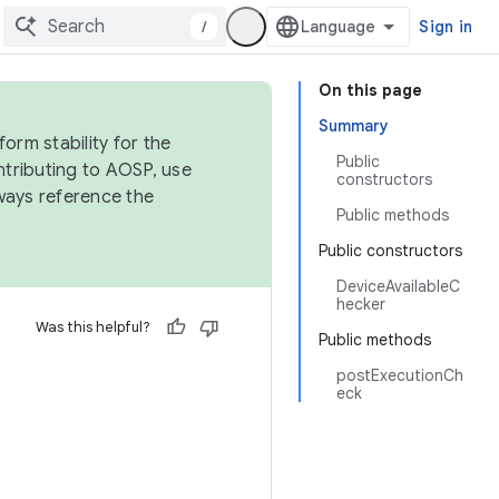
/
Sign in
On this page
Summary
orm stability for the
Public
ntributing to AOSP, use
constructors
ways reference the
Public methods
Public constructors
DeviceAvailableC
hecker
Was this helpful?
Public methods
postExecutionCh
eck