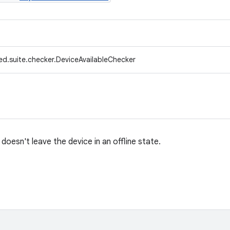
ed.suite.checker.DeviceAvailableChecker
oesn't leave the device in an offline state.