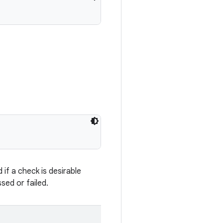
if a check is desirable
sed or failed.