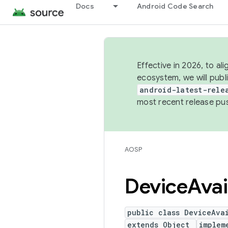
Docs
Android Code Search
Effective in 2026, to al
ecosystem, we will publ
android-latest-rele
most recent release pu
AOSP
Device
Avai
public class DeviceAva
extends Object
implem