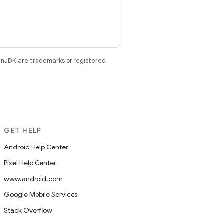
enJDK are trademarks or registered
GET HELP
Android Help Center
Pixel Help Center
www.android.com
Google Mobile Services
Stack Overflow