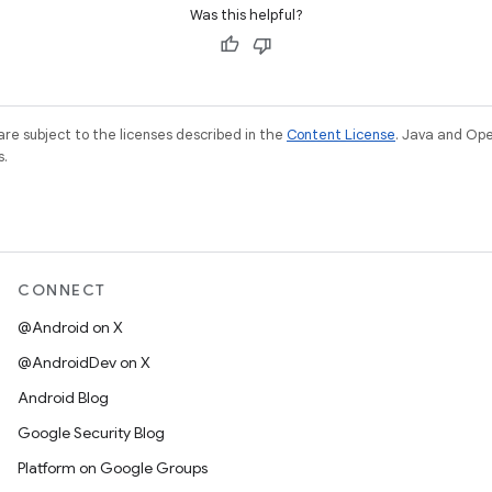
Was this helpful?
re subject to the licenses described in the
Content License
. Java and Op
s.
CONNECT
@Android on X
@AndroidDev on X
Android Blog
Google Security Blog
Platform on Google Groups