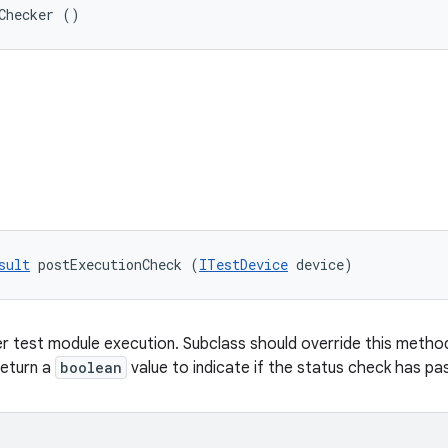
Checker ()
sult
 postExecutionCheck (
ITestDevice
 device)
r test module execution. Subclass should override this method 
return a
boolean
value to indicate if the status check has pas