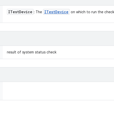
ITest
Device
ITest
Device
: The
on which to run the check
result of system status check