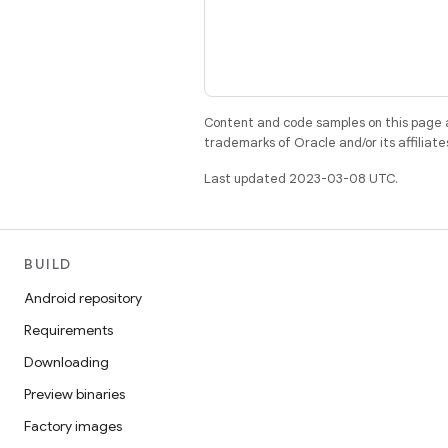
Content and code samples on this page a
trademarks of Oracle and/or its affiliate
Last updated 2023-03-08 UTC.
BUILD
Android repository
Requirements
Downloading
Preview binaries
Factory images