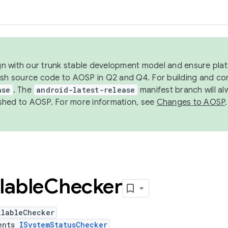
ign with our trunk stable development model and ensure platf
ish source code to AOSP in Q2 and Q4. For building and co
ase
. The
android-latest-release
manifest branch will al
shed to AOSP. For more information, see
Changes to AOSP
.
lable
Checker
ilableChecker
ents
ISystemStatusChecker