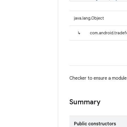
java.lang.Object
↳
com.android.tradef
Checker to ensure a module d
Summary
Public constructors