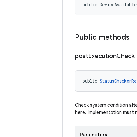
public DeviceAvailable
Public methods
post
Execution
Check
public 
StatusCheckerRe
Check system condition afte
here. Implementation must 
Parameters