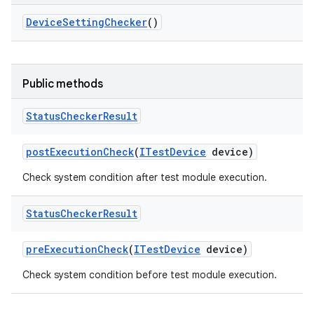
Device
Setting
Checker
()
Public methods
Status
Checker
Result
post
Execution
Check
(
ITest
Device
device)
Check system condition after test module execution.
Status
Checker
Result
pre
Execution
Check
(
ITest
Device
device)
Check system condition before test module execution.