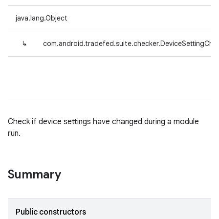
java.lang.Object
↳
com.android.tradefed.suite.checker.DeviceSettingChe
Check if device settings have changed during a module
run.
Summary
Public constructors