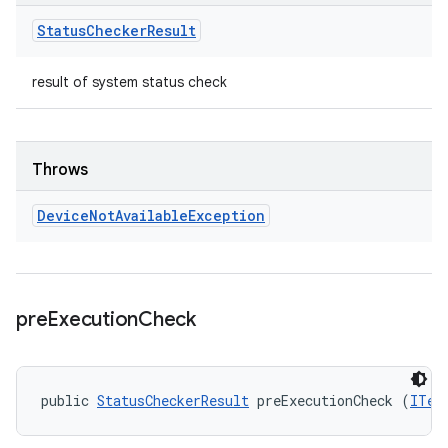
Status
Checker
Result
result of system status check
Throws
Device
Not
Available
Exception
pre
Execution
Check
public 
StatusCheckerResult
 preExecutionCheck (
ITes