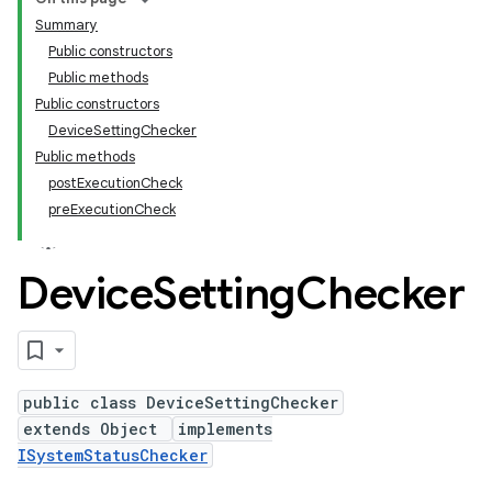
Summary
Public constructors
Public methods
Public constructors
DeviceSettingChecker
Public methods
postExecutionCheck
preExecutionCheck
Device
Setting
Checker
public class DeviceSettingChecker
extends Object
implements
ISystemStatusChecker