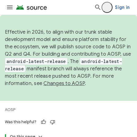
Sign in
Effective in 2026, to align with our trunk stable
development model and ensure platform stability for
the ecosystem, we will publish source code to AOSP in
Q2 and Q4. For building and contributing to AOSP, use
android-latest-release
. The
android-latest-
release
manifest branch will always reference the
most recent release pushed to AOSP. For more
information, see
Changes to AOSP
.
AOSP
Was this helpful?
On this page