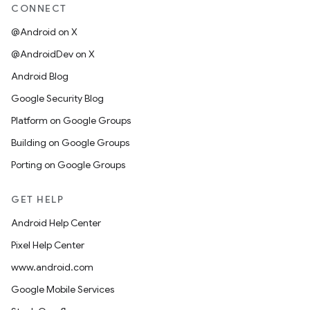
CONNECT
@Android on X
@AndroidDev on X
Android Blog
Google Security Blog
Platform on Google Groups
Building on Google Groups
Porting on Google Groups
GET HELP
Android Help Center
Pixel Help Center
www.android.com
Google Mobile Services