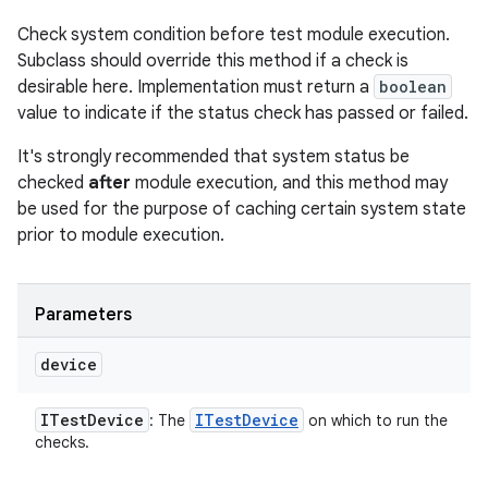
Check system condition before test module execution.
Subclass should override this method if a check is
desirable here. Implementation must return a
boolean
value to indicate if the status check has passed or failed.
It's strongly recommended that system status be
checked
after
module execution, and this method may
be used for the purpose of caching certain system state
prior to module execution.
Parameters
device
ITest
Device
ITest
Device
: The
on which to run the
checks.