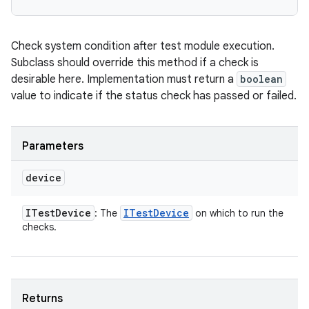
Check system condition after test module execution.
Subclass should override this method if a check is
desirable here. Implementation must return a
boolean
value to indicate if the status check has passed or failed.
Parameters
device
ITest
Device
ITest
Device
: The
on which to run the
checks.
Returns