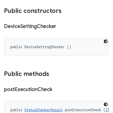
Public constructors
Device
Setting
Checker
public DeviceSettingChecker ()
Public methods
post
Execution
Check
public 
StatusCheckerResult
 postExecutionCheck (
ITe