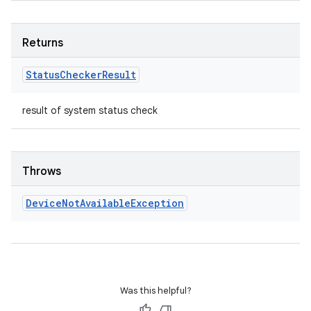
Returns
Status
Checker
Result
result of system status check
Throws
Device
Not
Available
Exception
Was this helpful?