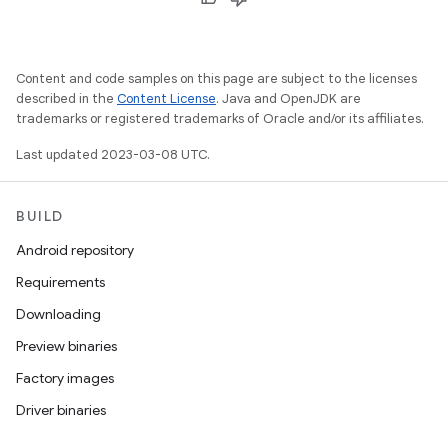
Content and code samples on this page are subject to the licenses
described in the
Content License
. Java and OpenJDK are
trademarks or registered trademarks of Oracle and/or its affiliates.
Last updated 2023-03-08 UTC.
BUILD
Android repository
Requirements
Downloading
Preview binaries
Factory images
Driver binaries