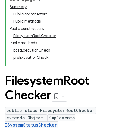
Summary
Public constructors
Public methods
Public constructors
FilesystemRootChecker
Public methods
postExecutionCheck
preExecutionCheck
Filesystem
Root
Checker
public class FilesystemRootChecker
extends Object
implements
ISystemStatusChecker