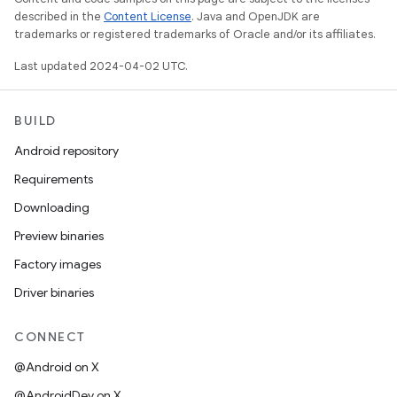
described in the
Content License
. Java and OpenJDK are
trademarks or registered trademarks of Oracle and/or its affiliates.
Last updated 2024-04-02 UTC.
BUILD
Android repository
Requirements
Downloading
Preview binaries
Factory images
Driver binaries
CONNECT
@Android on X
@AndroidDev on X