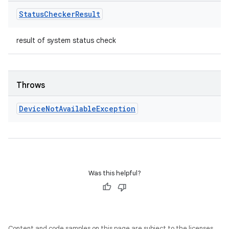
Status
Checker
Result
result of system status check
Throws
Device
Not
Available
Exception
Was this helpful?
Content and code samples on this page are subject to the licenses