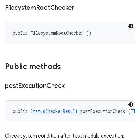
Filesystem
Root
Checker
public FilesystemRootChecker ()
Public methods
post
Execution
Check
public 
StatusCheckerResult
 postExecutionCheck (
ITe
Check system condition after test module execution.