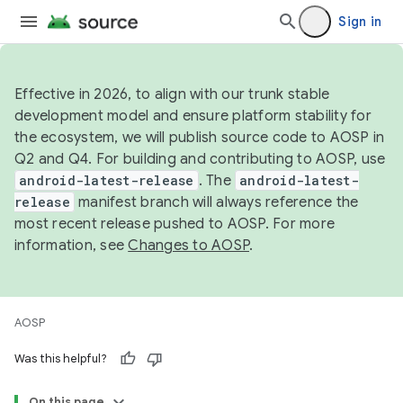
Sign in
Effective in 2026, to align with our trunk stable
development model and ensure platform stability for
the ecosystem, we will publish source code to AOSP in
Q2 and Q4. For building and contributing to AOSP, use
android-latest-release
. The
android-latest-
release
manifest branch will always reference the
most recent release pushed to AOSP. For more
information, see
Changes to AOSP
.
AOSP
Was this helpful?
On this page