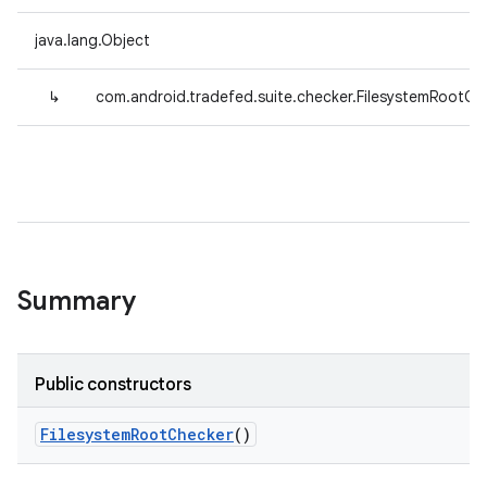
java.lang.Object
↳
com.android.tradefed.suite.checker.FilesystemRootCh
Summary
Public constructors
Filesystem
Root
Checker
()