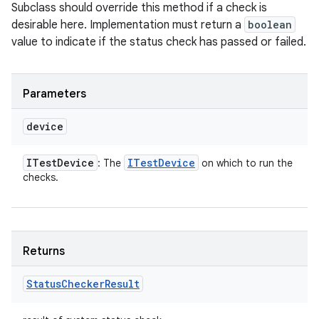
Subclass should override this method if a check is
desirable here. Implementation must return a
boolean
value to indicate if the status check has passed or failed.
Parameters
device
ITest
Device
ITest
Device
: The
on which to run the
checks.
Returns
Status
Checker
Result