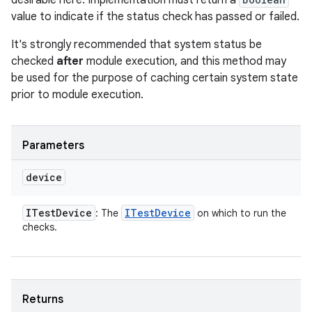
desirable here. Implementation must return a
value to indicate if the status check has passed or failed.
It's strongly recommended that system status be
checked
after
module execution, and this method may
be used for the purpose of caching certain system state
prior to module execution.
Parameters
device
ITest
Device
ITest
Device
: The
on which to run the
checks.
Returns