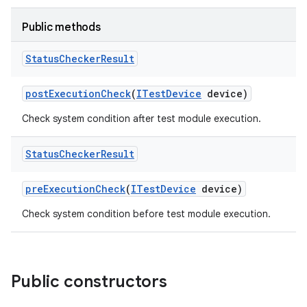
Public methods
Status
Checker
Result
post
Execution
Check
(
ITest
Device
device)
Check system condition after test module execution.
Status
Checker
Result
pre
Execution
Check
(
ITest
Device
device)
Check system condition before test module execution.
Public constructors