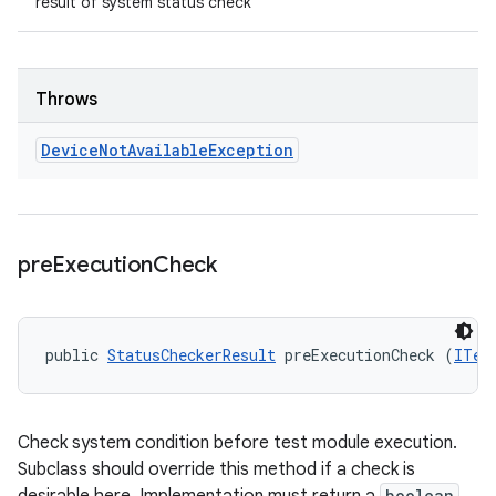
result of system status check
Throws
Device
Not
Available
Exception
pre
Execution
Check
public 
StatusCheckerResult
 preExecutionCheck (
ITes
Check system condition before test module execution.
Subclass should override this method if a check is
boolean