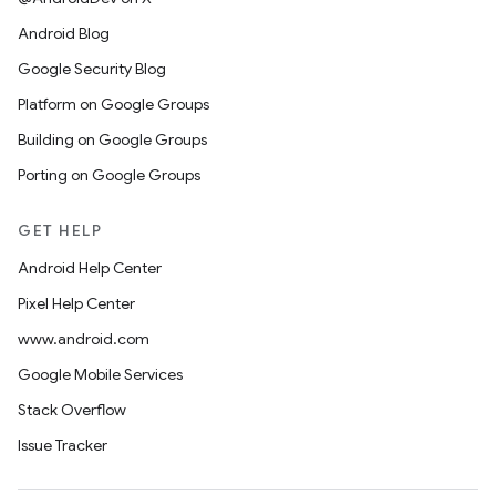
Android Blog
Google Security Blog
Platform on Google Groups
Building on Google Groups
Porting on Google Groups
GET HELP
Android Help Center
Pixel Help Center
www.android.com
Google Mobile Services
Stack Overflow
Issue Tracker