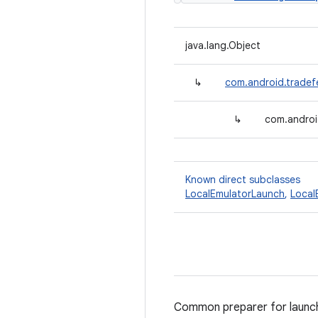
java.lang.Object
↳
com.android.tradef
↳
com.androi
Known direct subclasses
LocalEmulatorLaunch
,
Local
Common preparer for launchi