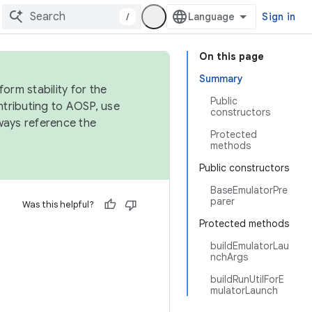
/
Sign in
On this page
Summary
orm stability for the
Public
ntributing to AOSP, use
constructors
ways reference the
Protected
methods
Public constructors
BaseEmulatorPre
parer
Was this helpful?
Protected methods
buildEmulatorLau
nchArgs
buildRunUtilForE
mulatorLaunch