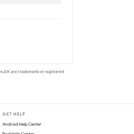
enJDK are trademarks or registered
GET HELP
Android Help Center
Pixel Help Center