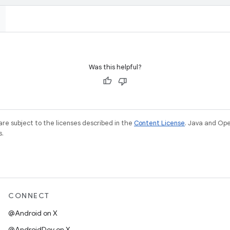
Was this helpful?
re subject to the licenses described in the
Content License
. Java and Op
s.
CONNECT
@Android on X
@AndroidDev on X