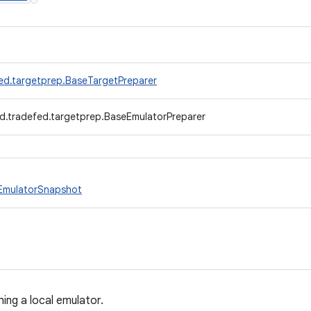
ed.targetprep.BaseTargetPreparer
d.tradefed.targetprep.BaseEmulatorPreparer
EmulatorSnapshot
ng a local emulator.