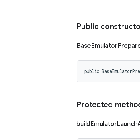
Public construct
Base
Emulator
Prepar
public BaseEmulatorPr
Protected metho
build
Emulator
Launch