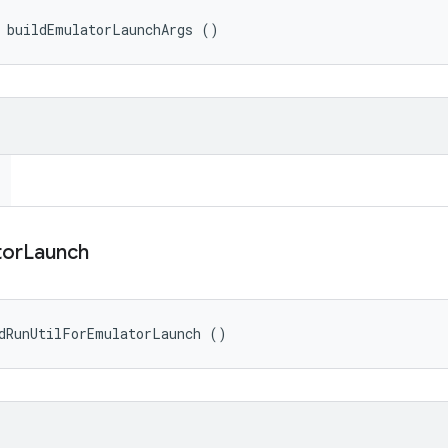
> buildEmulatorLaunchArgs ()
tor
Launch
dRunUtilForEmulatorLaunch ()