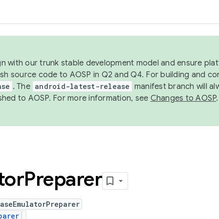
ign with our trunk stable development model and ensure platf
ish source code to AOSP in Q2 and Q4. For building and co
ase
. The
android-latest-release
manifest branch will al
shed to AOSP. For more information, see
Changes to AOSP
.
tor
Preparer
aseEmulatorPreparer
parer