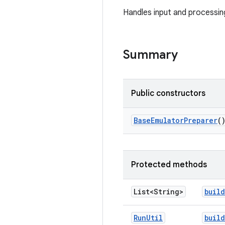
Handles input and processi
Summary
Public constructors
Base
Emulator
Preparer
(
Protected methods
List<String>
build
Run
Util
build