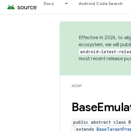
Docs
Android Code Search
Effective in 2026, to al
ecosystem, we will publ
android-latest-rele
most recent release pu
AOSP
Base
Emula
public abstract class B
extends
BaseTargetPre