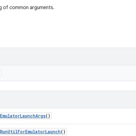
ng of common arguments.
)
Emulator
Launch
Args
()
Run
Util
For
Emulator
Launch
()