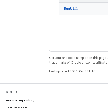
Run
Util
Content and code samples on this page a
trademarks of Oracle and/or its affiliate
Last updated 2026-06-22 UTC.
BUILD
Android repository
Requirements