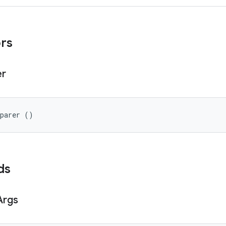
ors
er
eparer ()
ds
Args