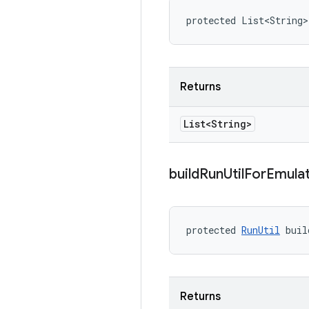
protected List<String
Returns
List<String>
build
Run
Util
For
Emula
protected 
RunUtil
 buil
Returns