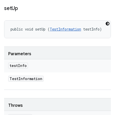
set
Up
public void setUp (
TestInformation
 testInfo)
Parameters
test
Info
Test
Information
Throws