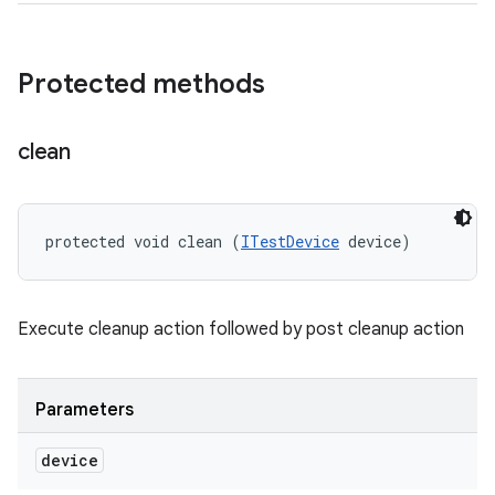
Protected methods
clean
protected void clean (
ITestDevice
 device)
Execute cleanup action followed by post cleanup action
Parameters
device