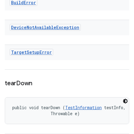
Build
Error
Device
Not
Available
Exception
Target
Setup
Error
tear
Down
public void tearDown (
TestInformation
 testInfo, 

                Throwable e)