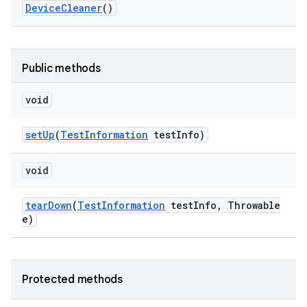
Device
Cleaner
()
Public methods
void
set
Up
(
Test
Information
test
Info)
void
tear
Down
(
Test
Information
test
Info
,
Throwable
e)
Protected methods