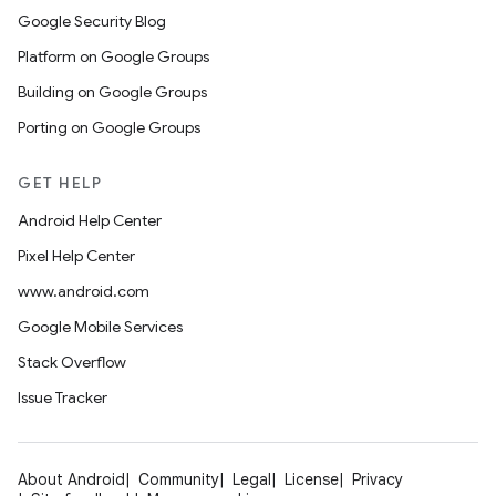
Google Security Blog
Platform on Google Groups
Building on Google Groups
Porting on Google Groups
GET HELP
Android Help Center
Pixel Help Center
www.android.com
Google Mobile Services
Stack Overflow
Issue Tracker
About Android
Community
Legal
License
Privacy