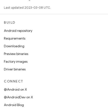
Last updated 2023-03-08 UTC.
BUILD
Android repository
Requirements
Downloading
Preview binaries
Factory images
Driver binaries
CONNECT
@Android on X
@AndroidDev on X
Android Blog