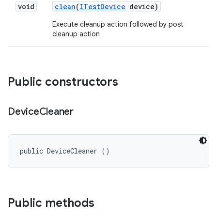
void
clean
(
ITest
Device
device)
Execute cleanup action followed by post
cleanup action
Public constructors
Device
Cleaner
public DeviceCleaner ()
Public methods