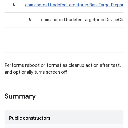
↳
com.android.tradefed.targetprep.BaseTargetPreparer
↳
com.android.tradefed.targetprep.DeviceClea
Performs reboot or format as cleanup action after test,
and optionally turns screen off
Summary
Public constructors