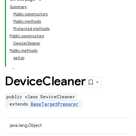
Summary
Public constructors
Public methods
Protected methods
Public constructors
DeviceCleaner
Public methods
setUp
Device
Cleaner
public class DeviceCleaner
extends
BaseTargetPreparer
java.lang.Object