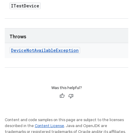
ITest
Device
Throws
Device
Not
Available
Exception
Was this helpful?
Content and code samples on this page are subject to the licenses
described in the
Content License
. Java and OpenJDK are
trademarks or registered trademarks of Oracle and/or its affiliates.