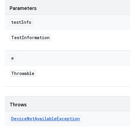
Parameters
test
Info
Test
Information
e
Throwable
Throws
Device
Not
Available
Exception