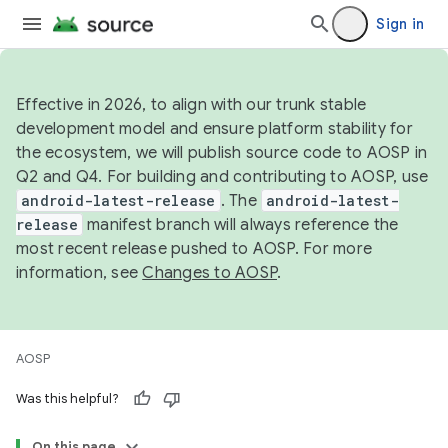
Sign in
Effective in 2026, to align with our trunk stable
development model and ensure platform stability for
the ecosystem, we will publish source code to AOSP in
Q2 and Q4. For building and contributing to AOSP, use
android-latest-release
. The
android-latest-
release
manifest branch will always reference the
most recent release pushed to AOSP. For more
information, see
Changes to AOSP
.
AOSP
Was this helpful?
On this page