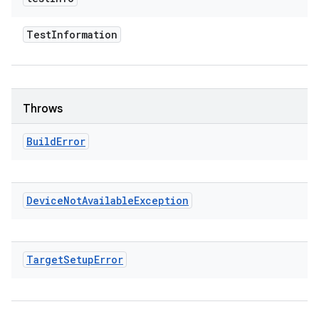
Test
Information
Throws
Build
Error
Device
Not
Available
Exception
Target
Setup
Error