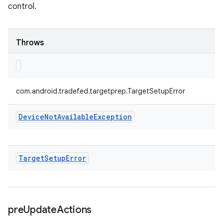
control.
Throws
com.android.tradefed.targetprep.TargetSetupError
Device
Not
Available
Exception
Target
Setup
Error
pre
Update
Actions