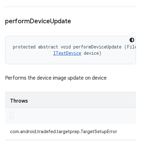
perform
Device
Update
protected abstract void performDeviceUpdate (File d
ITestDevice
 device)
Performs the device image update on device
Throws
com.android.tradefed.targetprep.TargetSetupError