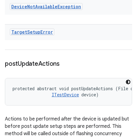
Device
Not
Available
Exception
Target
Setup
Error
post
Update
Actions
protected abstract void postUpdateActions (File dev
ITestDevice
 device)
Actions to be performed after the device is updated but
before post update setup steps are performed. This
method will be called outside of flashing concurrency