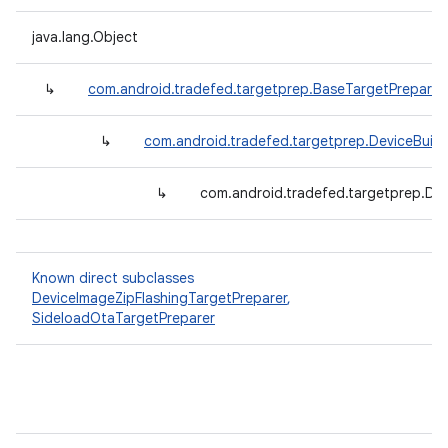
java.lang.Object
↳
com.android.tradefed.targetprep.BaseTargetPreparer
↳
com.android.tradefed.targetprep.DeviceBuil
↳
com.android.tradefed.targetprep.De
Known direct subclasses
DeviceImageZipFlashingTargetPreparer
,
SideloadOtaTargetPreparer