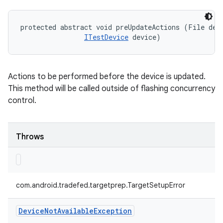
protected abstract void preUpdateActions (File devi
ITestDevice
 device)
Actions to be performed before the device is updated.
This method will be called outside of flashing concurrency
control.
Throws
com.android.tradefed.targetprep.TargetSetupError
Device
Not
Available
Exception