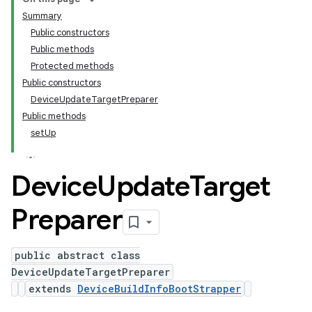
Summary
Public constructors
Public methods
Protected methods
Public constructors
DeviceUpdateTargetPreparer
Public methods
setUp
Device
Update
Target
Preparer
public abstract class
DeviceUpdateTargetPreparer
extends
DeviceBuildInfoBootStrapper