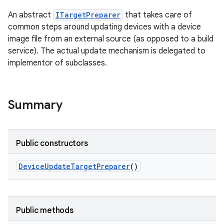
An abstract
ITargetPreparer
that takes care of
common steps around updating devices with a device
image file from an external source (as opposed to a build
service). The actual update mechanism is delegated to
implementor of subclasses.
Summary
Public constructors
Device
Update
Target
Preparer
()
Public methods