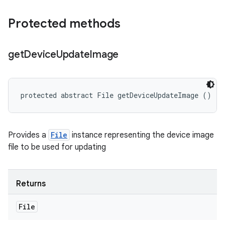
Protected methods
get
Device
Update
Image
protected abstract File getDeviceUpdateImage ()
Provides a
File
instance representing the device image
file to be used for updating
Returns
File