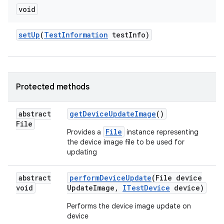
void
set
Up
(
Test
Information
test
Info)
Protected methods
abstract
get
Device
Update
Image
()
File
File
Provides a
instance representing
the device image file to be used for
updating
abstract
perform
Device
Update
(File device
void
Update
Image
,
ITest
Device
device)
Performs the device image update on
device