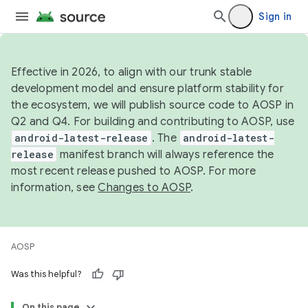
Sign in
Effective in 2026, to align with our trunk stable
development model and ensure platform stability for
the ecosystem, we will publish source code to AOSP in
Q2 and Q4. For building and contributing to AOSP, use
android-latest-release
. The
android-latest-
release
manifest branch will always reference the
most recent release pushed to AOSP. For more
information, see
Changes to AOSP
.
AOSP
Was this helpful?
On this page