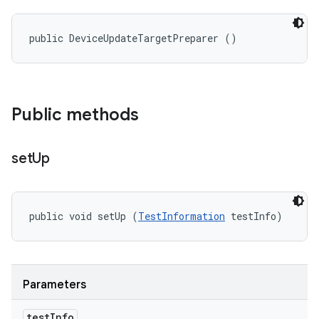
public DeviceUpdateTargetPreparer ()
Public methods
set
Up
public void setUp (
TestInformation
 testInfo)
Parameters
test
Info