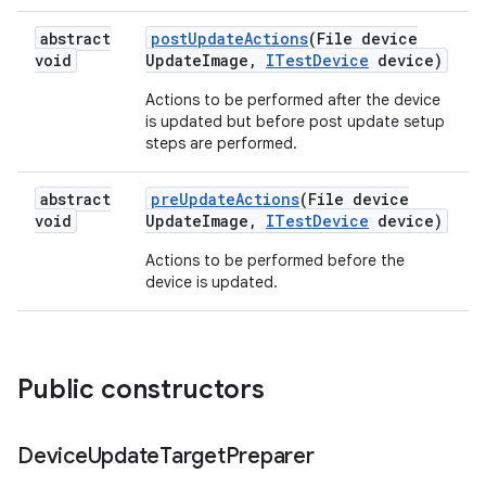
abstract
post
Update
Actions
(File device
void
Update
Image
,
ITest
Device
device)
Actions to be performed after the device
is updated but before post update setup
steps are performed.
abstract
pre
Update
Actions
(File device
void
Update
Image
,
ITest
Device
device)
Actions to be performed before the
device is updated.
Public constructors
Device
Update
Target
Preparer