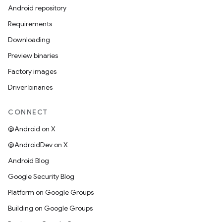
Android repository
Requirements
Downloading
Preview binaries
Factory images
Driver binaries
CONNECT
@Android on X
@AndroidDev on X
Android Blog
Google Security Blog
Platform on Google Groups
Building on Google Groups