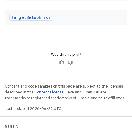
Target
Setup
Error
Was this helpful?
Content and code samples on this page are subject to the licenses
described in the
Content License
. Java and OpenJDK are
trademarks or registered trademarks of Oracle and/or its affiliates.
Last updated 2026-06-22 UTC.
BUILD