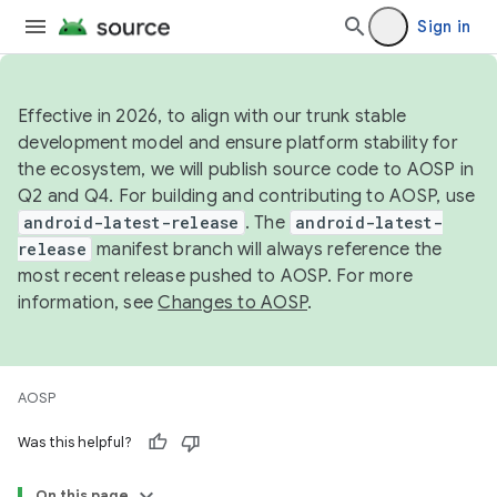
Sign in
Effective in 2026, to align with our trunk stable
development model and ensure platform stability for
the ecosystem, we will publish source code to AOSP in
Q2 and Q4. For building and contributing to AOSP, use
android-latest-release
. The
android-latest-
release
manifest branch will always reference the
most recent release pushed to AOSP. For more
information, see
Changes to AOSP
.
AOSP
Was this helpful?
On this page