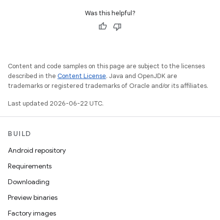
Was this helpful?
Content and code samples on this page are subject to the licenses
described in the
Content License
. Java and OpenJDK are
trademarks or registered trademarks of Oracle and/or its affiliates.
Last updated 2026-06-22 UTC.
BUILD
Android repository
Requirements
Downloading
Preview binaries
Factory images