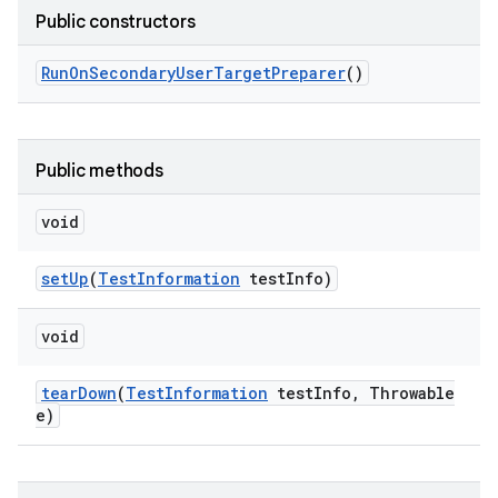
Public constructors
Run
On
Secondary
User
Target
Preparer
()
Public methods
void
set
Up
(
Test
Information
test
Info)
void
tear
Down
(
Test
Information
test
Info
,
Throwable
e)