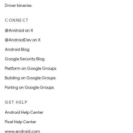
Driver binaries
CONNECT
@Android on X
@AndroidDev on X
Android Blog
Google Security Blog
Platform on Google Groups
Building on Google Groups
Porting on Google Groups
GET HELP
Android Help Center
Pixel Help Center
www.android.com