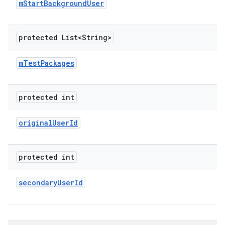
m
Start
Background
User
protected List<String>
m
Test
Packages
protected int
original
User
Id
protected int
secondary
User
Id