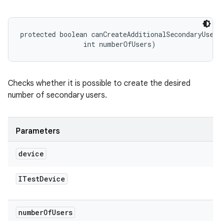
protected boolean canCreateAdditionalSecondaryUser
                int numberOfUsers)
Checks whether it is possible to create the desired
number of secondary users.
Parameters
device
ITest
Device
number
Of
Users