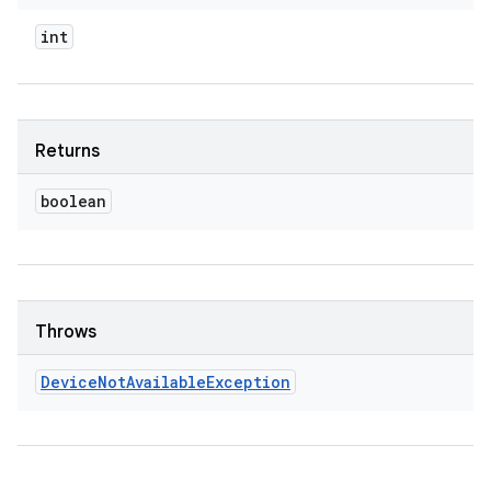
int
Returns
boolean
Throws
Device
Not
Available
Exception