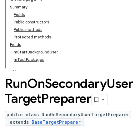
Summary
Fields
Public constructors
Public methods
Protected methods
Fields
mStartBackgroundUser
mTestPackages
Run
On
Secondary
User
Target
Preparer
public class RunOnSecondaryUserTargetPreparer
extends
BaseTargetPreparer