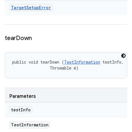
Target
Setup
Error
tear
Down
public void tearDown (
TestInformation
 testInfo, 

                Throwable e)
Parameters
test
Info
Test
Information