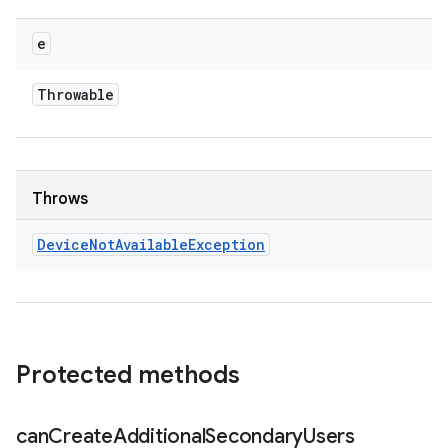
e
Throwable
Throws
Device
Not
Available
Exception
Protected methods
can
Create
Additional
Secondary
Users