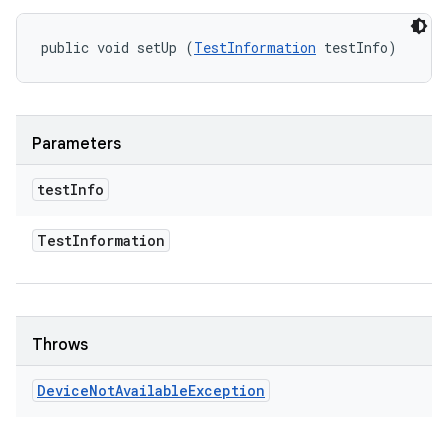
public void setUp (
TestInformation
 testInfo)
Parameters
test
Info
Test
Information
Throws
Device
Not
Available
Exception