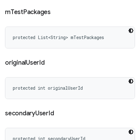
m
Test
Packages
protected List<String> mTestPackages
original
User
Id
protected int originalUserId
secondary
User
Id
protected int secondaryUserId