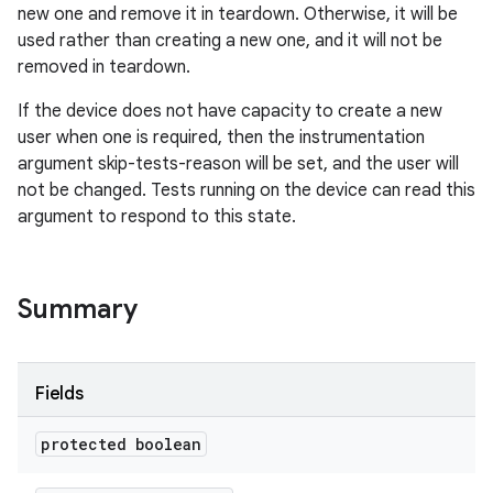
new one and remove it in teardown. Otherwise, it will be
used rather than creating a new one, and it will not be
removed in teardown.
If the device does not have capacity to create a new
user when one is required, then the instrumentation
argument skip-tests-reason will be set, and the user will
not be changed. Tests running on the device can read this
argument to respond to this state.
Summary
Fields
protected boolean