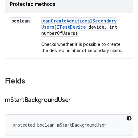
Protected methods
boolean
can
Create
Additional
Secondary
Users
(
ITest
Device
device
,
int
number
Of
Users)
Checks whether it is possible to create
the desired number of secondary users.
Fields
m
Start
Background
User
protected boolean mStartBackgroundUser