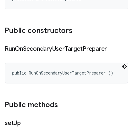
Public constructors
Run
On
Secondary
User
Target
Preparer
public RunOnSecondaryUserTargetPreparer ()
Public methods
set
Up