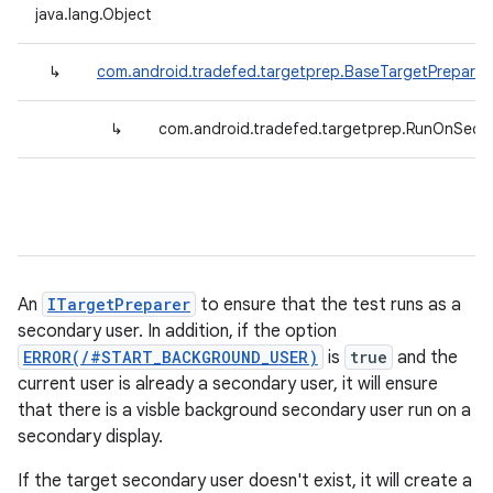
java.lang.Object
↳
com.android.tradefed.targetprep.BaseTargetPreparer
↳
com.android.tradefed.targetprep.RunOnSeco
An
ITargetPreparer
to ensure that the test runs as a
secondary user. In addition, if the option
ERROR(/#START_BACKGROUND_USER)
is
true
and the
current user is already a secondary user, it will ensure
that there is a visble background secondary user run on a
secondary display.
If the target secondary user doesn't exist, it will create a