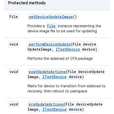
Protected methods
File
get
Device
Update
Image
()
File
Provides a
instance representing the
device image file to be used for updating
void
perform
Device
Update
(File device
Update
Image
,
ITest
Device
device)
Performs the sideload of OTA package
void
post
Update
Actions
(File device
Update
Image
,
ITest
Device
device)
Waits for device to transition from sideload to
recovery, then reboot to userspace
void
pre
Update
Actions
(File device
Update
Image
,
ITest
Device
device)