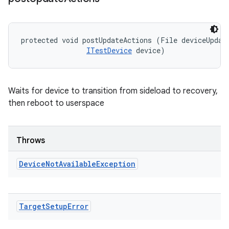
protected void postUpdateActions (File deviceUpdate
ITestDevice
 device)
Waits for device to transition from sideload to recovery,
then reboot to userspace
Throws
Device
Not
Available
Exception
Target
Setup
Error