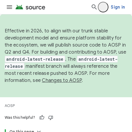
Sign in
Effective in 2026, to align with our trunk stable
development model and ensure platform stability for
the ecosystem, we will publish source code to AOSP in
Q2 and Q4. For building and contributing to AOSP, use
android-latest-release
. The
android-latest-
release
manifest branch will always reference the
most recent release pushed to AOSP. For more
information, see
Changes to AOSP
.
AOSP
Was this helpful?
On this page