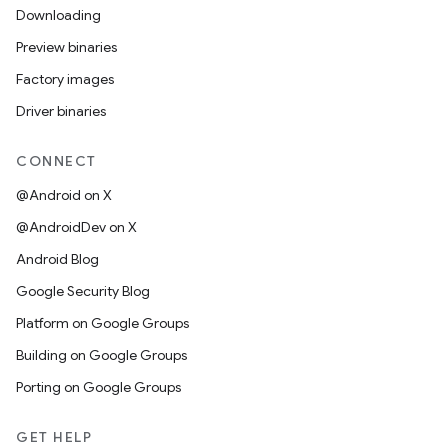
Downloading
Preview binaries
Factory images
Driver binaries
CONNECT
@Android on X
@AndroidDev on X
Android Blog
Google Security Blog
Platform on Google Groups
Building on Google Groups
Porting on Google Groups
GET HELP