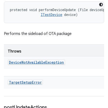
protected void performDeviceUpdate (File deviceUpda
ITestDevice
 device)
Performs the sideload of OTA package
Throws
Device
Not
Available
Exception
Target
Setup
Error
post
Update
Actions