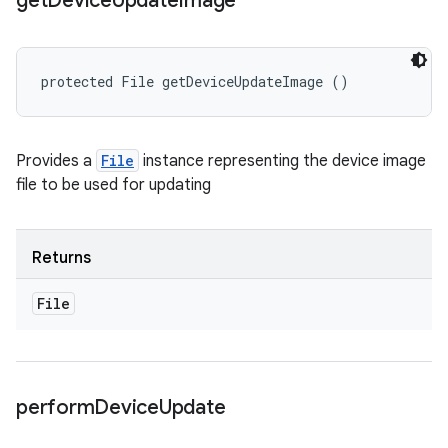
get
Device
Update
Image
protected File getDeviceUpdateImage ()
Provides a
File
instance representing the device image
file to be used for updating
Returns
File
perform
Device
Update