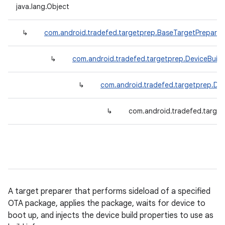
java.lang.Object
↳
com.android.tradefed.targetprep.BaseTargetPreparer
↳
com.android.tradefed.targetprep.DeviceBuil
↳
com.android.tradefed.targetprep.De
↳
com.android.tradefed.targe
A target preparer that performs sideload of a specified
OTA package, applies the package, waits for device to
boot up, and injects the device build properties to use as