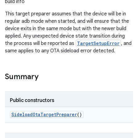
build info
This target preparer assumes that the device will be in
regular adb mode when started, and will ensure that the
device exits in the same mode but with the newer build
applied. Any unexpected device state transition during
the process will be reported as
TargetSetupError
, and
same applies to any OTA sideload error detected.
Summary
Public constructors
Sideload
Ota
Target
Preparer
()