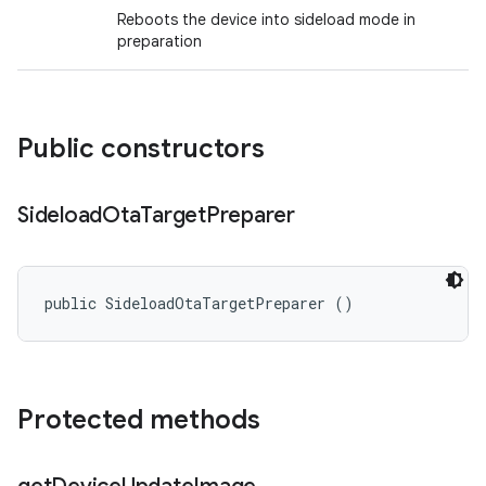
Reboots the device into sideload mode in
preparation
Public constructors
Sideload
Ota
Target
Preparer
public SideloadOtaTargetPreparer ()
Protected methods