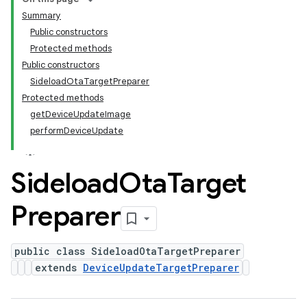
Summary
Public constructors
Protected methods
Public constructors
SideloadOtaTargetPreparer
Protected methods
getDeviceUpdateImage
performDeviceUpdate
Sideload
Ota
Target
Preparer
public class SideloadOtaTargetPreparer
extends
DeviceUpdateTargetPreparer