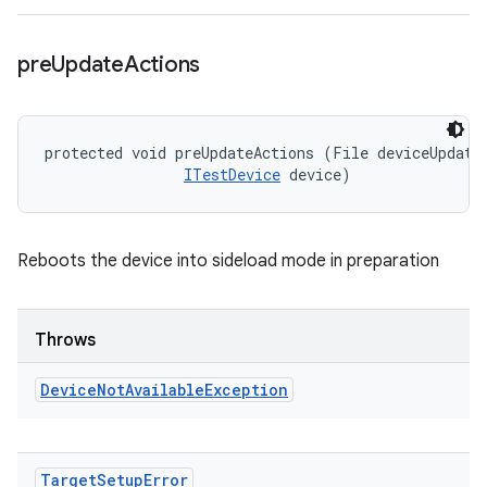
pre
Update
Actions
protected void preUpdateActions (File deviceUpdateI
ITestDevice
 device)
Reboots the device into sideload mode in preparation
Throws
Device
Not
Available
Exception
Target
Setup
Error