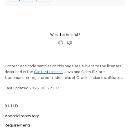
Was this helpful?
Content and code samples on this page are subject to the licenses
described in the
Content License
. Java and OpenJDK are
trademarks or registered trademarks of Oracle and/or its affiliates.
Last updated 2026-06-22 UTC.
BUILD
Android repository
Requirements