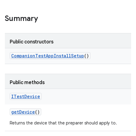
Summary
Public constructors
Companion
Test
App
Install
Setup
()
Public methods
ITest
Device
get
Device
()
Returns the device that the preparer should apply to.