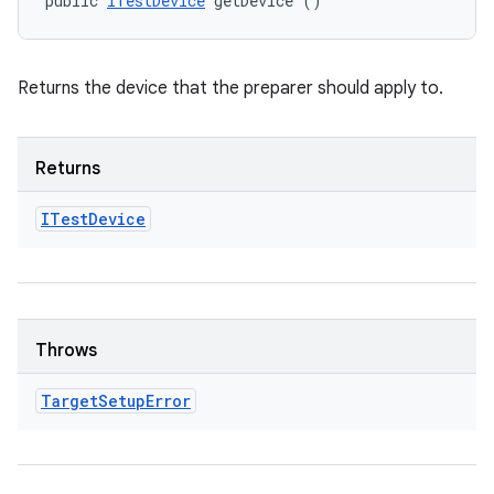
public 
ITestDevice
 getDevice ()
Returns the device that the preparer should apply to.
Returns
ITest
Device
Throws
Target
Setup
Error