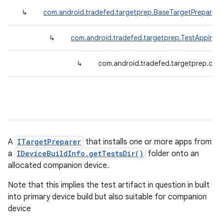
↳
com.android.tradefed.targetprep.BaseTargetPreparer
↳
com.android.tradefed.targetprep.TestAppInst
↳
com.android.tradefed.targetprep.co
A
ITargetPreparer
that installs one or more apps from
a
IDeviceBuildInfo.getTestsDir()
folder onto an
allocated companion device.
Note that this implies the test artifact in question in built
into primary device build but also suitable for companion
device