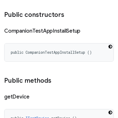
Public constructors
Companion
Test
App
Install
Setup
public CompanionTestAppInstallSetup ()
Public methods
get
Device