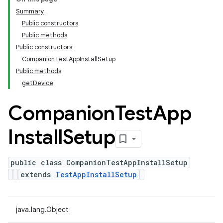
Summary
Public constructors
Public methods
Public constructors
CompanionTestAppInstallSetup
Public methods
getDevice
Companion
Test
App
Install
Setup
public class CompanionTestAppInstallSetup
extends
TestAppInstallSetup
java.lang.Object