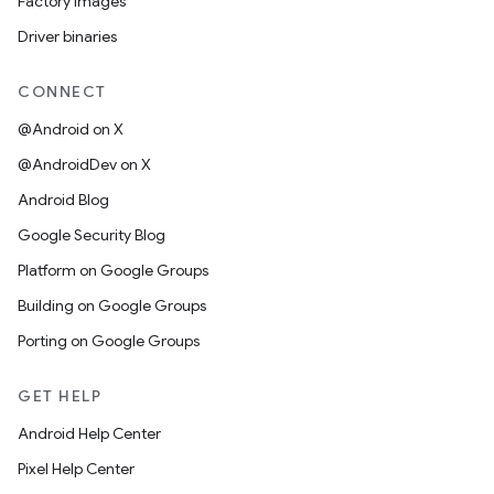
Factory images
Driver binaries
CONNECT
@Android on X
@AndroidDev on X
Android Blog
Google Security Blog
Platform on Google Groups
Building on Google Groups
Porting on Google Groups
GET HELP
Android Help Center
Pixel Help Center