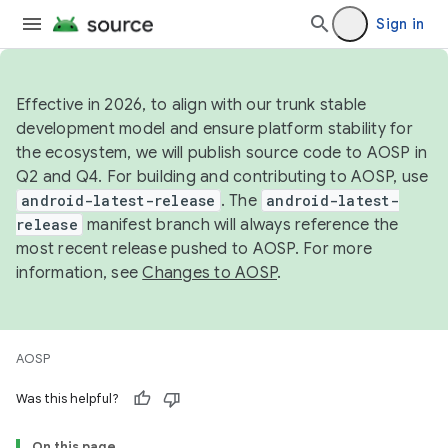
Sign in
Effective in 2026, to align with our trunk stable
development model and ensure platform stability for
the ecosystem, we will publish source code to AOSP in
Q2 and Q4. For building and contributing to AOSP, use
android-latest-release
. The
android-latest-
release
manifest branch will always reference the
most recent release pushed to AOSP. For more
information, see
Changes to AOSP
.
AOSP
Was this helpful?
On this page