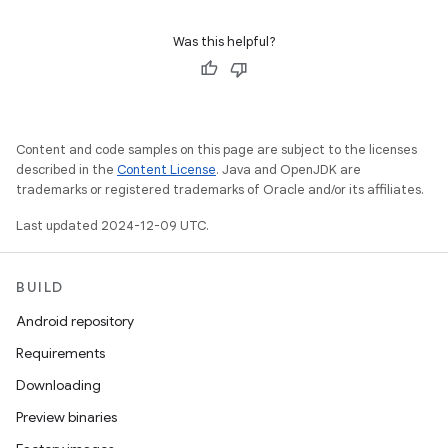
Was this helpful?
Content and code samples on this page are subject to the licenses
described in the
Content License
. Java and OpenJDK are
trademarks or registered trademarks of Oracle and/or its affiliates.
Last updated 2024-12-09 UTC.
BUILD
Android repository
Requirements
Downloading
Preview binaries