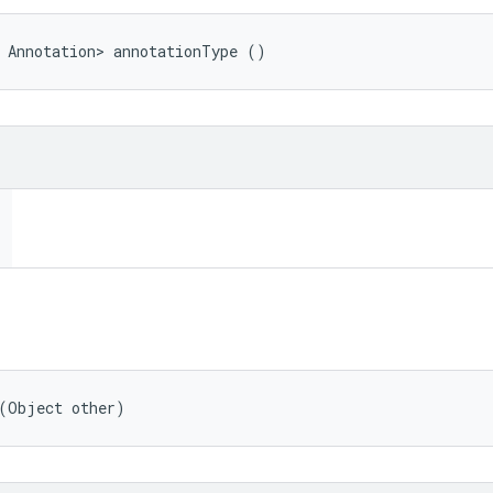
 Annotation> annotationType ()
 (Object other)