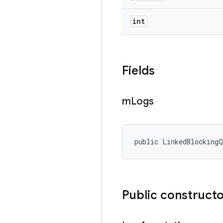
int
Fields
m
Logs
public LinkedBlockingQ
Public construct