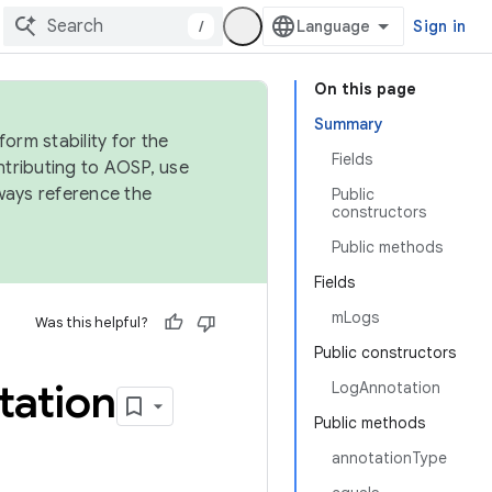
/
Sign in
On this page
Summary
orm stability for the
Fields
ntributing to AOSP, use
ways reference the
Public
constructors
Public methods
Fields
mLogs
Was this helpful?
Public constructors
tation
LogAnnotation
Public methods
annotationType