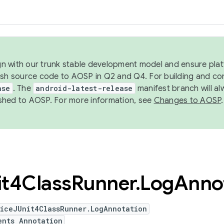
ign with our trunk stable development model and ensure platf
ish source code to AOSP in Q2 and Q4. For building and co
ase
. The
android-latest-release
manifest branch will al
shed to AOSP. For more information, see
Changes to AOSP
.
it4Class
Runner
.
Log
Anno
viceJUnit4ClassRunner.LogAnnotation
ents Annotation