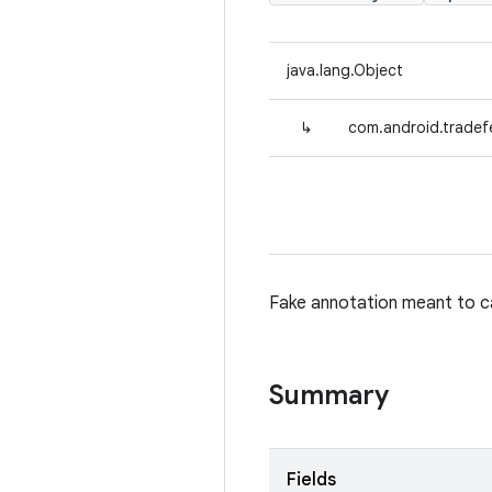
java.lang.Object
↳
com.android.tradef
Fake annotation meant to ca
Summary
Fields