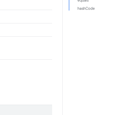
equals
hashCode