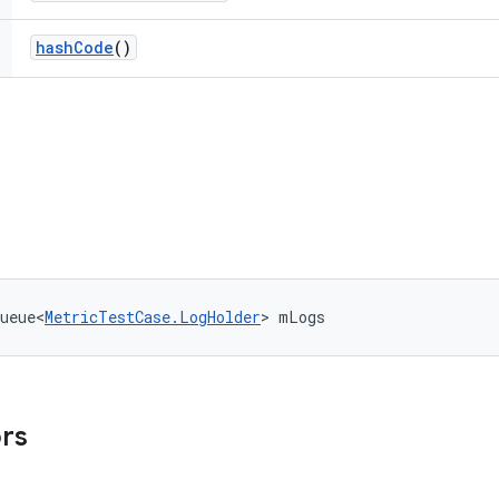
hash
Code
()
ueue<
MetricTestCase.LogHolder
> mLogs
ors