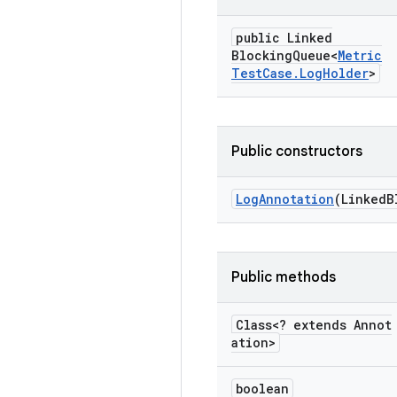
public Linked
Blocking
Queue<
Metric
Test
Case
.
Log
Holder
>
Public constructors
Log
Annotation
(Linked
B
Public methods
Class<? extends Annot
ation>
boolean