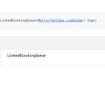
(LinkedBlockingQueue<
MetricTestCase.LogHolder
> logs)
Linked
Blocking
Queue