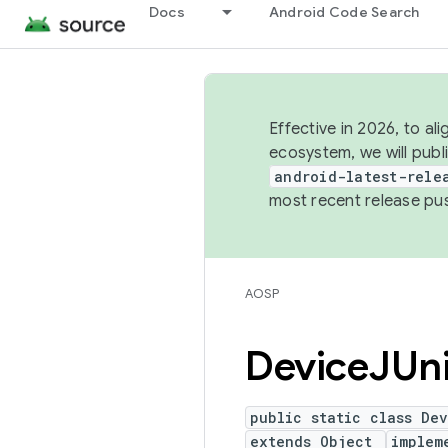
Docs
Android Code Search
Effective in 2026, to al
ecosystem, we will publ
android-latest-rele
most recent release pu
AOSP
Device
JUn
public static class De
extends Object
implem