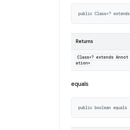
public Class<? extends
Returns
Class<? extends Annot
ation>
equals
public boolean equals