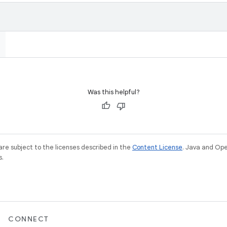
Was this helpful?
re subject to the licenses described in the
Content License
. Java and Op
s.
CONNECT