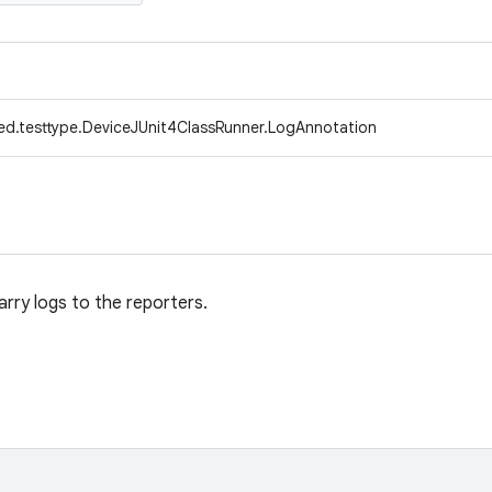
ed.testtype.DeviceJUnit4ClassRunner.LogAnnotation
rry logs to the reporters.