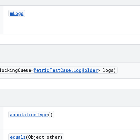
m
Logs
locking
Queue<
Metric
Test
Case
.
Log
Holder
> logs)
annotation
Type
()
equals
(Object other)