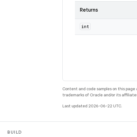
Returns
int
Content and code samples on this page a
trademarks of Oracle and/or its affiliate
Last updated 2026-06-22 UTC.
BUILD