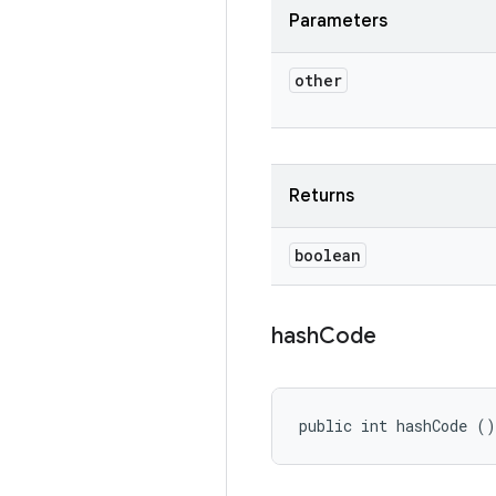
Parameters
other
Returns
boolean
hash
Code
public int hashCode ()