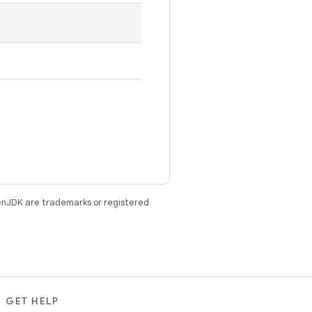
enJDK are trademarks or registered
GET HELP