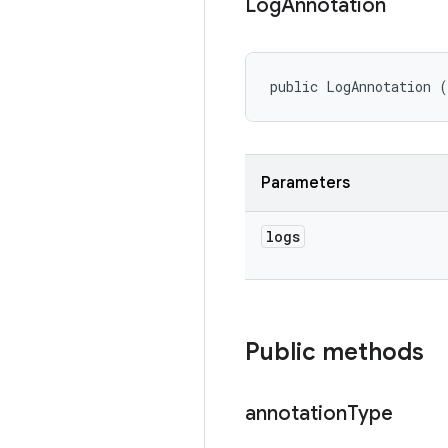
Log
Annotation
public LogAnnotation 
Parameters
logs
Public methods
annotation
Type