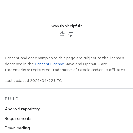
Was this helpful?
Content and code samples on this page are subject to the licenses
described in the
Content License
. Java and OpenJDK are
trademarks or registered trademarks of Oracle and/or its affiliates.
Last updated 2026-06-22 UTC.
BUILD
Android repository
Requirements
Downloading