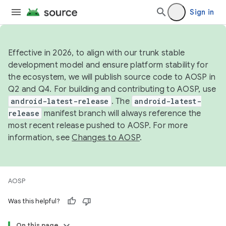
Sign in
Effective in 2026, to align with our trunk stable
development model and ensure platform stability for
the ecosystem, we will publish source code to AOSP in
Q2 and Q4. For building and contributing to AOSP, use
android-latest-release
. The
android-latest-
release
manifest branch will always reference the
most recent release pushed to AOSP. For more
information, see
Changes to AOSP
.
AOSP
Was this helpful?
On this page