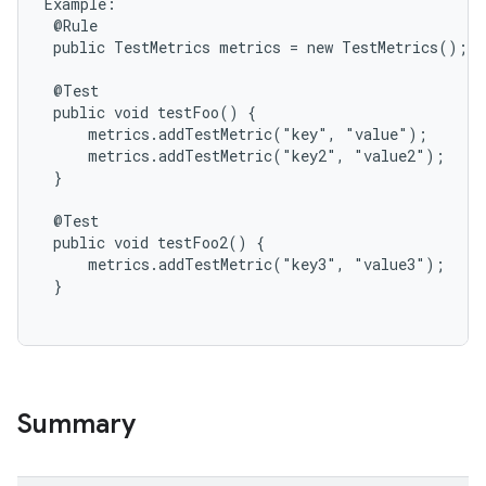
Example:

 @Rule

 public TestMetrics metrics = new TestMetrics();

 @Test

 public void testFoo() {

     metrics.addTestMetric("key", "value");

     metrics.addTestMetric("key2", "value2");

 }

 @Test

 public void testFoo2() {

     metrics.addTestMetric("key3", "value3");

 }

Summary