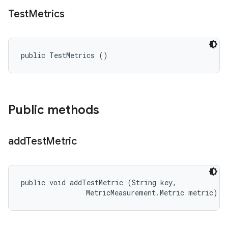
Test
Metrics
public TestMetrics ()
Public methods
add
Test
Metric
public void addTestMetric (String key, 

                MetricMeasurement.Metric metric)