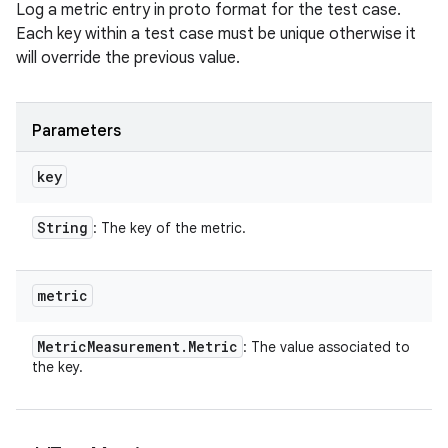
Log a metric entry in proto format for the test case.
Each key within a test case must be unique otherwise it
will override the previous value.
Parameters
key
String
: The key of the metric.
metric
Metric
Measurement
.
Metric
: The value associated to
the key.