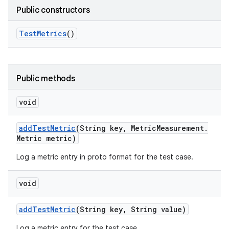
Public constructors
Test
Metrics
()
Public methods
void
add
Test
Metric
(String key
,
Metric
Measurement
.
Metric metric)
Log a metric entry in proto format for the test case.
void
add
Test
Metric
(String key
,
String value)
Log a metric entry for the test case.