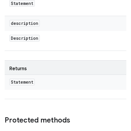
Statement
description
Description
Returns
Statement
Protected methods