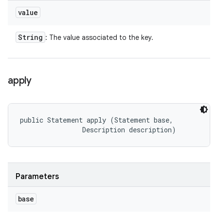
value
String
: The value associated to the key.
apply
public Statement apply (Statement base, 

                Description description)
Parameters
base