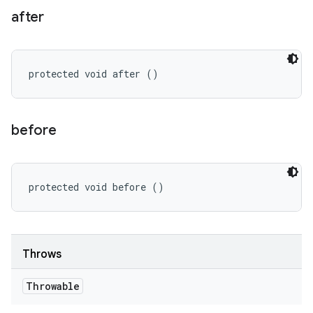
after
protected void after ()
before
protected void before ()
Throws
Throwable