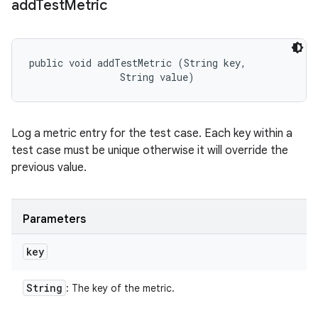
add
Test
Metric
public void addTestMetric (String key, 

                String value)
Log a metric entry for the test case. Each key within a
test case must be unique otherwise it will override the
previous value.
Parameters
key
String
: The key of the metric.