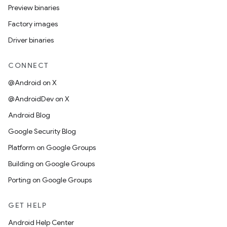
Preview binaries
Factory images
Driver binaries
CONNECT
@Android on X
@AndroidDev on X
Android Blog
Google Security Blog
Platform on Google Groups
Building on Google Groups
Porting on Google Groups
GET HELP
Android Help Center