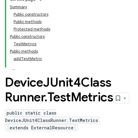
Summary
Public constructors
Public methods
Protected methods
Public constructors
TestMetrics
Public methods
addTestMetric
Device
JUnit4Class
Runner
.
Test
Metrics
public static class
DeviceJUnit4ClassRunner.TestMetrics
extends ExternalResource