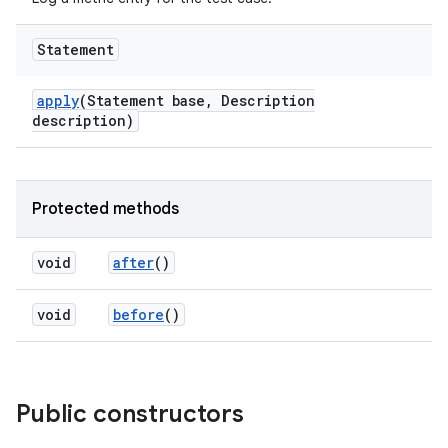
Statement
apply
(Statement base
,
Description
description)
Protected methods
void
after
()
void
before
()
Public constructors