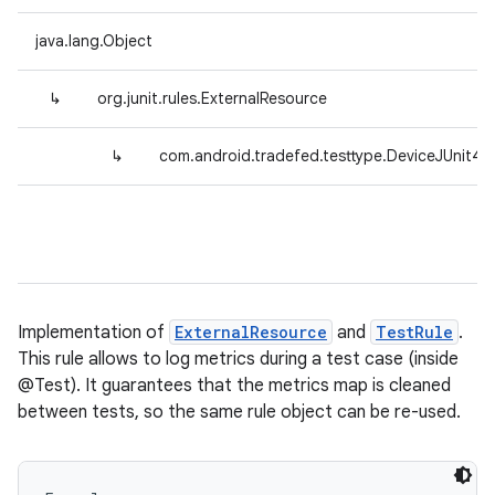
java.lang.Object
↳
org.junit.rules.ExternalResource
↳
com.android.tradefed.testtype.DeviceJUnit4C
Implementation of
ExternalResource
and
TestRule
.
This rule allows to log metrics during a test case (inside
@Test). It guarantees that the metrics map is cleaned
between tests, so the same rule object can be re-used.