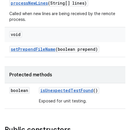
process
New
Lines
(String[] lines)
Called when new lines are being received by the remote
process.
void
set
Prepend
File
Name
(boolean prepend)
Protected methods
boolean
is
Unexpected
Test
Found
()
Exposed for unit testing.
Public constructors