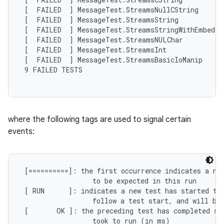
 [  FAILED  ] MessageTest.StreamsNullCString

 [  FAILED  ] MessageTest.StreamsString

 [  FAILED  ] MessageTest.StreamsStringWithEmbedded
 [  FAILED  ] MessageTest.StreamsNULChar

 [  FAILED  ] MessageTest.StreamsInt

 [  FAILED  ] MessageTest.StreamsBasicIoManip

 9 FAILED TESTS

where the following tags are used to signal certain
events:
 [==========]: the first occurrence indicates a new
                  to be expected in this run

 [ RUN      ]: indicates a new test has started to 
                  follow a test start, and will be 
 [       OK ]: the preceding test has completed suc
                  took to run (in ms)
