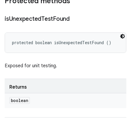
Protected methods
is
Unexpected
Test
Found
protected boolean isUnexpectedTestFound ()
Exposed for unit testing.
Returns
boolean