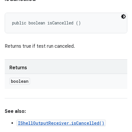
public boolean isCancelled ()
Returns true if test run canceled.
Returns
boolean
See also:
IShellOutputReceiver.isCancelled()