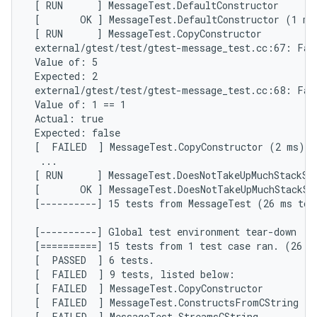
 [ RUN      ] MessageTest.DefaultConstructor

 [       OK ] MessageTest.DefaultConstructor (1 ms)
 [ RUN      ] MessageTest.CopyConstructor

 external/gtest/test/gtest-message_test.cc:67: Fail
 Value of: 5

 Expected: 2

 external/gtest/test/gtest-message_test.cc:68: Fail
 Value of: 1 == 1

 Actual: true

 Expected: false

 [  FAILED  ] MessageTest.CopyConstructor (2 ms)

  ...

 [ RUN      ] MessageTest.DoesNotTakeUpMuchStackSpa
 [       OK ] MessageTest.DoesNotTakeUpMuchStackSpa
 [----------] 15 tests from MessageTest (26 ms tota
 [----------] Global test environment tear-down

 [==========] 15 tests from 1 test case ran. (26 ms
 [  PASSED  ] 6 tests.

 [  FAILED  ] 9 tests, listed below:

 [  FAILED  ] MessageTest.CopyConstructor

 [  FAILED  ] MessageTest.ConstructsFromCString

 [  FAILED  ] MessageTest.StreamsCString
