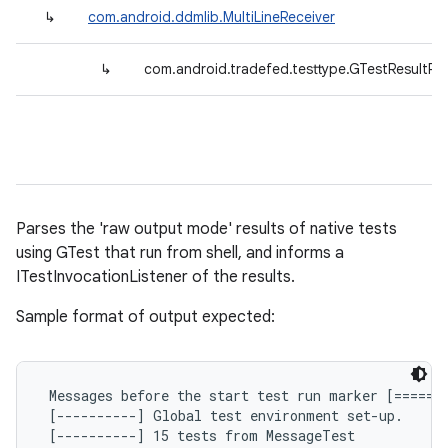
↳
com.android.ddmlib.MultiLineReceiver
↳
com.android.tradefed.testtype.GTestResultPa
Parses the 'raw output mode' results of native tests
using GTest that run from shell, and informs a
ITestInvocationListener of the results.
Sample format of output expected:
 Messages before the start test run marker [=======
 [----------] Global test environment set-up.

 [----------] 15 tests from MessageTest
