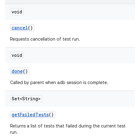
void
cancel
()
Requests cancellation of test run.
void
done
()
Called by parent when adb session is complete.
Set<String>
get
Failed
Tests
()
Returns a list of tests that failed during the current test
run.