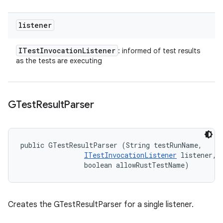
listener
ITest
Invocation
Listener
: informed of test results
as the tests are executing
GTest
Result
Parser
public GTestResultParser (String testRunName, 

ITestInvocationListener
 listener, 

                boolean allowRustTestName)
Creates the GTestResultParser for a single listener.