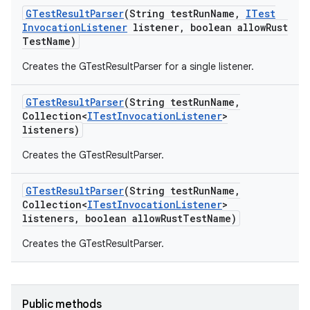
GTest
Result
Parser
(String test
Run
Name
,
ITest
Invocation
Listener
listener
,
boolean allow
Rust
Test
Name)
Creates the GTestResultParser for a single listener.
GTest
Result
Parser
(String test
Run
Name
,
Collection<
ITest
Invocation
Listener
>
listeners)
Creates the GTestResultParser.
GTest
Result
Parser
(String test
Run
Name
,
Collection<
ITest
Invocation
Listener
>
listeners
,
boolean allow
Rust
Test
Name)
Creates the GTestResultParser.
Public methods