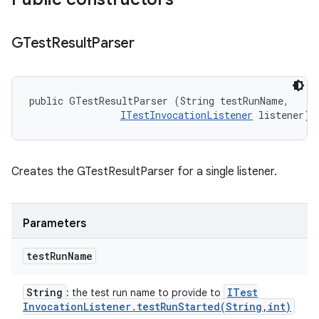
GTest
Result
Parser
public GTestResultParser (String testRunName, 

ITestInvocationListener
 listener)
Creates the GTestResultParser for a single listener.
Parameters
test
Run
Name
String
ITest
: the test run name to provide to
Invocation
Listener
.
testRunStarted(
String
,
int)