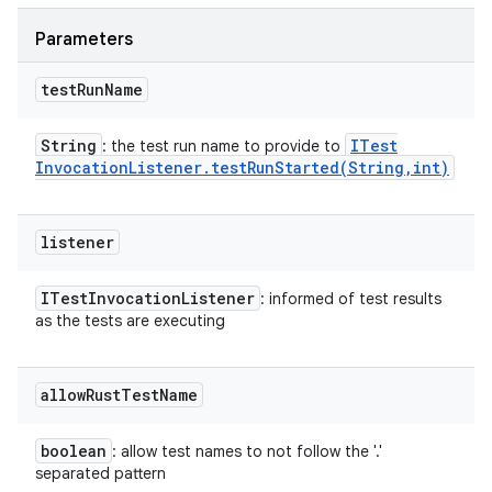
Parameters
test
Run
Name
String
ITest
: the test run name to provide to
Invocation
Listener
.
testRunStarted(
String
,
int)
listener
ITest
Invocation
Listener
: informed of test results
as the tests are executing
allow
Rust
Test
Name
boolean
: allow test names to not follow the '.'
separated pattern