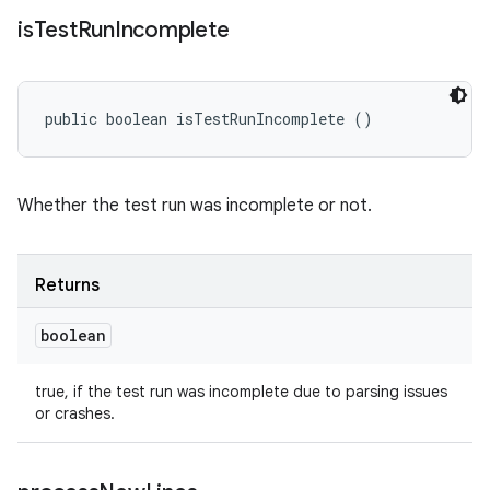
is
Test
Run
Incomplete
public boolean isTestRunIncomplete ()
Whether the test run was incomplete or not.
Returns
boolean
true, if the test run was incomplete due to parsing issues
or crashes.