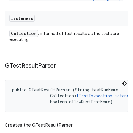
listeners
Collection
: informed of test results as the tests are
executing
GTest
Result
Parser
public GTestResultParser (String testRunName, 

                Collection<
ITestInvocationListener
                boolean allowRustTestName)
Creates the GTestResultParser.