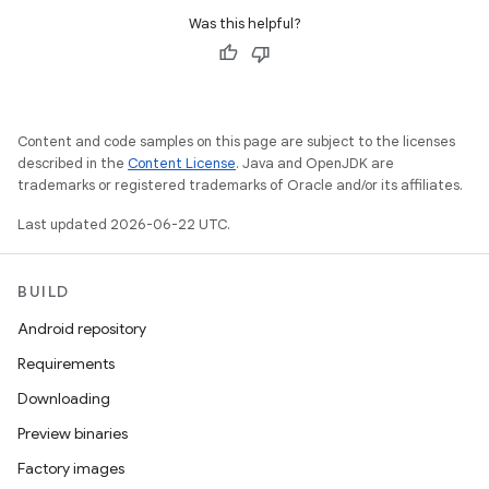
Was this helpful?
Content and code samples on this page are subject to the licenses
described in the
Content License
. Java and OpenJDK are
trademarks or registered trademarks of Oracle and/or its affiliates.
Last updated 2026-06-22 UTC.
BUILD
Android repository
Requirements
Downloading
Preview binaries
Factory images