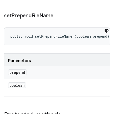
set
Prepend
File
Name
public void setPrependFileName (boolean prepend)
Parameters
prepend
boolean