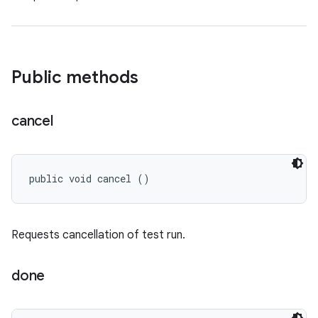
Public methods
cancel
public void cancel ()
Requests cancellation of test run.
done