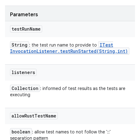
Parameters
test
Run
Name
String
ITest
: the test run name to provide to
Invocation
Listener
.
testRunStarted(
String
,
int)
listeners
Collection
: informed of test results as the tests are
executing
allow
Rust
Test
Name
boolean
: allow test names to not follow the '::'
separation pattern