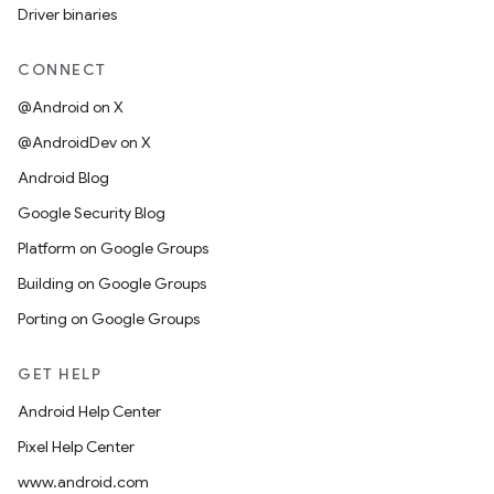
Driver binaries
CONNECT
@Android on X
@AndroidDev on X
Android Blog
Google Security Blog
Platform on Google Groups
Building on Google Groups
Porting on Google Groups
GET HELP
Android Help Center
Pixel Help Center
www.android.com