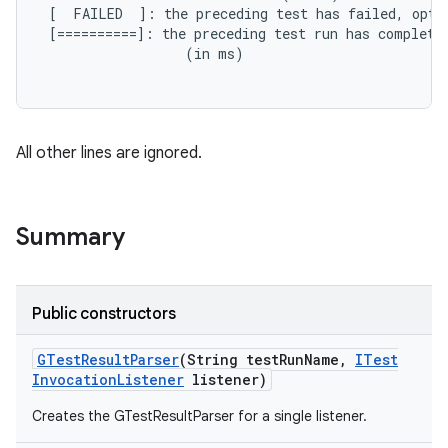
 [  FAILED  ]: the preceding test has failed, opti
 [==========]: the preceding test run has completed
                  (in ms)

All other lines are ignored.
Summary
Public constructors
GTest
Result
Parser
(String test
Run
Name
,
ITest
Invocation
Listener
listener)
Creates the GTestResultParser for a single listener.