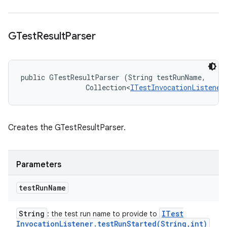
GTest
Result
Parser
public GTestResultParser (String testRunName, 

                Collection<
ITestInvocationListener
Creates the GTestResultParser.
Parameters
test
Run
Name
String
ITest
: the test run name to provide to
Invocation
Listener
.
testRunStarted(
String
,
int)