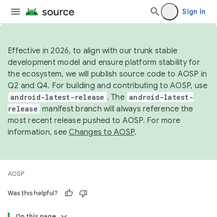
Sign in
Effective in 2026, to align with our trunk stable
development model and ensure platform stability for
the ecosystem, we will publish source code to AOSP in
Q2 and Q4. For building and contributing to AOSP, use
android-latest-release
. The
android-latest-
release
manifest branch will always reference the
most recent release pushed to AOSP. For more
information, see
Changes to AOSP
.
AOSP
Was this helpful?
On this page