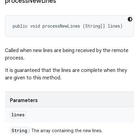
process
New
Lines
public void processNewLines (String[] lines)
Called when new lines are being received by the remote
process.
It is guaranteed that the lines are complete when they
are given to this method.
Parameters
lines
String
: The array containing the new lines.