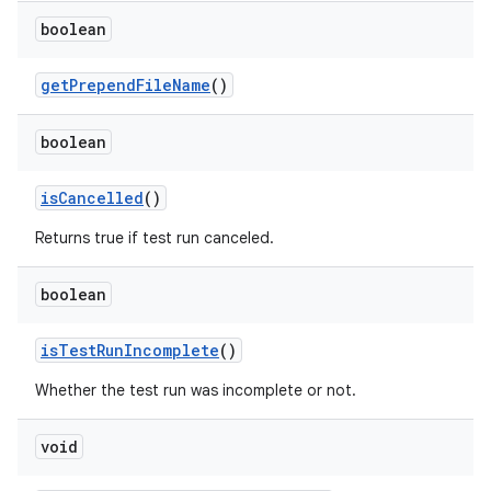
boolean
get
Prepend
File
Name
()
boolean
is
Cancelled
()
Returns true if test run canceled.
boolean
is
Test
Run
Incomplete
()
Whether the test run was incomplete or not.
void