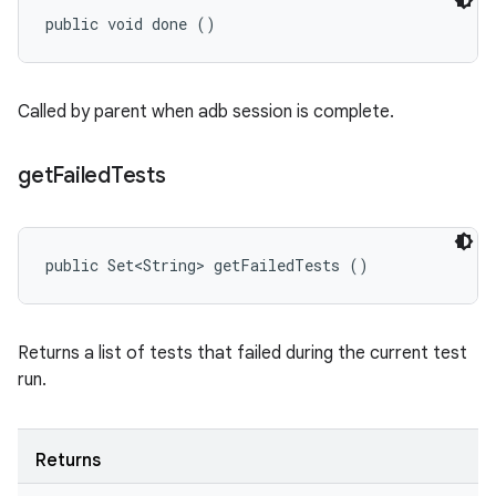
public void done ()
Called by parent when adb session is complete.
get
Failed
Tests
public Set<String> getFailedTests ()
Returns a list of tests that failed during the current test
run.
Returns