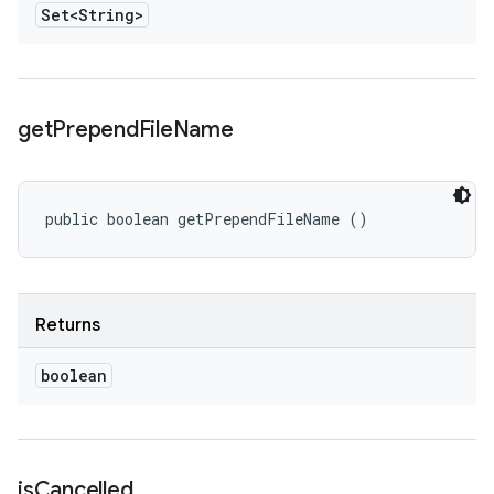
Set<String>
get
Prepend
File
Name
public boolean getPrependFileName ()
Returns
boolean
is
Cancelled