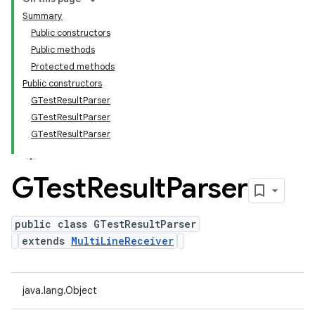
Summary
Public constructors
Public methods
Protected methods
Public constructors
GTestResultParser
GTestResultParser
GTestResultParser
GTest
Result
Parser
public class GTestResultParser
extends
MultiLineReceiver
java.lang.Object