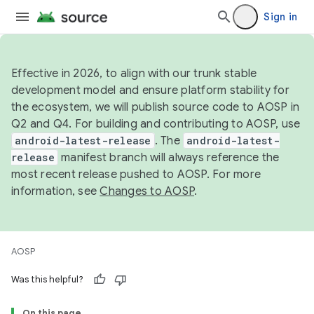
Sign in
Effective in 2026, to align with our trunk stable
development model and ensure platform stability for
the ecosystem, we will publish source code to AOSP in
Q2 and Q4. For building and contributing to AOSP, use
android-latest-release
. The
android-latest-
release
manifest branch will always reference the
most recent release pushed to AOSP. For more
information, see
Changes to AOSP
.
AOSP
Was this helpful?
On this page