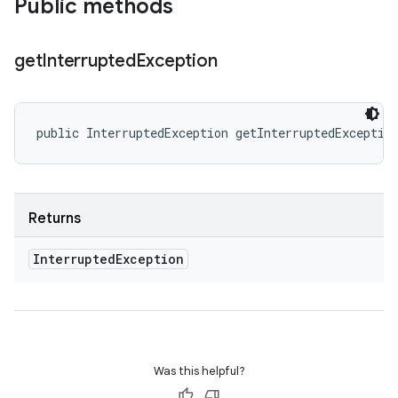
Public methods
get
Interrupted
Exception
public InterruptedException getInterruptedExceptio
Returns
Interrupted
Exception
Was this helpful?