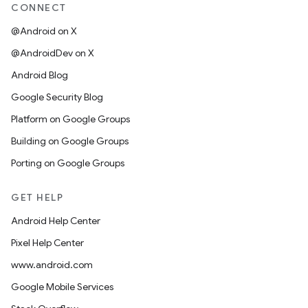
CONNECT
@Android on X
@AndroidDev on X
Android Blog
Google Security Blog
Platform on Google Groups
Building on Google Groups
Porting on Google Groups
GET HELP
Android Help Center
Pixel Help Center
www.android.com
Google Mobile Services