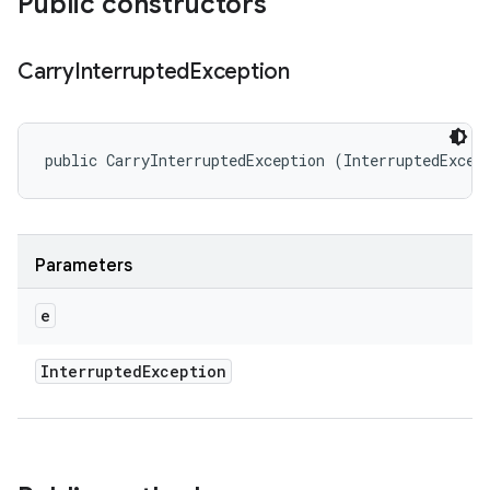
Public constructors
Carry
Interrupted
Exception
public CarryInterruptedException (InterruptedExcep
Parameters
e
Interrupted
Exception