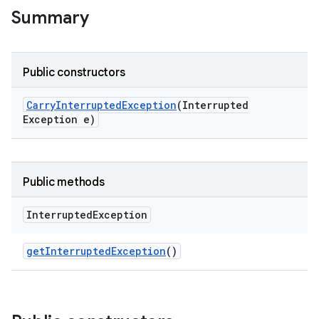
Summary
Public constructors
Carry
Interrupted
Exception
(Interrupted
Exception e)
Public methods
Interrupted
Exception
get
Interrupted
Exception
()