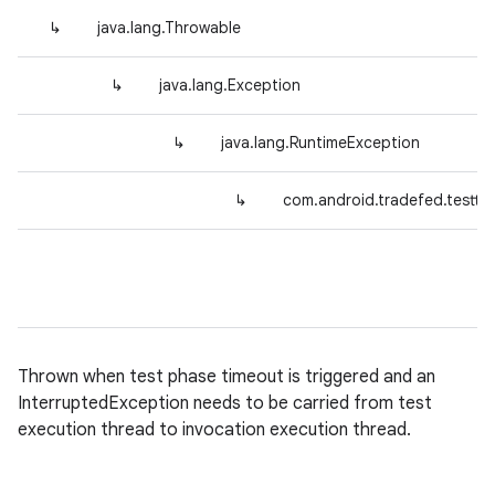
↳
java.lang.Throwable
↳
java.lang.Exception
↳
java.lang.RuntimeException
↳
com.android.tradefed.testtyp
Thrown when test phase timeout is triggered and an
InterruptedException needs to be carried from test
execution thread to invocation execution thread.