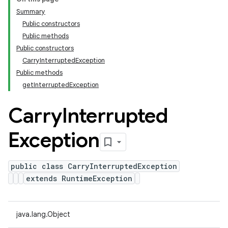
Summary
Public constructors
Public methods
Public constructors
CarryInterruptedException
Public methods
getInterruptedException
Carry
Interrupted
Exception
public class CarryInterruptedException
extends RuntimeException
java.lang.Object