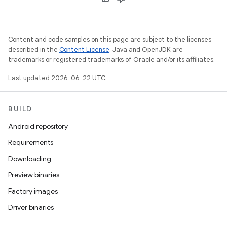
Content and code samples on this page are subject to the licenses
described in the
Content License
. Java and OpenJDK are
trademarks or registered trademarks of Oracle and/or its affiliates.
Last updated 2026-06-22 UTC.
BUILD
Android repository
Requirements
Downloading
Preview binaries
Factory images
Driver binaries