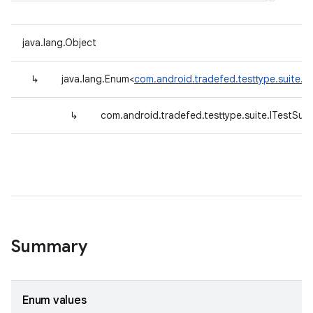
java.lang.Object
↳
java.lang.Enum<
com.android.tradefed.testtype.suite.I
↳
com.android.tradefed.testtype.suite.ITestSui
Summary
Enum values