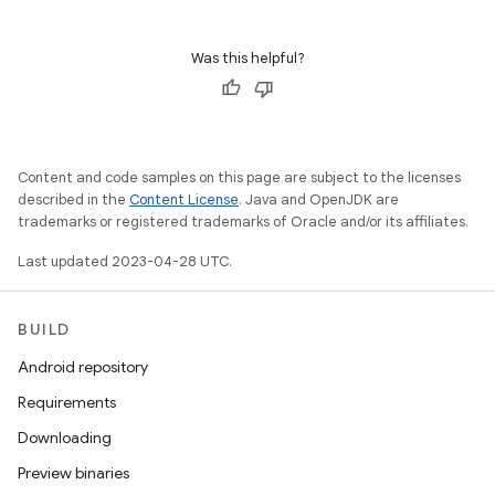
Was this helpful?
Content and code samples on this page are subject to the licenses
described in the
Content License
. Java and OpenJDK are
trademarks or registered trademarks of Oracle and/or its affiliates.
Last updated 2023-04-28 UTC.
BUILD
Android repository
Requirements
Downloading
Preview binaries