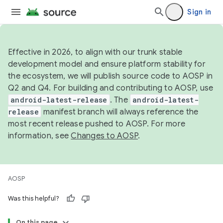
Sign in
Effective in 2026, to align with our trunk stable
development model and ensure platform stability for
the ecosystem, we will publish source code to AOSP in
Q2 and Q4. For building and contributing to AOSP, use
android-latest-release
. The
android-latest-
release
manifest branch will always reference the
most recent release pushed to AOSP. For more
information, see
Changes to AOSP
.
AOSP
Was this helpful?
On this page