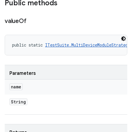
Public methods
value
Of
public static 
ITestSuite.MultiDeviceModuleStrategy
Parameters
name
String