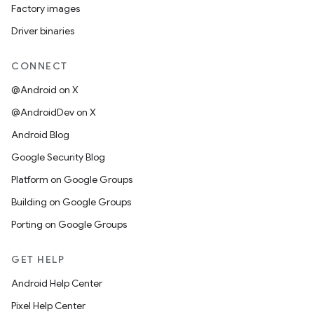
Factory images
Driver binaries
CONNECT
@Android on X
@AndroidDev on X
Android Blog
Google Security Blog
Platform on Google Groups
Building on Google Groups
Porting on Google Groups
GET HELP
Android Help Center
Pixel Help Center