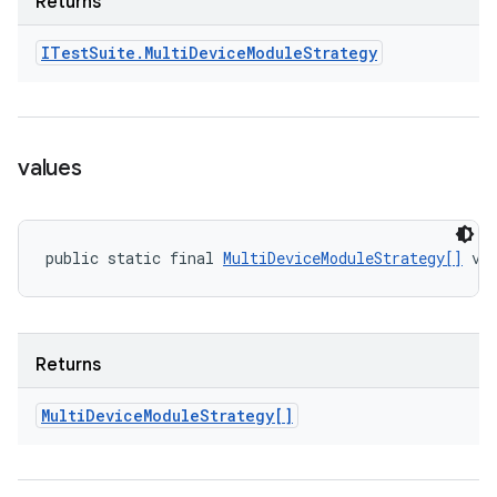
Returns
ITest
Suite
.
Multi
Device
Module
Strategy
values
public static final 
MultiDeviceModuleStrategy[]
 va
Returns
Multi
Device
Module
Strategy[]