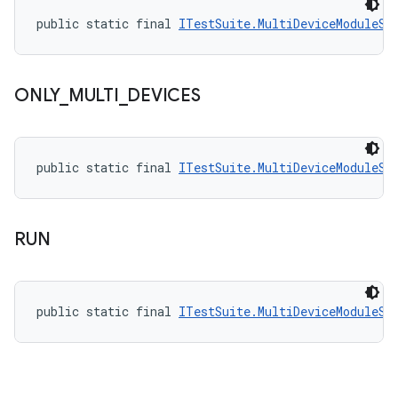
public static final 
ITestSuite.MultiDeviceModuleSt
ONLY
_
MULTI
_
DEVICES
public static final 
ITestSuite.MultiDeviceModuleSt
RUN
public static final 
ITestSuite.MultiDeviceModuleSt