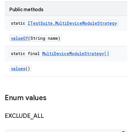
Public methods
static
ITest
Suite
.
Multi
Device
Module
Strategy
value
Of
(String name)
static final
Multi
Device
Module
Strategy[]
values
()
Enum values
EXCLUDE
_
ALL