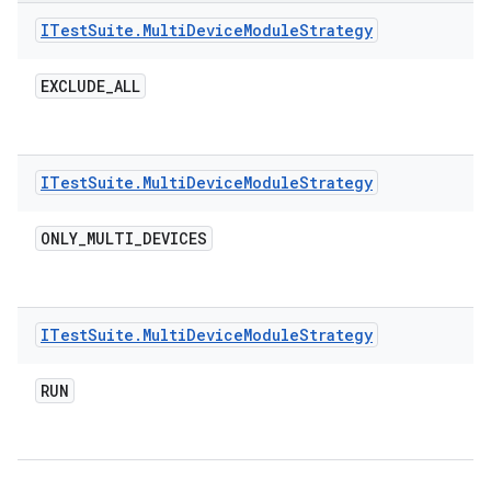
ITest
Suite
.
Multi
Device
Module
Strategy
EXCLUDE
_
ALL
ITest
Suite
.
Multi
Device
Module
Strategy
ONLY
_
MULTI
_
DEVICES
ITest
Suite
.
Multi
Device
Module
Strategy
RUN