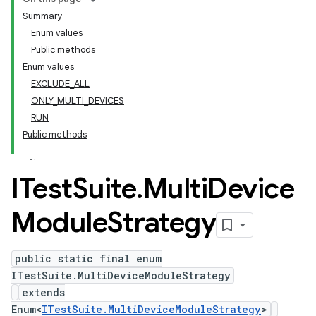
Summary
Enum values
Public methods
Enum values
EXCLUDE_ALL
ONLY_MULTI_DEVICES
RUN
Public methods
ITest
Suite
.
Multi
Device
Module
Strategy
public static final enum
ITestSuite.MultiDeviceModuleStrategy
extends
Enum<
ITestSuite.MultiDeviceModuleStrategy
>