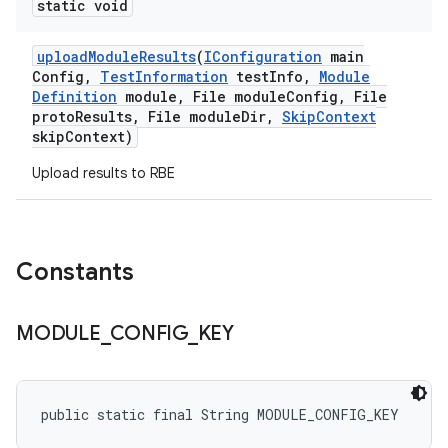
static void
upload
Module
Results
(
IConfiguration
main
Config
,
Test
Information
test
Info
,
Module
Definition
module
,
File module
Config
,
File
proto
Results
,
File module
Dir
,
Skip
Context
skip
Context)
Upload results to RBE
Constants
MODULE
_
CONFIG
_
KEY
public static final String MODULE_CONFIG_KEY