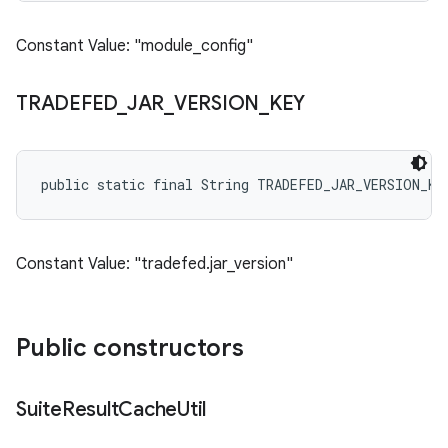
Constant Value: "module_config"
TRADEFED
_
JAR
_
VERSION
_
KEY
public static final String TRADEFED_JAR_VERSION_KE
Constant Value: "tradefed.jar_version"
Public constructors
Suite
Result
Cache
Util