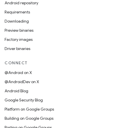
Android repository
Requirements
Downloading
Preview binaries
Factory images
Driver binaries
CONNECT
@Android on X
@AndroidDev on X
Android Blog
Google Security Blog
Platform on Google Groups
Building on Google Groups
Porting on Google Groups