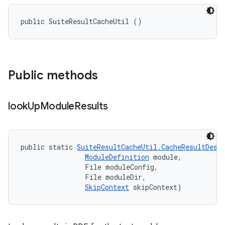
public SuiteResultCacheUtil ()
Public methods
look
Up
Module
Results
public static 
SuiteResultCacheUtil.CacheResultDesc
ModuleDefinition
 module, 

                File moduleConfig, 

                File moduleDir, 

SkipContext
 skipContext)