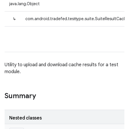
java.lang.Object
↳
com.android.tradefed.testtype.suite.SuiteResultCacheU
Utility to upload and download cache results for a test
module.
Summary
Nested classes