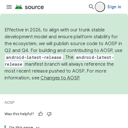
Sign in
Effective in 2026, to align with our trunk stable
development model and ensure platform stability for
the ecosystem, we will publish source code to AOSP in
Q2 and Q4. For building and contributing to AOSP, use
android-latest-release
. The
android-latest-
release
manifest branch will always reference the
most recent release pushed to AOSP. For more
information, see
Changes to AOSP
.
AOSP
Was this helpful?
On this page