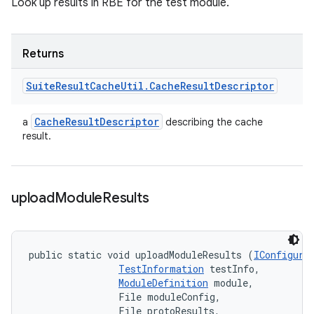
Look up results in RBE for the test module.
Returns
Suite
Result
Cache
Util
.
Cache
Result
Descriptor
Cache
Result
Descriptor
a
describing the cache
result.
upload
Module
Results
public static void uploadModuleResults (
IConfigura
TestInformation
 testInfo, 

ModuleDefinition
 module, 

                File moduleConfig, 

                File protoResults, 
