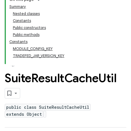
Summary
Nested classes
Constants
Public constructors
Public methods
Constants
MODULE_CONFIG_KEY
TRADEFED_JAR_VERSION_KEY
Suite
Result
Cache
Util
public class SuiteResultCacheUtil
extends Object