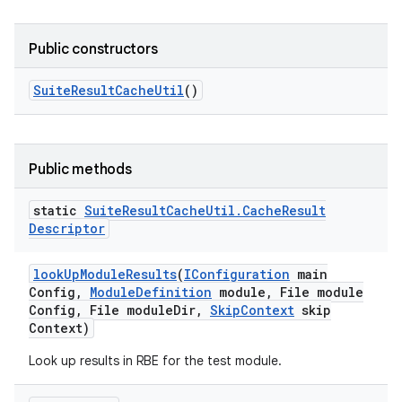
Public constructors
Suite
Result
Cache
Util
()
Public methods
static
Suite
Result
Cache
Util
.
Cache
Result
Descriptor
look
Up
Module
Results
(
IConfiguration
main
Config
,
Module
Definition
module
,
File module
Config
,
File module
Dir
,
Skip
Context
skip
Context)
Look up results in RBE for the test module.