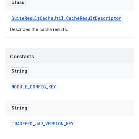
class
Suite
Result
Cache
Util
.
Cache
Result
Descriptor
Describes the cache results.
Constants
String
MODULE
_
CONFIG
_
KEY
String
TRADEFED
_
JAR
_
VERSION
_
KEY