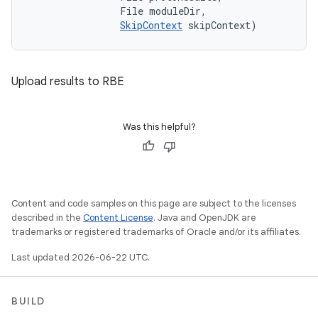
                File moduleDir, 

SkipContext
 skipContext)
Upload results to RBE
Was this helpful?
Content and code samples on this page are subject to the licenses
described in the
Content License
. Java and OpenJDK are
trademarks or registered trademarks of Oracle and/or its affiliates.
Last updated 2026-06-22 UTC.
BUILD