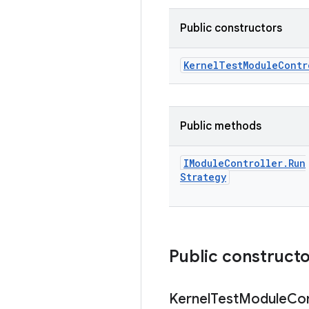
Public constructors
Kernel
Test
Module
Contr
Public methods
IModule
Controller
.
Run
Strategy
Public construct
Kernel
Test
Module
Con