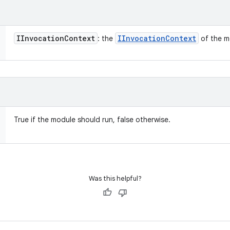
IInvocation
Context
IInvocation
Context
: the
of the m
True if the module should run, false otherwise.
Was this helpful?