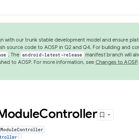
ign with our trunk stable development model and ensure platf
ish source code to AOSP in Q2 and Q4. For building and co
ase
. The
android-latest-release
manifest branch will al
shed to AOSP. For more information, see
Changes to AOSP
.
Module
Controller
tModuleController
troller