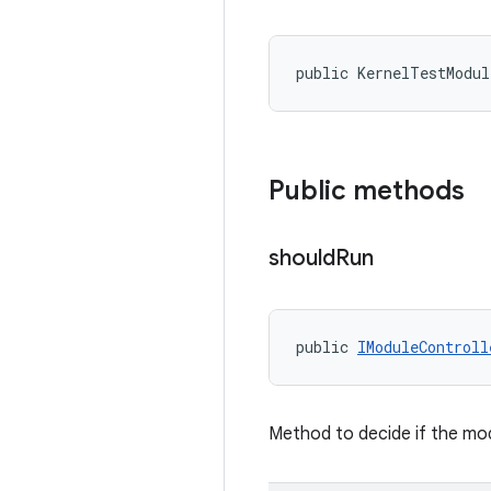
public KernelTestModul
Public methods
should
Run
public 
IModuleControll
Method to decide if the mod