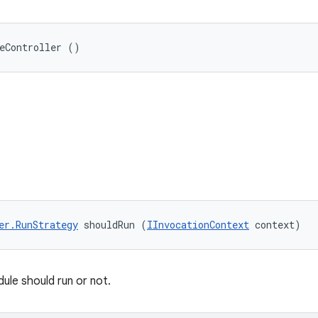
eController ()
er.RunStrategy
 shouldRun (
IInvocationContext
 context)
ule should run or not.