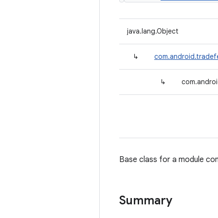
java.lang.Object
↳
com.android.tradef
↳
com.androi
Base class for a module cont
Summary