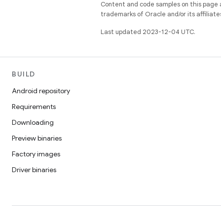
Content and code samples on this page a
trademarks of Oracle and/or its affiliate
Last updated 2023-12-04 UTC.
BUILD
Android repository
Requirements
Downloading
Preview binaries
Factory images
Driver binaries