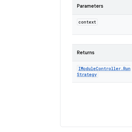
Parameters
context
Returns
IModule
Controller
.
Run
Strategy