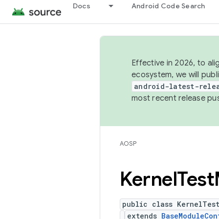
Docs
Android Code Search
Effective in 2026, to al
ecosystem, we will publ
android-latest-rele
most recent release pu
AOSP
Kernel
Test
public class KernelTes
extends
BaseModuleCon