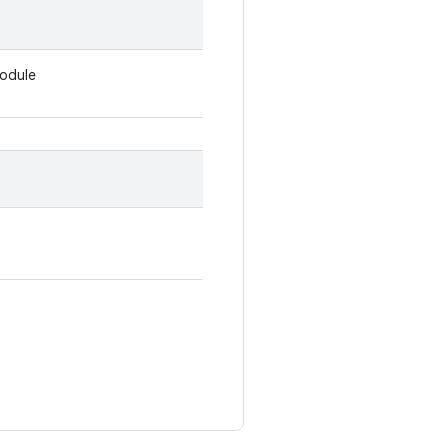
odule