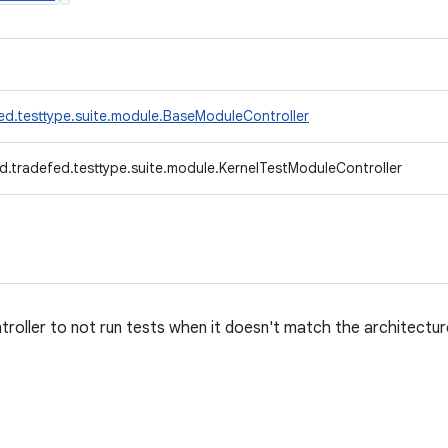
ed.testtype.suite.module.BaseModuleController
d.tradefed.testtype.suite.module.KernelTestModuleController
roller to not run tests when it doesn't match the architectur