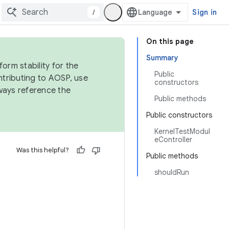
/
Sign in
On this page
Summary
orm stability for the
Public
ntributing to AOSP, use
constructors
ways reference the
Public methods
Public constructors
KernelTestModul
eController
Was this helpful?
Public methods
shouldRun