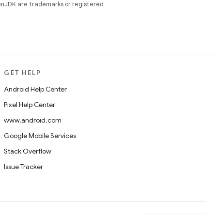
enJDK are trademarks or registered
GET HELP
Android Help Center
Pixel Help Center
www.android.com
Google Mobile Services
Stack Overflow
Issue Tracker