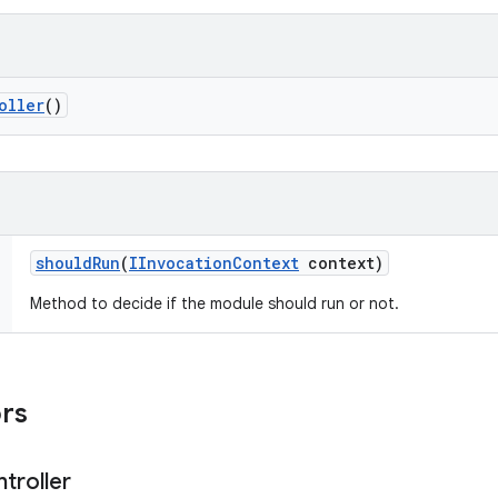
oller
()
should
Run
(
IInvocation
Context
context)
Method to decide if the module should run or not.
ors
troller