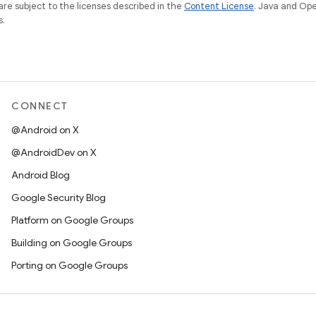
re subject to the licenses described in the
Content License
. Java and Op
s.
CONNECT
@Android on X
@AndroidDev on X
Android Blog
Google Security Blog
Platform on Google Groups
Building on Google Groups
Porting on Google Groups