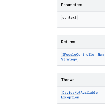
Parameters
context
Returns
IModule
Controller
.
Run
Strategy
Throws
Device
Not
Available
Exception