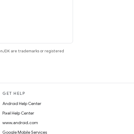
enJDK are trademarks or registered
GET HELP
Android Help Center
Pixel Help Center
www.android.com
Google Mobile Services