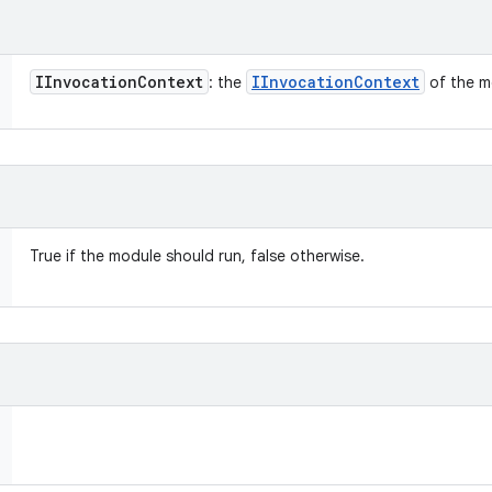
IInvocation
Context
IInvocation
Context
: the
of the m
True if the module should run, false otherwise.