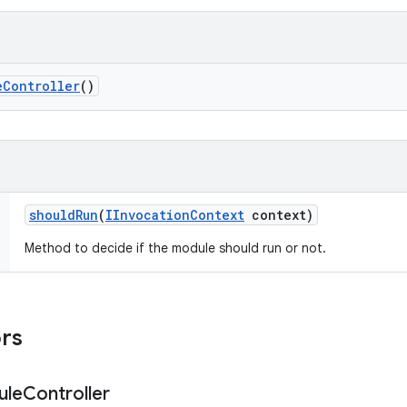
e
Controller
()
should
Run
(
IInvocation
Context
context)
Method to decide if the module should run or not.
ors
ule
Controller