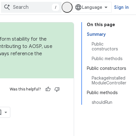
/
Sign in
On this page
Summary
orm stability for the
Public
ntributing to AOSP, use
constructors
ways reference the
Public methods
Public constructors
PackageInstalled
ModuleController
Was this helpful?
Public methods
shouldRun