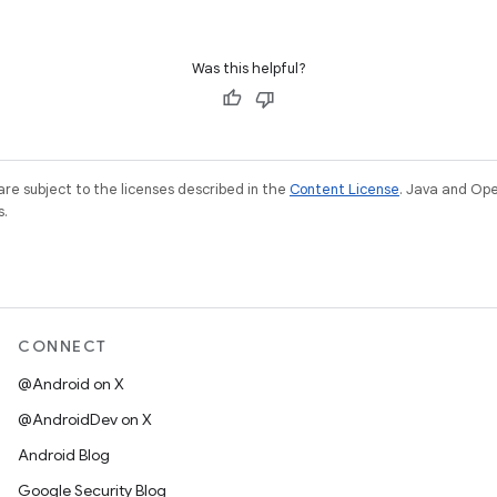
Was this helpful?
re subject to the licenses described in the
Content License
. Java and Op
s.
CONNECT
@Android on X
@AndroidDev on X
Android Blog
Google Security Blog