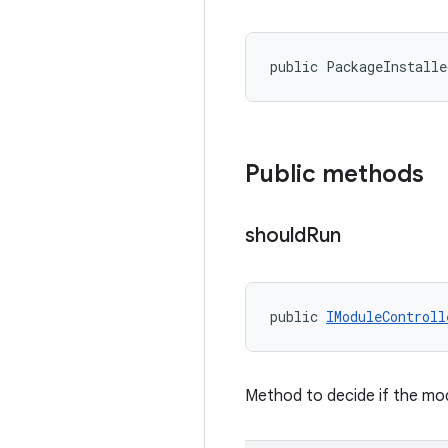
public PackageInstalle
Public methods
should
Run
public 
IModuleControll
Method to decide if the mod