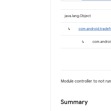
java.lang.Object
↳
com.android.tradef
↳
com.androi
Module controller to not run
Summary