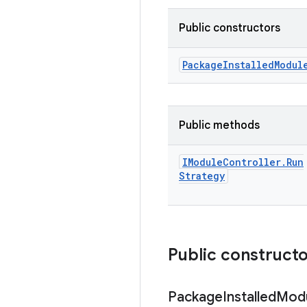
Public constructors
Package
Installed
Modul
Public methods
IModule
Controller
.
Run
Strategy
Public construct
Package
Installed
Mod