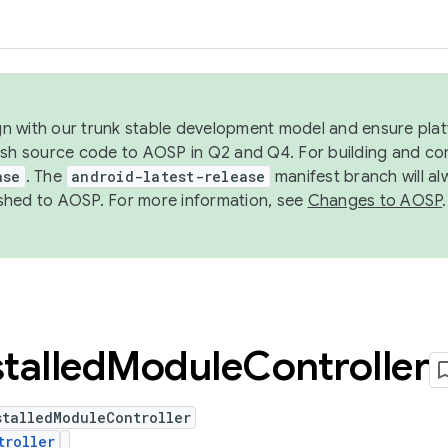
ign with our trunk stable development model and ensure platf
ish source code to AOSP in Q2 and Q4. For building and co
ase
. The
android-latest-release
manifest branch will al
shed to AOSP. For more information, see
Changes to AOSP
.
stalled
Module
Controller
stalledModuleController
troller