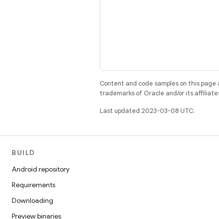
Content and code samples on this page a
trademarks of Oracle and/or its affiliate
Last updated 2023-03-08 UTC.
BUILD
Android repository
Requirements
Downloading
Preview binaries