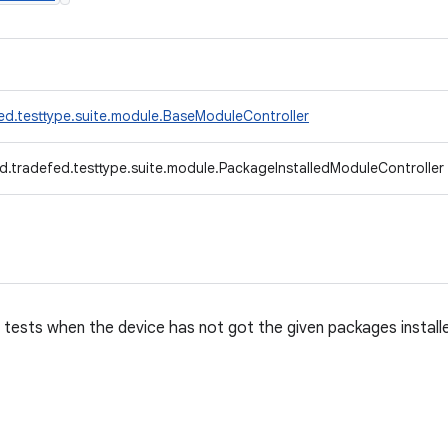
ed.testtype.suite.module.BaseModuleController
d.tradefed.testtype.suite.module.PackageInstalledModuleController
 tests when the device has not got the given packages install