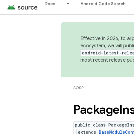
Docs
Android Code Search
Effective in 2026, to al
ecosystem, we will publ
android-latest-rele
most recent release pu
AOSP
Package
In
public class PackageIn
extends
BaseModuleCon