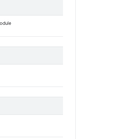
odule