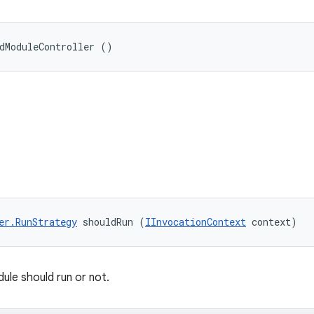
dModuleController ()
er.RunStrategy
 shouldRun (
IInvocationContext
 context)
ule should run or not.