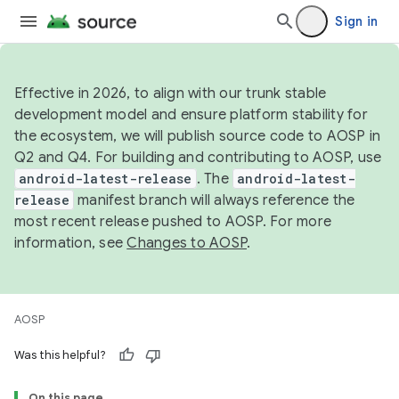
Sign in
Effective in 2026, to align with our trunk stable
development model and ensure platform stability for
the ecosystem, we will publish source code to AOSP in
Q2 and Q4. For building and contributing to AOSP, use
android-latest-release
. The
android-latest-
release
manifest branch will always reference the
most recent release pushed to AOSP. For more
information, see
Changes to AOSP
.
AOSP
Was this helpful?
On this page