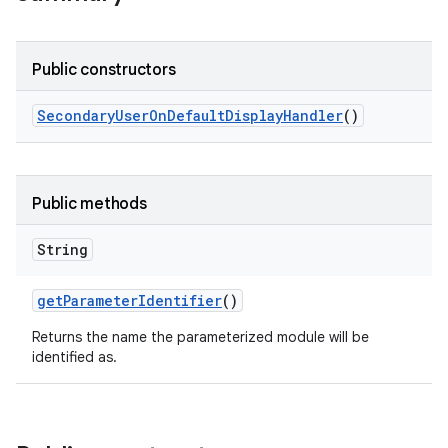
Public constructors
Secondary
User
On
Default
Display
Handler
()
Public methods
String
get
Parameter
Identifier
()
Returns the name the parameterized module will be
identified as.