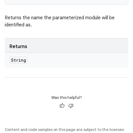
Returns the name the parameterized module will be
identified as.
Returns
String
Was this helpful?
Content and code samples on this page are subject to the licenses