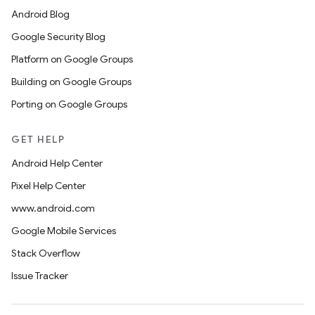
Android Blog
Google Security Blog
Platform on Google Groups
Building on Google Groups
Porting on Google Groups
GET HELP
Android Help Center
Pixel Help Center
www.android.com
Google Mobile Services
Stack Overflow
Issue Tracker