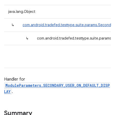
java.lang.Object
↳
com.android.tradefed.testtype.suite.params.Secondar
↳
com.android.tradefed.testtype.suite.params
Handler for
ModuleParameters.SECONDARY_USER_ON_DEFAULT_DISP
LAY
.
Summary