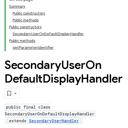
Summary
Public constructors
Public methods
Public constructors
SecondaryUserOnDefaultDisplayHandler
Public methods
getParameterIdentifier
Secondary
User
On
Default
Display
Handler
public final class
SecondaryUserOnDefaultDisplayHandler
extends
SecondaryUserHandler