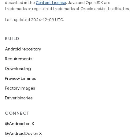
described in the
Content License
. Java and OpenJDK are
trademarks or registered trademarks of Oracle and/or its affiliates.
Last updated 2024-12-09 UTC.
BUILD
Android repository
Requirements
Downloading
Preview binaries
Factory images
Driver binaries
CONNECT
@Android on X
@AndroidDev on X