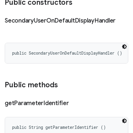
Public constructors
Secondary
User
On
Default
Display
Handler
public SecondaryUserOnDefaultDisplayHandler ()
Public methods
get
Parameter
Identifier
public String getParameterIdentifier ()