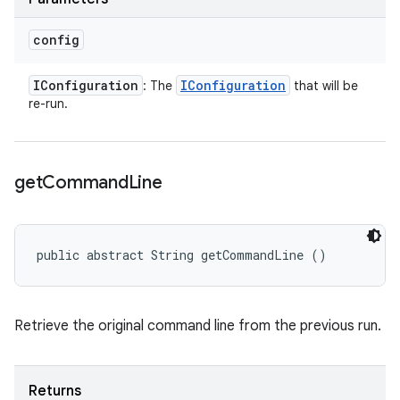
config
IConfiguration
IConfiguration
: The
that will be
re-run.
get
Command
Line
public abstract String getCommandLine ()
Retrieve the original command line from the previous run.
Returns