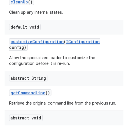
clean
Up
()
Clean up any internal states.
default void
customize
Configuration
(
IConfiguration
config)
Allow the specialized loader to customize the
configuration before it is re-run.
abstract String
get
Command
Line
()
Retrieve the original command line from the previous run.
abstract void