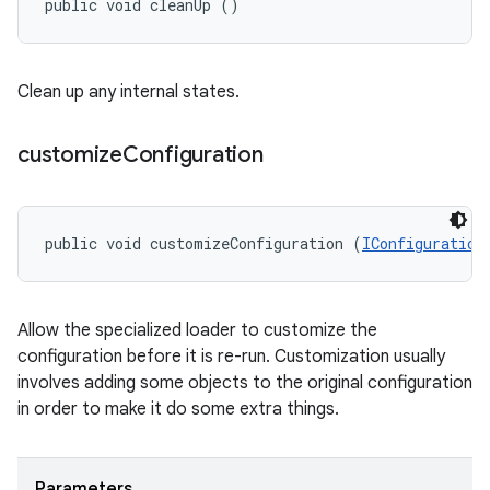
public void cleanUp ()
Clean up any internal states.
customize
Configuration
public void customizeConfiguration (
IConfiguration
Allow the specialized loader to customize the
configuration before it is re-run. Customization usually
involves adding some objects to the original configuration
in order to make it do some extra things.
Parameters