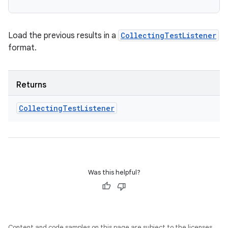
Load the previous results in a
CollectingTestListener
format.
Returns
Collecting
Test
Listener
Was this helpful?
Content and code samples on this page are subject to the licenses