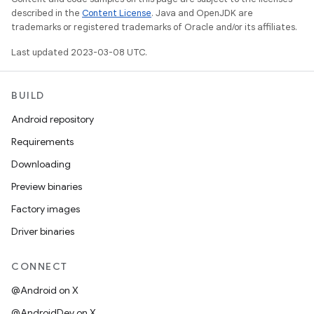
described in the
Content License
. Java and OpenJDK are
trademarks or registered trademarks of Oracle and/or its affiliates.
Last updated 2023-03-08 UTC.
BUILD
Android repository
Requirements
Downloading
Preview binaries
Factory images
Driver binaries
CONNECT
@Android on X
@AndroidDev on X