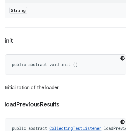
String
init
public abstract void init ()
Initialization of the loader.
load
Previous
Results
public abstract 
CollectingTestListener
 loadPreviou