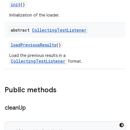
init
()
Initialization of the loader.
abstract
Collecting
Test
Listener
load
Previous
Results
()
Load the previous results in a
CollectingTestListener
format.
Public methods
clean
Up