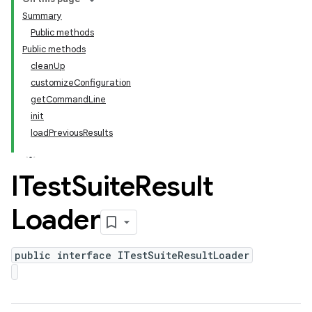
Summary
Public methods
Public methods
cleanUp
customizeConfiguration
getCommandLine
init
loadPreviousResults
ITest
Suite
Result
Loader
public interface ITestSuiteResultLoader