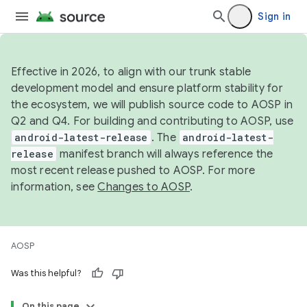
Sign in
Effective in 2026, to align with our trunk stable
development model and ensure platform stability for
the ecosystem, we will publish source code to AOSP in
Q2 and Q4. For building and contributing to AOSP, use
android-latest-release
. The
android-latest-
release
manifest branch will always reference the
most recent release pushed to AOSP. For more
information, see
Changes to AOSP
.
AOSP
Was this helpful?
On this page