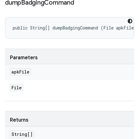
dump
Badging
Command
public String[] dumpBadgingCommand (File apkFile)
Parameters
apk
File
File
Returns
String[]