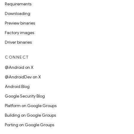
Requirements
Downloading
Preview binaries
Factory images
Driver binaries
CONNECT
@Android on X
@AndroidDev on X
Android Blog
Google Security Blog
Platform on Google Groups
Building on Google Groups
Porting on Google Groups