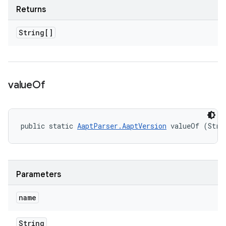
Returns
String[]
value
Of
public static 
AaptParser.AaptVersion
 valueOf (Stri
Parameters
name
String