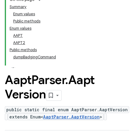
Summary
Enum values
Public methods
Enum values
AAPT
AAPT2
Public methods
dumpBadgingCommand
Aapt
Parser
.
Aapt
Version
public static final enum AaptParser.AaptVersion
extends Enum<
AaptParser.AaptVersion
>