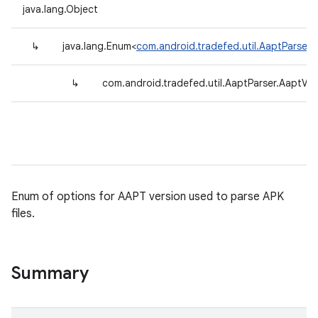
java.lang.Object
↳
java.lang.Enum<
com.android.tradefed.util.AaptParser.
↳
com.android.tradefed.util.AaptParser.AaptVer
Enum of options for AAPT version used to parse APK
files.
Summary