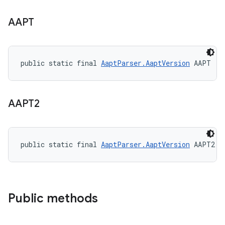
AAPT
public static final 
AaptParser.AaptVersion
 AAPT
AAPT2
public static final 
AaptParser.AaptVersion
 AAPT2
Public methods