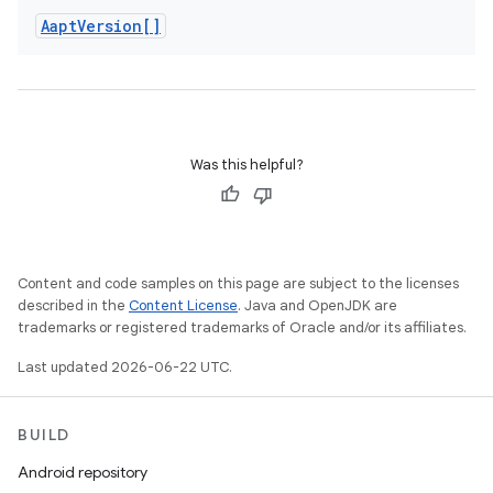
Aapt
Version[]
Was this helpful?
Content and code samples on this page are subject to the licenses
described in the
Content License
. Java and OpenJDK are
trademarks or registered trademarks of Oracle and/or its affiliates.
Last updated 2026-06-22 UTC.
BUILD
Android repository