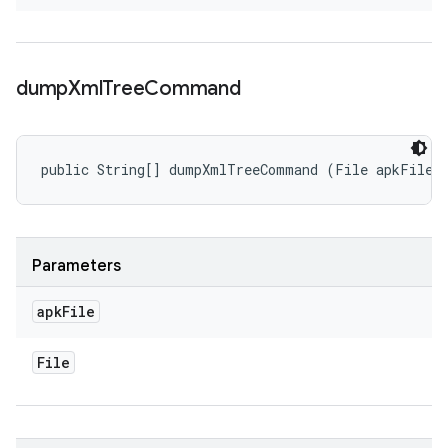
dump
Xml
Tree
Command
public String[] dumpXmlTreeCommand (File apkFile)
Parameters
apk
File
File