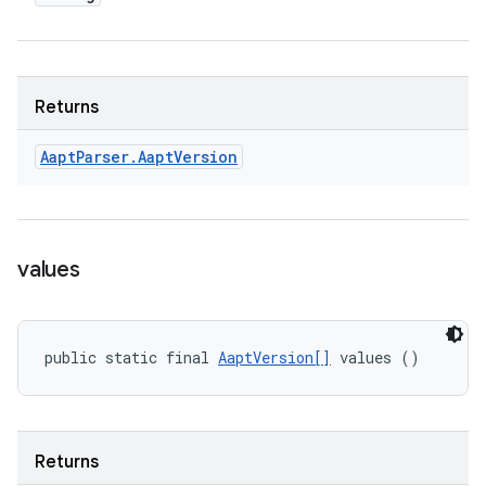
Returns
Aapt
Parser
.
Aapt
Version
values
public static final 
AaptVersion[]
 values ()
Returns