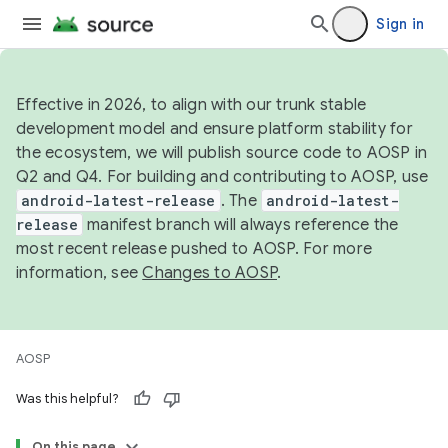
Sign in
Effective in 2026, to align with our trunk stable
development model and ensure platform stability for
the ecosystem, we will publish source code to AOSP in
Q2 and Q4. For building and contributing to AOSP, use
android-latest-release
. The
android-latest-
release
manifest branch will always reference the
most recent release pushed to AOSP. For more
information, see
Changes to AOSP
.
AOSP
Was this helpful?
On this page