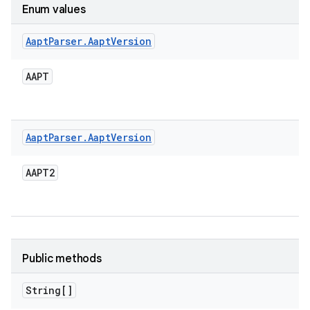
Enum values
Aapt
Parser
.
Aapt
Version
AAPT
Aapt
Parser
.
Aapt
Version
AAPT2
Public methods
String[]