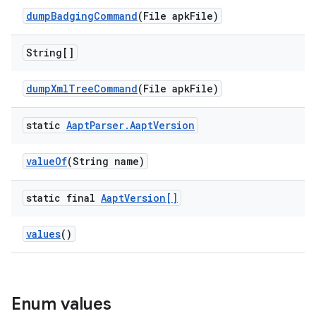
dump
Badging
Command
(File apk
File)
String[]
dump
Xml
Tree
Command
(File apk
File)
static
Aapt
Parser
.
Aapt
Version
value
Of
(String name)
static final
Aapt
Version[]
values
()
Enum values