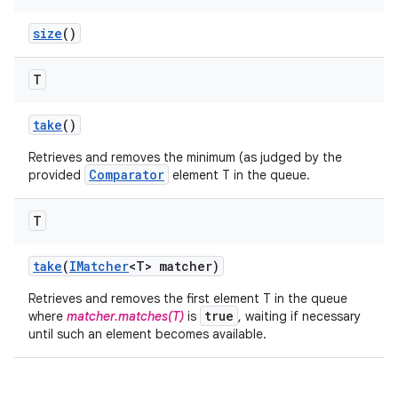
size
()
T
take
()
Retrieves and removes the minimum (as judged by the
Comparator
provided
element T in the queue.
T
take
(
IMatcher
<T> matcher)
Retrieves and removes the first element T in the queue
true
where
matcher.matches(T)
is
, waiting if necessary
until such an element becomes available.