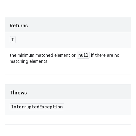
Returns
T
null
the minimum matched element or
if there are no
matching elements
Throws
Interrupted
Exception