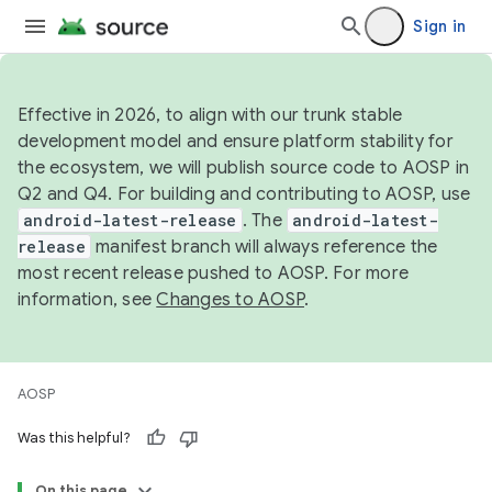
Sign in
Effective in 2026, to align with our trunk stable
development model and ensure platform stability for
the ecosystem, we will publish source code to AOSP in
Q2 and Q4. For building and contributing to AOSP, use
android-latest-release
. The
android-latest-
release
manifest branch will always reference the
most recent release pushed to AOSP. For more
information, see
Changes to AOSP
.
AOSP
Was this helpful?
On this page