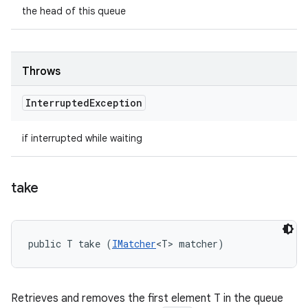
the head of this queue
Throws
Interrupted
Exception
if interrupted while waiting
take
public T take (
IMatcher
<T> matcher)
Retrieves and removes the first element T in the queue