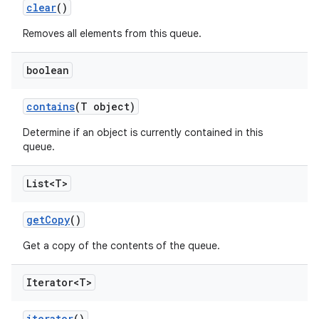
clear
()
Removes all elements from this queue.
boolean
contains
(T object)
Determine if an object is currently contained in this
queue.
List<T>
get
Copy
()
Get a copy of the contents of the queue.
Iterator<T>
iterator
()