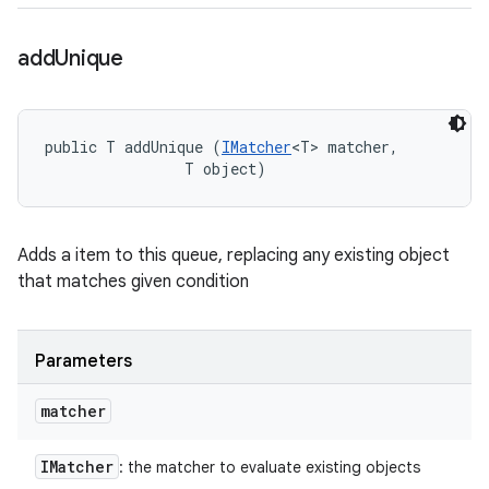
add
Unique
public T addUnique (
IMatcher
<T> matcher, 

                T object)
Adds a item to this queue, replacing any existing object
that matches given condition
Parameters
matcher
IMatcher
: the matcher to evaluate existing objects