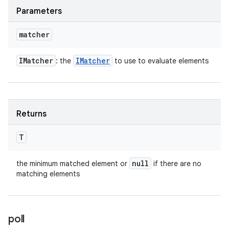
Parameters
matcher
IMatcher
IMatcher
: the
to use to evaluate elements
Returns
T
null
the minimum matched element or
if there are no
matching elements
poll