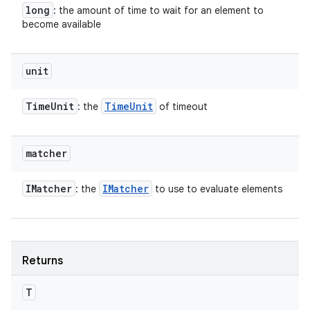
long
: the amount of time to wait for an element to
become available
unit
Time
Unit
Time
Unit
: the
of timeout
matcher
IMatcher
IMatcher
: the
to use to evaluate elements
Returns
T