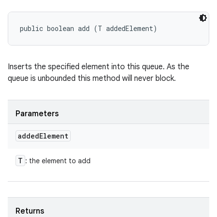
public boolean add (T addedElement)
Inserts the specified element into this queue. As the
queue is unbounded this method will never block.
Parameters
added
Element
T
: the element to add
Returns