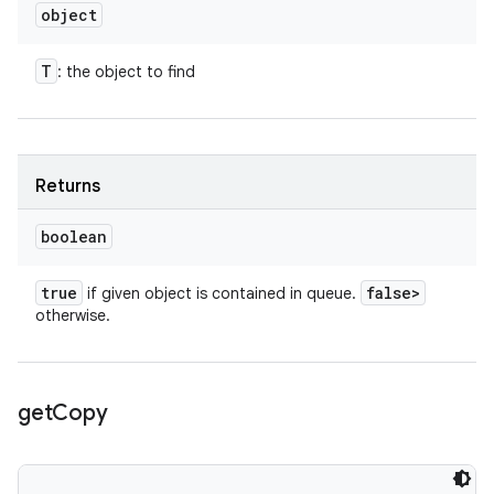
object
T
: the object to find
Returns
boolean
true
false>
if given object is contained in queue.
otherwise.
get
Copy