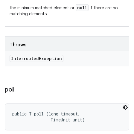
null
the minimum matched element or
if there are no
matching elements
Throws
Interrupted
Exception
poll
public T poll (long timeout, 

                TimeUnit unit)