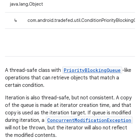
java.lang.Object
↳
com.android.tradefed.util.ConditionPriorityBlockingQ
A thread-safe class with
PriorityBlockingQueue
-like
operations that can retrieve objects that match a
certain condition.
Iteration is also thread-safe, but not consistent. A copy
of the queue is made at iterator creation time, and that
copy is used as the iteration target. If queue is modified
during iteration, a
ConcurrentModificationException
will not be thrown, but the iterator will also not reflect
the modified contents.