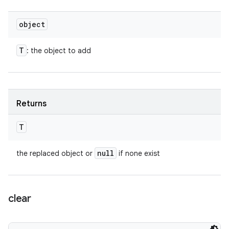
object
T
: the object to add
Returns
T
null
the replaced object or
if none exist
clear