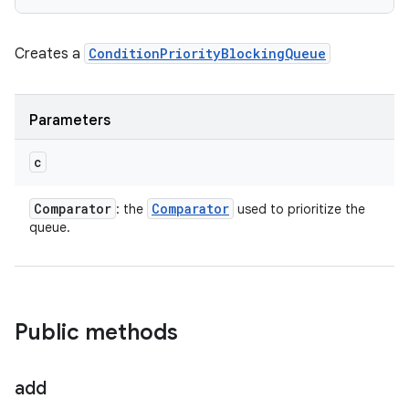
Creates a
ConditionPriorityBlockingQueue
Parameters
c
Comparator
Comparator
: the
used to prioritize the
queue.
Public methods
add