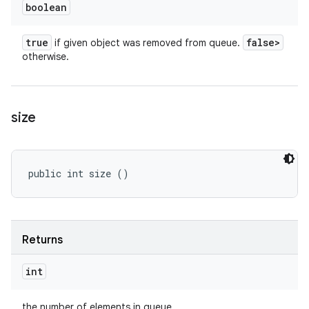
boolean
true
false>
if given object was removed from queue.
otherwise.
size
public int size ()
Returns
int
the number of elements in queue