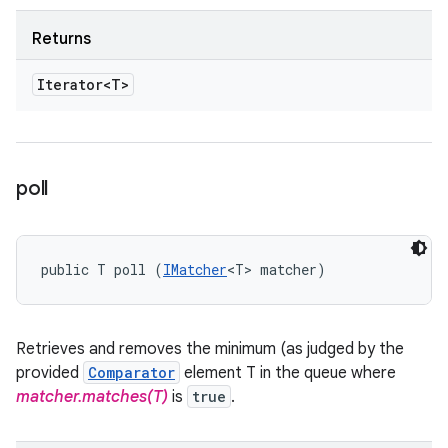
Returns
Iterator<T>
poll
public T poll (
IMatcher
<T> matcher)
Retrieves and removes the minimum (as judged by the
provided
Comparator
element T in the queue where
matcher.matches(T)
is
true
.