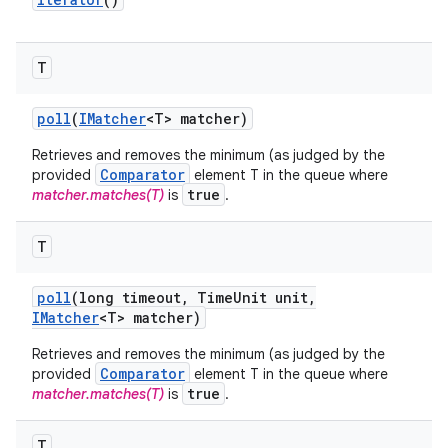
T
poll
(
IMatcher
<T> matcher)
Retrieves and removes the minimum (as judged by the
Comparator
provided
element T in the queue where
true
matcher.matches(T)
is
.
T
poll
(long timeout
,
Time
Unit unit
,
IMatcher
<T> matcher)
Retrieves and removes the minimum (as judged by the
Comparator
provided
element T in the queue where
true
matcher.matches(T)
is
.
T