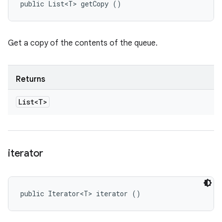
public List<T> getCopy ()
Get a copy of the contents of the queue.
Returns
List<T>
iterator
public Iterator<T> iterator ()