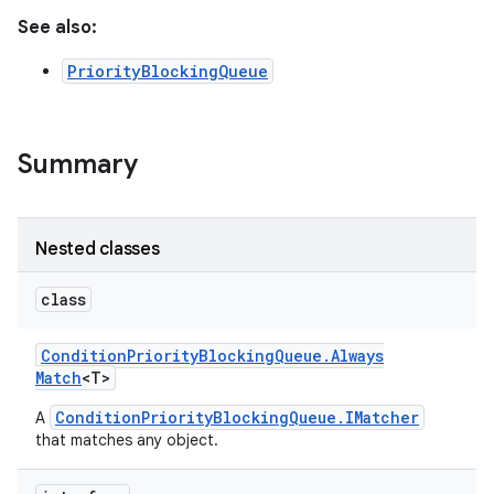
See also:
PriorityBlockingQueue
Summary
Nested classes
class
Condition
Priority
Blocking
Queue
.
Always
Match
<T>
ConditionPriorityBlockingQueue.IMatcher
A
that matches any object.