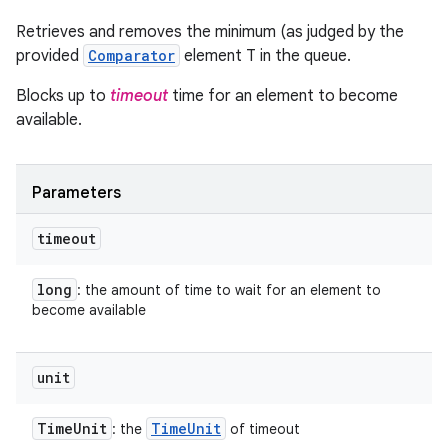
Retrieves and removes the minimum (as judged by the
provided
Comparator
element T in the queue.
Blocks up to
timeout
time for an element to become
available.
Parameters
timeout
long
: the amount of time to wait for an element to
become available
unit
Time
Unit
Time
Unit
: the
of timeout