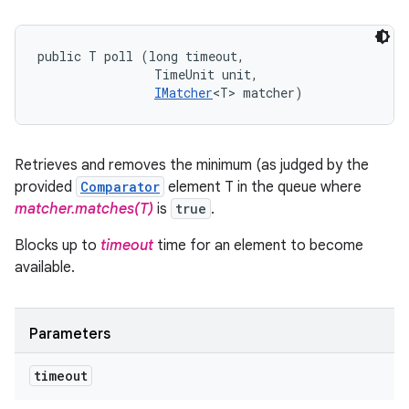
public T poll (long timeout, 

                TimeUnit unit, 

IMatcher
<T> matcher)
Retrieves and removes the minimum (as judged by the
provided
Comparator
element T in the queue where
matcher.matches(T)
is
true
.
Blocks up to
timeout
time for an element to become
available.
Parameters
timeout