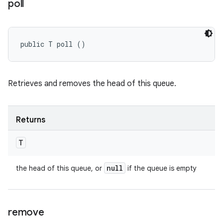
poll
public T poll ()
Retrieves and removes the head of this queue.
Returns
T
null
the head of this queue, or
if the queue is empty
remove