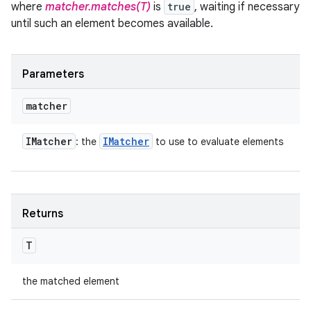
where
matcher.matches(T)
is
true
, waiting if necessary
until such an element becomes available.
Parameters
matcher
IMatcher
IMatcher
: the
to use to evaluate elements
Returns
T
the matched element