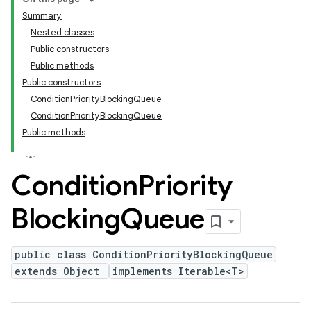
Summary
Nested classes
Public constructors
Public methods
Public constructors
ConditionPriorityBlockingQueue
ConditionPriorityBlockingQueue
Public methods
Condition
Priority
Blocking
Queue
public class ConditionPriorityBlockingQueue
extends Object
implements Iterable<T>