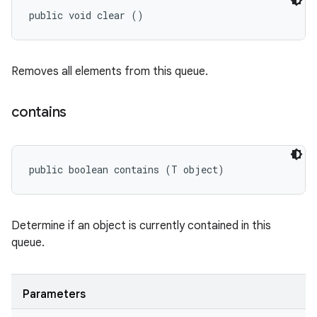
public void clear ()
Removes all elements from this queue.
contains
public boolean contains (T object)
Determine if an object is currently contained in this
queue.
Parameters