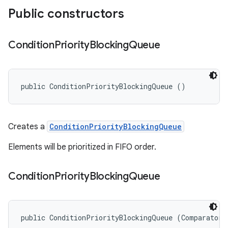
Public constructors
Condition
Priority
Blocking
Queue
public ConditionPriorityBlockingQueue ()
Creates a
ConditionPriorityBlockingQueue
Elements will be prioritized in FIFO order.
Condition
Priority
Blocking
Queue
public ConditionPriorityBlockingQueue (Comparator<