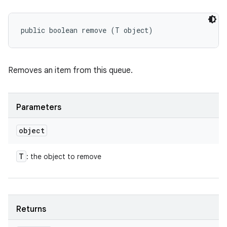
public boolean remove (T object)
Removes an item from this queue.
Parameters
object
T
: the object to remove
Returns