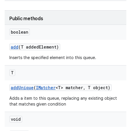
Public methods
boolean
add
(T added
Element)
Inserts the specified element into this queue.
T
add
Unique
(
IMatcher
<T> matcher
,
T object)
Adds a item to this queue, replacing any existing object
that matches given condition
void