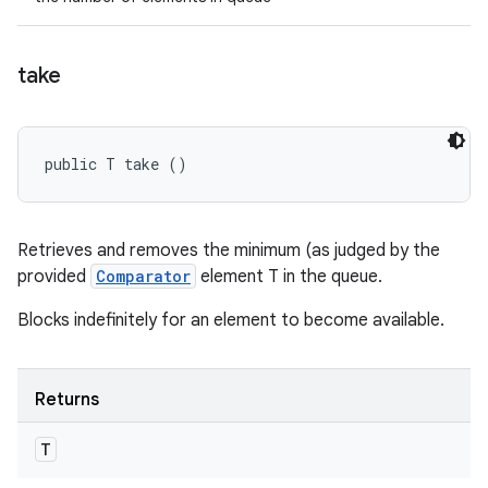
take
public T take ()
Retrieves and removes the minimum (as judged by the
provided
Comparator
element T in the queue.
Blocks indefinitely for an element to become available.
Returns
T