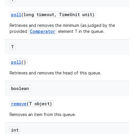
poll
(long timeout
,
Time
Unit unit)
Retrieves and removes the minimum (as judged by the
Comparator
provided
element T in the queue.
T
poll
()
Retrieves and removes the head of this queue.
boolean
remove
(T object)
Removes an item from this queue.
int