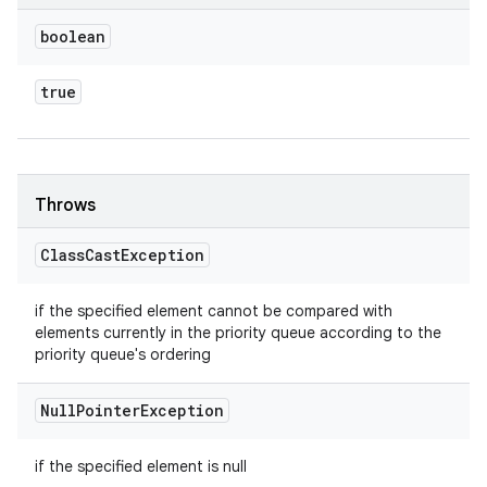
boolean
true
Throws
Class
Cast
Exception
if the specified element cannot be compared with
elements currently in the priority queue according to the
priority queue's ordering
Null
Pointer
Exception
if the specified element is null