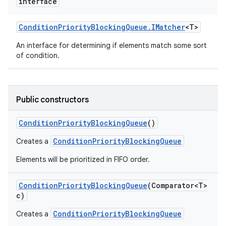
interface
Condition
Priority
Blocking
Queue
.
IMatcher
<T>
An interface for determining if elements match some sort
of condition.
Public constructors
Condition
Priority
Blocking
Queue
()
ConditionPriorityBlockingQueue
Creates a
Elements will be prioritized in FIFO order.
Condition
Priority
Blocking
Queue
(Comparator<T>
c)
ConditionPriorityBlockingQueue
Creates a