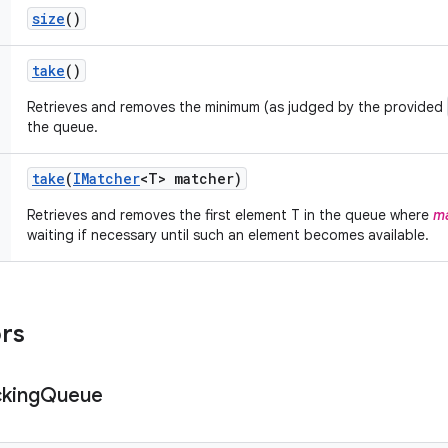
size
()
take
()
Retrieves and removes the minimum (as judged by the provided
the queue.
take
(
IMatcher
<T> matcher)
Retrieves and removes the first element T in the queue where
ma
waiting if necessary until such an element becomes available.
ors
cking
Queue