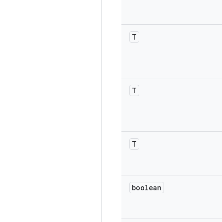
T
T
T
boolean