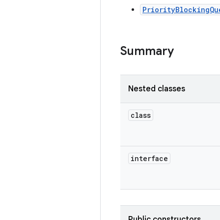
PriorityBlockingQu
Summary
Nested classes
class
interface
Public constructors