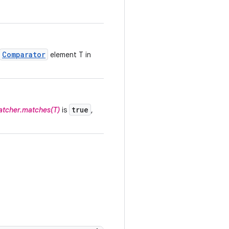
Comparator
element T in
true
tcher.matches(T)
is
,