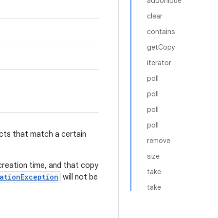
addUnique
clear
contains
getCopy
iterator
poll
poll
poll
poll
ects that match a certain
remove
size
 creation time, and that copy
take
ationException
will not be
take