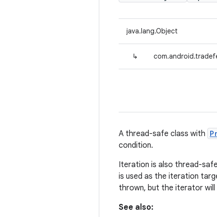
java.lang.Object
↳
com.android.tradefe
A thread-safe class with
P
condition.
Iteration is also thread-saf
is used as the iteration targ
thrown, but the iterator wil
See also: