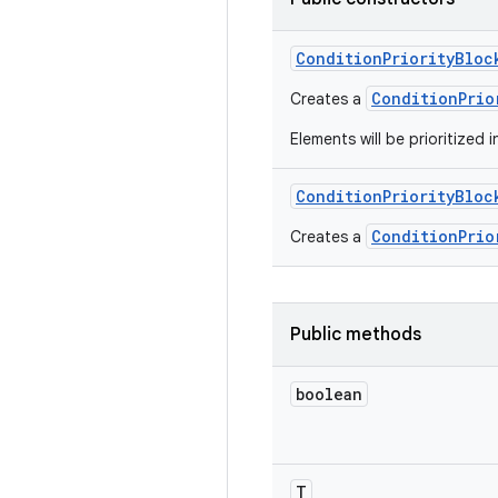
Condition
Priority
Bloc
ConditionPrio
Creates a
Elements will be prioritized i
Condition
Priority
Bloc
ConditionPrio
Creates a
Public methods
boolean
T