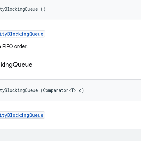
ityBlockingQueue ()
ityBlockingQueue
in FIFO order.
cking
Queue
ityBlockingQueue (Comparator<T> c)
ityBlockingQueue