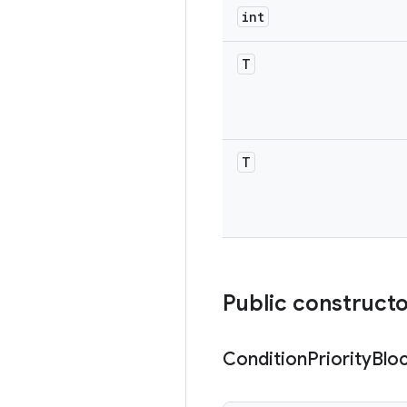
int
T
T
Public construct
Condition
Priority
Blo