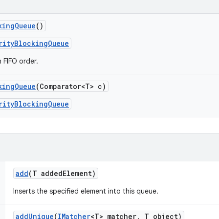
king
Queue
()
rityBlockingQueue
n FIFO order.
king
Queue
(Comparator<T> c)
rityBlockingQueue
add
(T added
Element)
Inserts the specified element into this queue.
add
Unique
(
IMatcher
<T> matcher
,
T object)