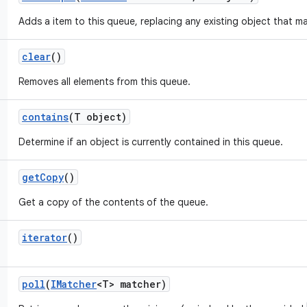
Adds a item to this queue, replacing any existing object that m
clear
()
Removes all elements from this queue.
contains
(T object)
Determine if an object is currently contained in this queue.
get
Copy
()
Get a copy of the contents of the queue.
iterator
()
poll
(
IMatcher
<T> matcher)