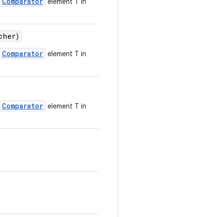
Comparator
element T in
cher)
Comparator
element T in
Comparator
element T in