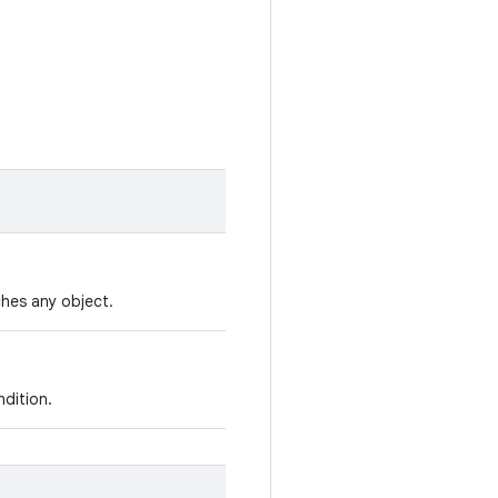
hes any object.
ndition.