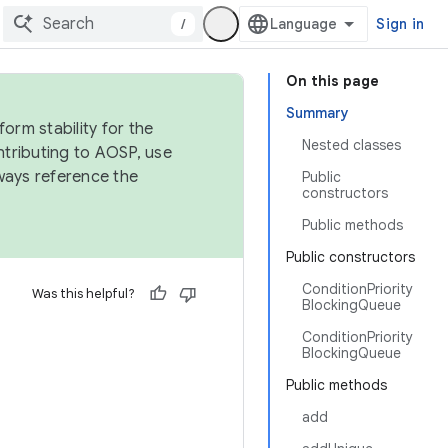
/
Sign in
On this page
Summary
orm stability for the
Nested classes
ntributing to AOSP, use
ways reference the
Public
constructors
Public methods
Public constructors
ConditionPriority
Was this helpful?
BlockingQueue
ConditionPriority
BlockingQueue
Public methods
add