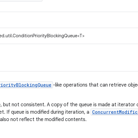
d.util.ConditionPriorityBlockingQueue<T>
riorityBlockingQueue
-like operations that can retrieve obj
e, but not consistent. A copy of the queue is made at iterator
et. If queue is modified during iteration, a
ConcurrentModific
l also not reflect the modified contents.