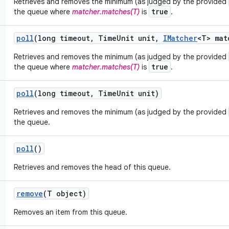
Retrieves and removes the minimum (as judged by the provided
true
the queue where
matcher.matches(T)
is
.
poll
(long timeout
,
Time
Unit unit
,
IMatcher
<T> mat
Retrieves and removes the minimum (as judged by the provided
true
the queue where
matcher.matches(T)
is
.
poll
(long timeout
,
Time
Unit unit)
Retrieves and removes the minimum (as judged by the provided
the queue.
poll
()
Retrieves and removes the head of this queue.
remove
(T object)
Removes an item from this queue.