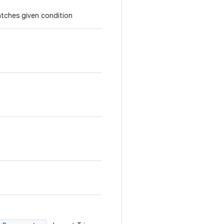
atches given condition