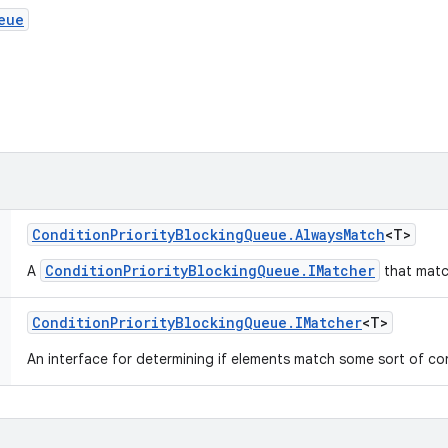
eue
Condition
Priority
Blocking
Queue
.
Always
Match
<T>
ConditionPriorityBlockingQueue.IMatcher
A
that matc
Condition
Priority
Blocking
Queue
.
IMatcher
<T>
An interface for determining if elements match some sort of co