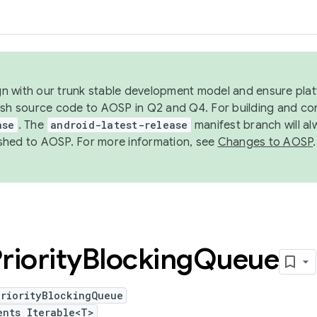
ign with our trunk stable development model and ensure platf
ish source code to AOSP in Q2 and Q4. For building and co
ase
. The
android-latest-release
manifest branch will al
shed to AOSP. For more information, see
Changes to AOSP
.
riority
Blocking
Queue
PriorityBlockingQueue
ents Iterable<T>