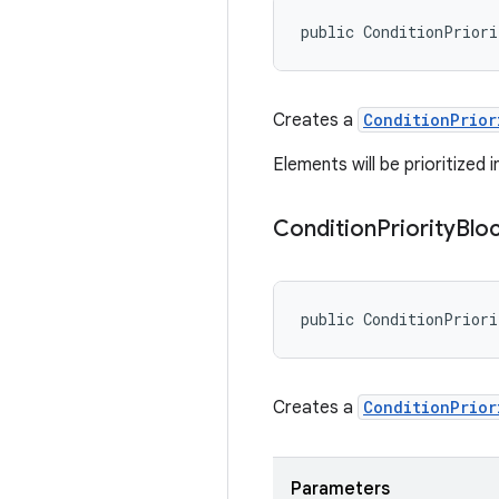
public ConditionPrior
Creates a
ConditionPrior
Elements will be prioritized 
Condition
Priority
Blo
public ConditionPrior
Creates a
ConditionPrior
Parameters