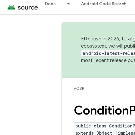
Docs
Android Code Search
Effective in 2026, to al
ecosystem, we will publ
android-latest-rele
most recent release pu
AOSP
Condition
P
public class Condition
extends Object
implem