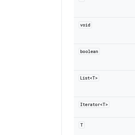
void
boolean
List<T>
Iterator<T>
T