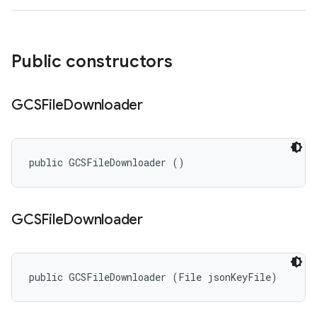
Public constructors
GCSFile
Downloader
public GCSFileDownloader ()
GCSFile
Downloader
public GCSFileDownloader (File jsonKeyFile)