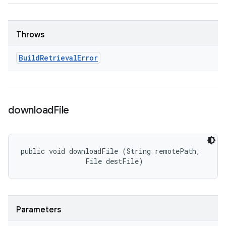
Throws
Build
Retrieval
Error
download
File
public void downloadFile (String remotePath, 

                File destFile)
Parameters