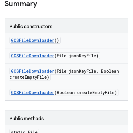
Summary
Public constructors
GCSFile
Downloader
()
GCSFile
Downloader
(File json
Key
File)
GCSFile
Downloader
(File json
Key
File
,
Boolean
create
Empty
File)
GCSFile
Downloader
(Boolean create
Empty
File)
Public methods
static File