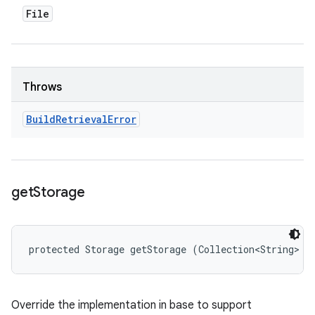
File
Throws
Build
Retrieval
Error
get
Storage
protected Storage getStorage (Collection<String> s
Override the implementation in base to support