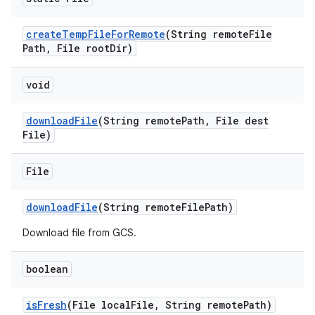
create
Temp
File
For
Remote
(String remote
File
Path
,
File root
Dir)
void
download
File
(String remote
Path
,
File dest
File)
File
download
File
(String remote
File
Path)
Download file from GCS.
boolean
is
Fresh
(File local
File
,
String remote
Path)