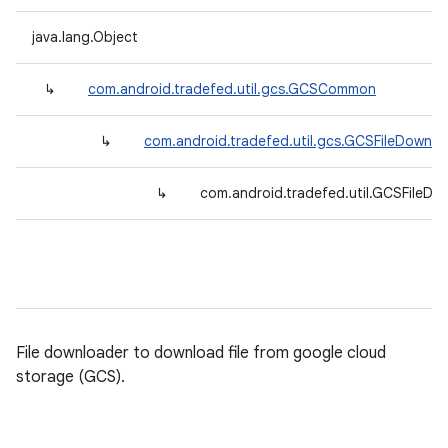
java.lang.Object
↳
com.android.tradefed.util.gcs.GCSCommon
↳
com.android.tradefed.util.gcs.GCSFileDownl
↳
com.android.tradefed.util.GCSFileDo
File downloader to download file from google cloud
storage (GCS).