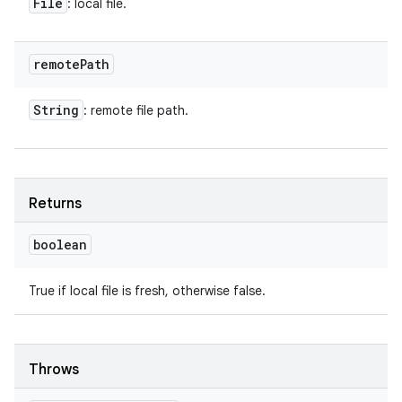
File
: local file.
remote
Path
String
: remote file path.
Returns
boolean
True if local file is fresh, otherwise false.
Throws