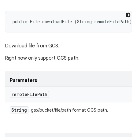
public File downloadFile (String remoteFilePath)
Download file from GCS.
Right now only support GCS path.
Parameters
remote
File
Path
String
: gs://bucket/file/path format GCS path.