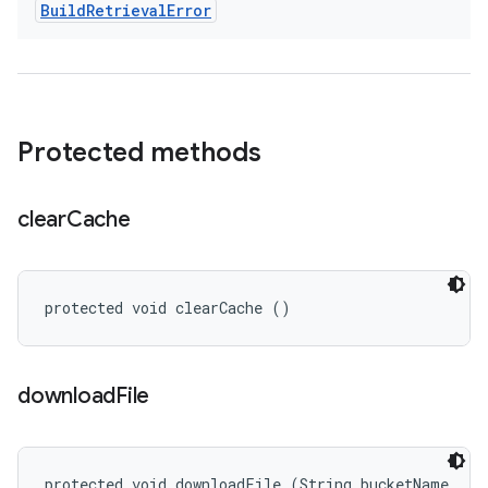
Build
Retrieval
Error
Protected methods
clear
Cache
protected void clearCache ()
download
File
protected void downloadFile (String bucketName, 
