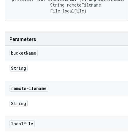
                String remoteFilename, 

                File localFile)
Parameters
bucket
Name
String
remote
Filename
String
local
File