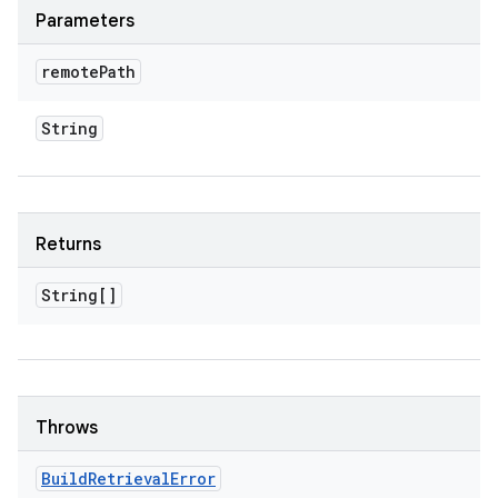
Parameters
remote
Path
String
Returns
String[]
Throws
Build
Retrieval
Error