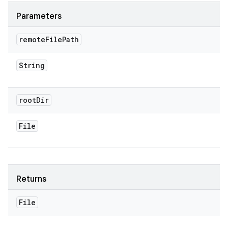
Parameters
remote
File
Path
String
root
Dir
File
Returns
File