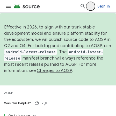
Sign in
Effective in 2026, to align with our trunk stable
development model and ensure platform stability for
the ecosystem, we will publish source code to AOSP in
Q2 and Q4. For building and contributing to AOSP, use
android-latest-release
. The
android-latest-
release
manifest branch will always reference the
most recent release pushed to AOSP. For more
information, see
Changes to AOSP
.
AOSP
Was this helpful?
On this page