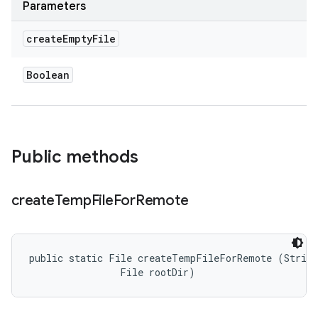
Parameters
create
Empty
File
Boolean
Public methods
create
Temp
File
For
Remote
public static File createTempFileForRemote (String
                File rootDir)