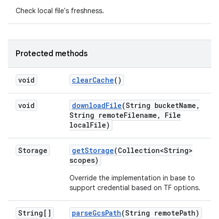
Check local file's freshness.
Protected methods
void
clear
Cache
()
void
download
File
(String bucket
Name
,
String remote
Filename
,
File
local
File)
Storage
get
Storage
(Collection<String>
scopes)
Override the implementation in base to
support credential based on TF options.
String[]
parse
Gcs
Path
(String remote
Path)