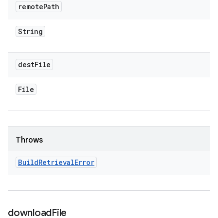
remote
Path
String
dest
File
File
Throws
Build
Retrieval
Error
download
File