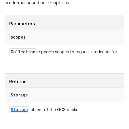
credential based on TF options.
Parameters
scopes
Collection
: specific scopes to request credential for.
Returns
Storage
Storage
object of the GCS bucket