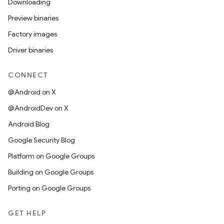
Downloading
Preview binaries
Factory images
Driver binaries
CONNECT
@Android on X
@AndroidDev on X
Android Blog
Google Security Blog
Platform on Google Groups
Building on Google Groups
Porting on Google Groups
GET HELP