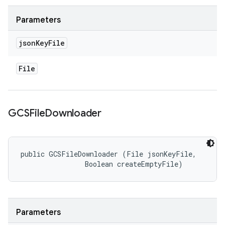
Parameters
json
Key
File
File
GCSFile
Downloader
public GCSFileDownloader (File jsonKeyFile, 

                Boolean createEmptyFile)
Parameters