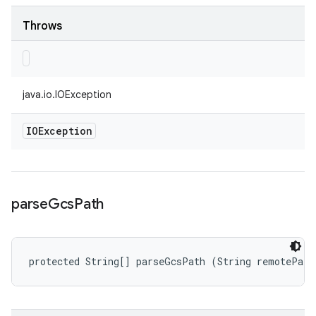
Throws
java.io.IOException
IOException
parse
Gcs
Path
protected String[] parseGcsPath (String remotePath