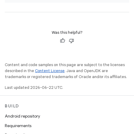
Was this helpful?
Content and code samples on this page are subject to the licenses
described in the
Content License
. Java and OpenJDK are
trademarks or registered trademarks of Oracle and/or its affiliates.
Last updated 2026-06-22 UTC.
BUILD
Android repository
Requirements