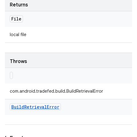
Returns
File
local file
Throws
com.android.tradefed.build.BuildRetrievalError
Build
Retrieval
Error