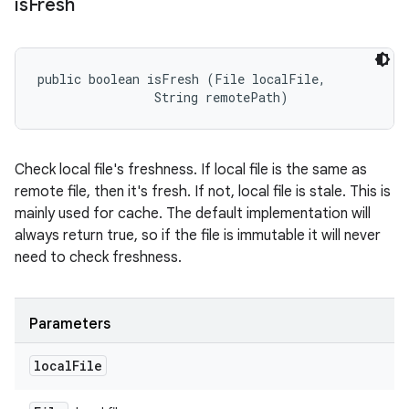
is
Fresh
public boolean isFresh (File localFile, 

                String remotePath)
Check local file's freshness. If local file is the same as
remote file, then it's fresh. If not, local file is stale. This is
mainly used for cache. The default implementation will
always return true, so if the file is immutable it will never
need to check freshness.
Parameters
local
File