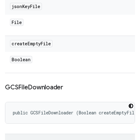
json
Key
File
File
create
Empty
File
Boolean
GCSFile
Downloader
public GCSFileDownloader (Boolean createEmptyFile)