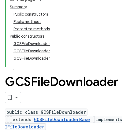
Summary
Public constructors
Public methods
Protected methods
Public constructors
GCSFileDownloader
GCSFileDownloader
GCSFileDownloader
GCSFile
Downloader
public class GCSFileDownloader
extends
GCSFileDownloaderBase
implements
IFileDownloader