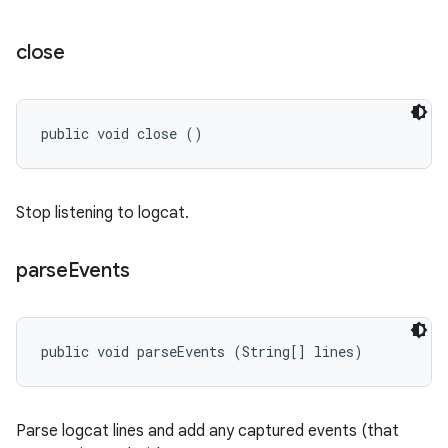
close
public void close ()
Stop listening to logcat.
parse
Events
public void parseEvents (String[] lines)
Parse logcat lines and add any captured events (that