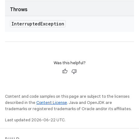
Throws
Interrupted
Exception
Was this helpful?
Content and code samples on this page are subject to the licenses
described in the
Content License
. Java and OpenJDK are
trademarks or registered trademarks of Oracle and/or its affiliates.
Last updated 2026-06-22 UTC.