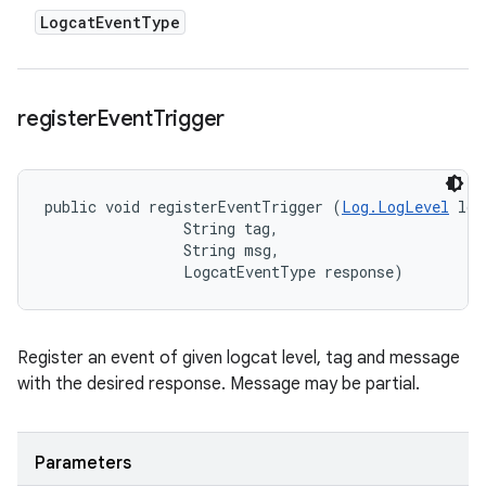
Logcat
Event
Type
register
Event
Trigger
public void registerEventTrigger (
Log.LogLevel
 log
                String tag, 

                String msg, 

                LogcatEventType response)
Register an event of given logcat level, tag and message
with the desired response. Message may be partial.
Parameters