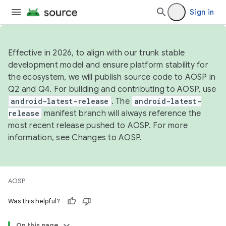
Sign in
Effective in 2026, to align with our trunk stable
development model and ensure platform stability for
the ecosystem, we will publish source code to AOSP in
Q2 and Q4. For building and contributing to AOSP, use
android-latest-release
. The
android-latest-
release
manifest branch will always reference the
most recent release pushed to AOSP. For more
information, see
Changes to AOSP
.
AOSP
Was this helpful?
On this page