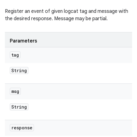
Register an event of given logcat tag and message with
the desired response. Message may be partial.
Parameters
tag
String
msg
String
response