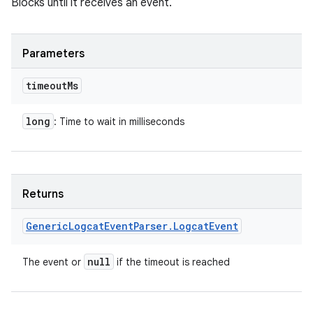
Blocks until it receives an event.
Parameters
timeout
Ms
long
: Time to wait in milliseconds
Returns
Generic
Logcat
Event
Parser
.
Logcat
Event
null
The event or
if the timeout is reached