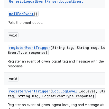
Generic
Logcat
Event
Parser
.
Logcat
Event
poll
For
Event
()
Polls the event queue.
void
register
Event
Trigger
(String tag
,
String msg
,
Logc
Event
Type response)
Register an event of given logcat tag and message with the de
response.
void
register
Event
Trigger
(
Log
.
Log
Level
log
Level
,
Stri
tag
,
String msg
,
Logcat
Event
Type response)
Register an event of given logcat level, tag and message with 