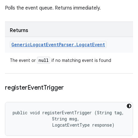
Polls the event queue. Returns immediately.
Returns
Generic
Logcat
Event
Parser
.
Logcat
Event
null
The event or
if no matching event is found
register
Event
Trigger
public void registerEventTrigger (String tag, 

                String msg, 

                LogcatEventType response)