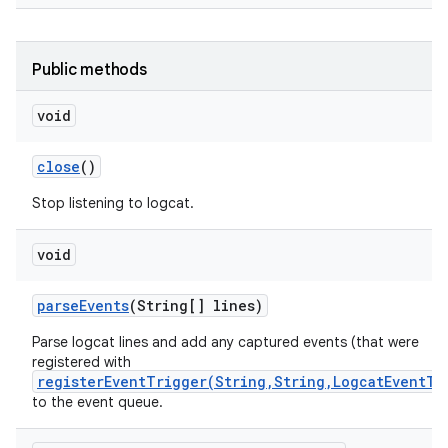
Public methods
void
close
()
Stop listening to logcat.
void
parse
Events
(String[] lines)
Parse logcat lines and add any captured events (that were
registered with
registerEventTrigger(String,String,LogcatEventTy
to the event queue.