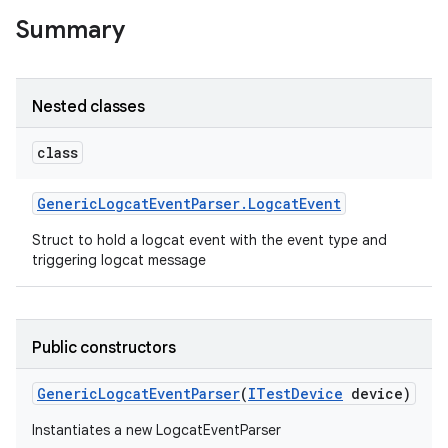
Summary
Nested classes
class
Generic
Logcat
Event
Parser
.
Logcat
Event
Struct to hold a logcat event with the event type and
triggering logcat message
Public constructors
Generic
Logcat
Event
Parser
(
ITest
Device
device)
Instantiates a new LogcatEventParser