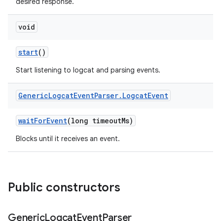
desired response.
void
start
()
Start listening to logcat and parsing events.
Generic
Logcat
Event
Parser
.
Logcat
Event
wait
For
Event
(long timeout
Ms)
Blocks until it receives an event.
Public constructors
Generic
Logcat
Event
Parser