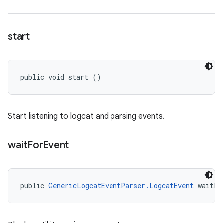
start
public void start ()
Start listening to logcat and parsing events.
wait
For
Event
public 
GenericLogcatEventParser.LogcatEvent
 waitFo