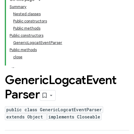
Summary
Nested classes
Public constructors
Public methods
Public constructors
GenericLogcatEventParser
Public methods
close
Generic
Logcat
Event
Parser
public class GenericLogcatEventParser
extends Object
implements Closeable