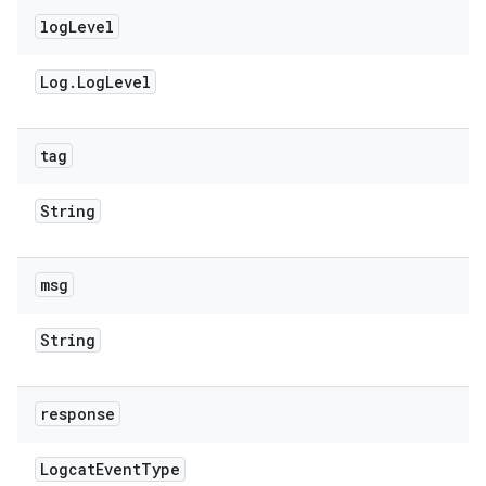
log
Level
Log
.
Log
Level
tag
String
msg
String
response
Logcat
Event
Type