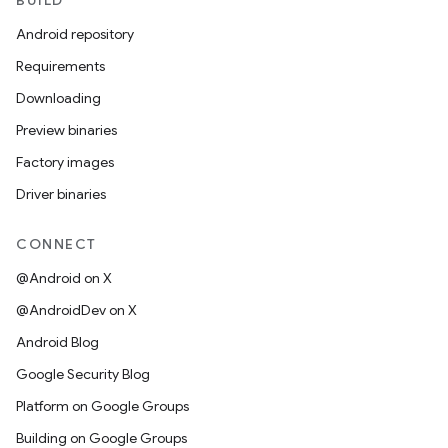
BUILD
Android repository
Requirements
Downloading
Preview binaries
Factory images
Driver binaries
CONNECT
@Android on X
@AndroidDev on X
Android Blog
Google Security Blog
Platform on Google Groups
Building on Google Groups