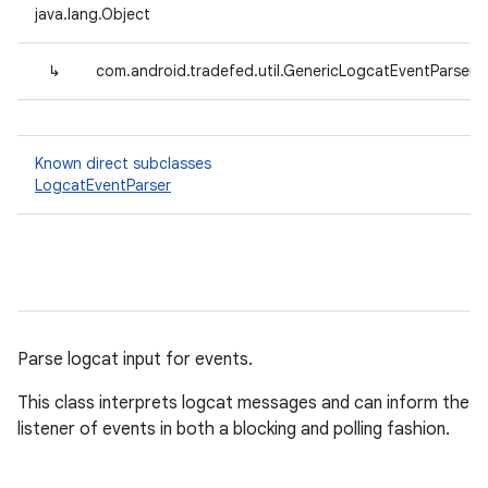
java.lang.Object
↳
com.android.tradefed.util.GenericLogcatEventParser
Known direct subclasses
LogcatEventParser
Parse logcat input for events.
This class interprets logcat messages and can inform the
listener of events in both a blocking and polling fashion.