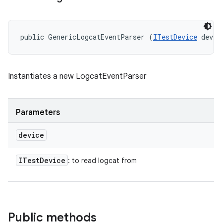
public GenericLogcatEventParser (
ITestDevice
 devic
Instantiates a new LogcatEventParser
Parameters
device
ITest
Device
: to read logcat from
Public methods