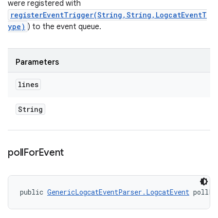
were registered with
registerEventTrigger(String,String,LogcatEventT
ype)
) to the event queue.
Parameters
lines
String
poll
For
Event
public 
GenericLogcatEventParser.LogcatEvent
 pollFo