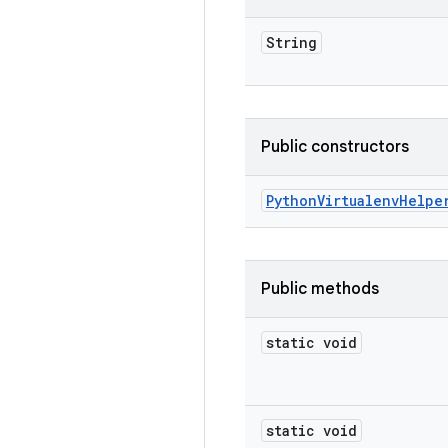
String
Public constructors
Python
Virtualenv
Helpe
Public methods
static void
static void