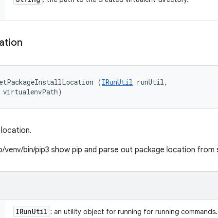
ation
etPackageInstallLocation (
IRunUtil
 runUtil, 

 virtualenvPath)
location.
to/venv/bin/pip3 show pip and parse out package location from
IRun
Util
: an utility object for running for running commands.