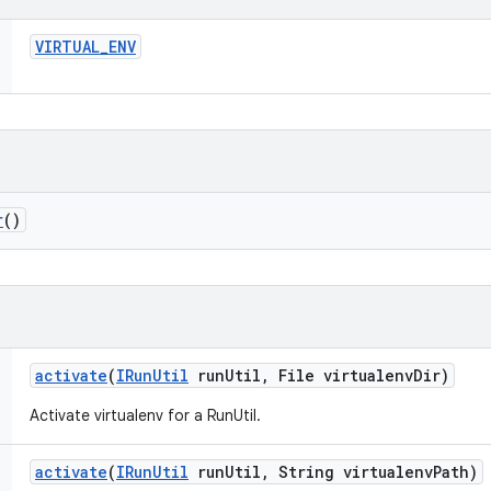
VIRTUAL
_
ENV
r
()
activate
(
IRun
Util
run
Util
,
File virtualenv
Dir)
Activate virtualenv for a RunUtil.
activate
(
IRun
Util
run
Util
,
String virtualenv
Path)