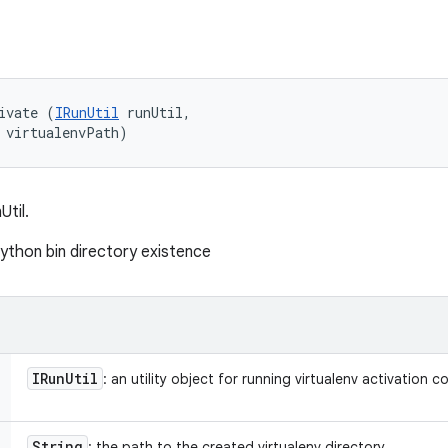
ivate (
IRunUtil
 runUtil, 

 virtualenvPath)
Util.
python bin directory existence
IRun
Util
: an utility object for running virtualenv activation
String
: the path to the created virtualenv directory.