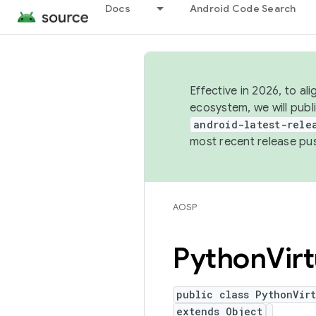
Docs
Android Code Search
Effective in 2026, to al
ecosystem, we will publ
android-latest-rele
most recent release pu
AOSP
Python
Vir
public class PythonVir
extends Object