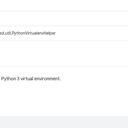
d.util.PythonVirtualenvHelper
g Python 3 virtual environment.