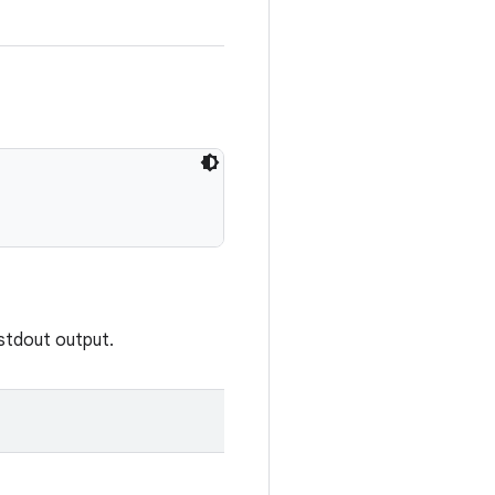
 stdout output.