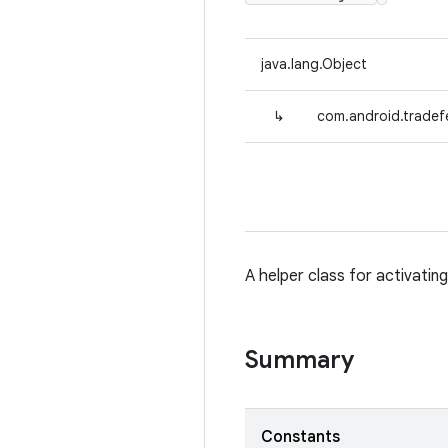
java.lang.Object
↳
com.android.tradefe
A helper class for activatin
Summary
Constants