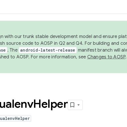
ign with our trunk stable development model and ensure platf
ish source code to AOSP in Q2 and Q4. For building and co
ase
. The
android-latest-release
manifest branch will al
shed to AOSP. For more information, see
Changes to AOSP
.
tualenv
Helper
tualenvHelper