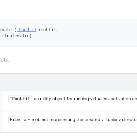
ivate (
IRunUtil
 runUtil, 

irtualenvDir)
Util.
IRun
Util
: an utility object for running virtualenv activation
File
: a File object representing the created virtualenv directo