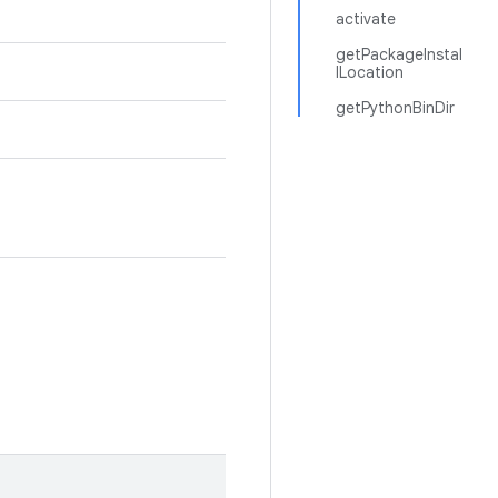
activate
getPackageInstal
lLocation
getPythonBinDir