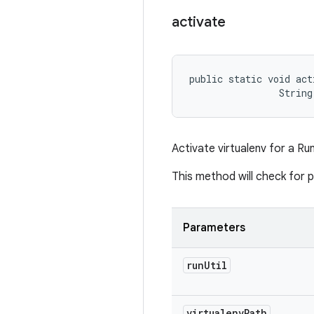
activate
public static void act
                String
Activate virtualenv for a Run
This method will check for 
Parameters
run
Util
virtualenv
Path