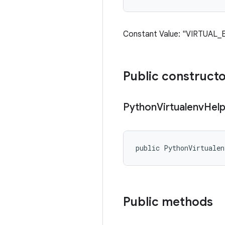
Constant Value: "VIRTUAL_
Public construct
Python
Virtualenv
Help
public PythonVirtuale
Public methods