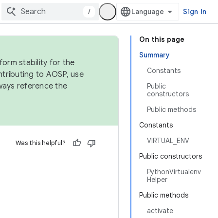
/
Sign in
On this page
Summary
orm stability for the
Constants
ntributing to AOSP, use
ways reference the
Public
constructors
Public methods
Constants
VIRTUAL_ENV
Was this helpful?
Public constructors
PythonVirtualenv
Helper
Public methods
activate