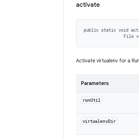
activate
public static void act
                File v
Activate virtualenv for a Run
Parameters
run
Util
virtualenv
Dir