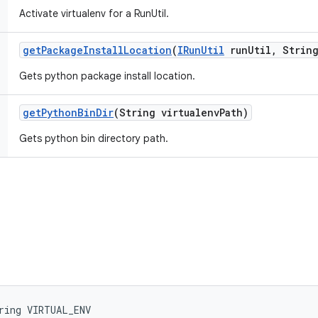
Activate virtualenv for a RunUtil.
get
Package
Install
Location
(
IRun
Util
run
Util
,
String
Gets python package install location.
get
Python
Bin
Dir
(String virtualenv
Path)
Gets python bin directory path.
ring VIRTUAL_ENV