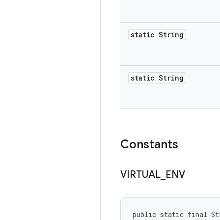
static String
static String
Constants
VIRTUAL
_
ENV
public static final St