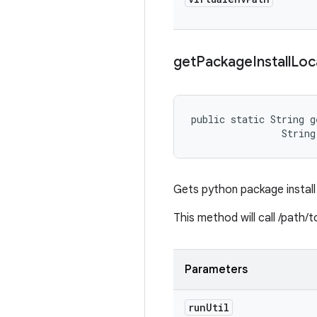
get
Package
Install
Loc
public static String g
                String
Gets python package install 
This method will call /path/
Parameters
run
Util